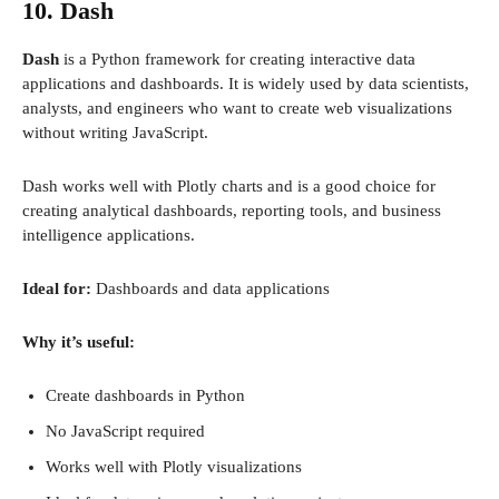
10. Dash
Dash
is a Python framework for creating interactive data
applications and dashboards. It is widely used by data scientists,
analysts, and engineers who want to create web visualizations
without writing JavaScript.
Dash works well with Plotly charts and is a good choice for
creating analytical dashboards, reporting tools, and business
intelligence applications.
Ideal for:
Dashboards and data applications
Why it’s useful:
Create dashboards in Python
No JavaScript required
Works well with Plotly visualizations