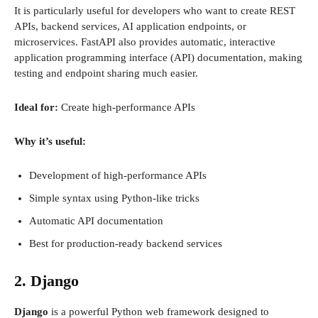
It is particularly useful for developers who want to create REST
APIs, backend services, AI application endpoints, or
microservices. FastAPI also provides automatic, interactive
application programming interface (API) documentation, making
testing and endpoint sharing much easier.
Ideal for:
Create high-performance APIs
Why it’s useful:
Development of high-performance APIs
Simple syntax using Python-like tricks
Automatic API documentation
Best for production-ready backend services
2. Django
Django
is a powerful Python web framework designed to