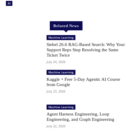
AI
Related News
Machine Learning
Siebel 26.6 RAG-Based Search: Why Your
Support Reps Stop Resolving the Same
Ticket Twice
July 24, 2026
Machine Learning
Kaggle + Free 5-Day Agentic AI Course
from Google
July 23, 2026
Machine Learning
Agent Harness Engineering, Loop
Engineering, and Graph Engineering
July 22, 2026