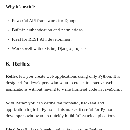
Why it’s useful:
Powerful API framework for Django
Built-in authentication and permissions
Ideal for REST API development
Works well with existing Django projects
6. Reflex
Reflex
lets you create web applications using only Python. It is
designed for developers who want to create interactive web
applications without having to write frontend code in JavaScript.
With Reflex you can define the frontend, backend and
application logic in Python. This makes it useful for Python
developers who want to quickly build full-stack applications.
Ideal for:
Full-stack web applications in pure Python