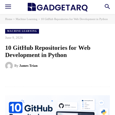
Home
Machine Learning
10 GitHub Repositories for Web Development in Python
MACHINE LEARNING
June 9, 2026
10 GitHub Repositories for Web
Development in Python
By
James Trian
Facebook
X
Pinterest
WhatsApp