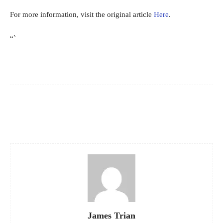
For more information, visit the original article
Here
.
“`
Facebook
X
Pinterest
WhatsApp
James Trian