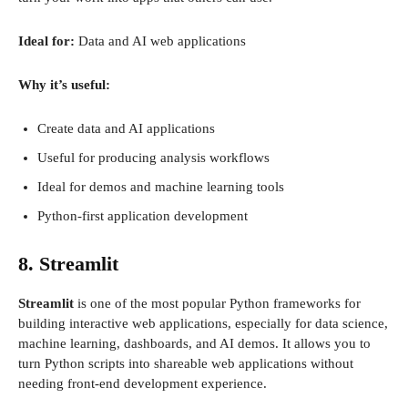
Ideal for:
Data and AI web applications
Why it’s useful:
Create data and AI applications
Useful for producing analysis workflows
Ideal for demos and machine learning tools
Python-first application development
8. Streamlit
Streamlit
is one of the most popular Python frameworks for
building interactive web applications, especially for data science,
machine learning, dashboards, and AI demos. It allows you to
turn Python scripts into shareable web applications without
needing front-end development experience.