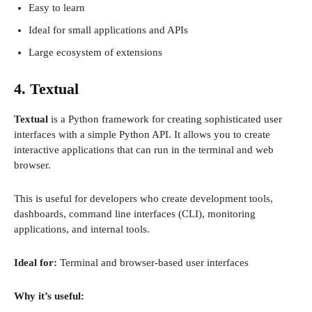
Easy to learn
Ideal for small applications and APIs
Large ecosystem of extensions
4. Textual
Textual
is a Python framework for creating sophisticated user
interfaces with a simple Python API. It allows you to create
interactive applications that can run in the terminal and web
browser.
This is useful for developers who create development tools,
dashboards, command line interfaces (CLI), monitoring
applications, and internal tools.
Ideal for:
Terminal and browser-based user interfaces
Why it’s useful: