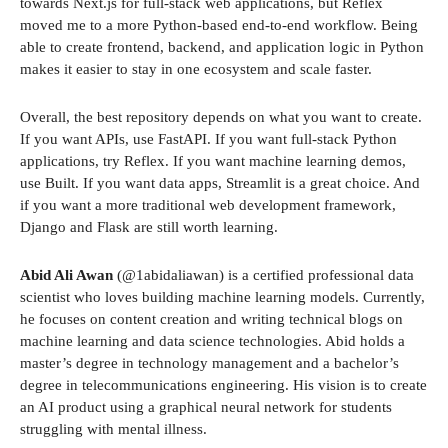
towards Next.js for full-stack web applications, but Reflex
moved me to a more Python-based end-to-end workflow. Being
able to create frontend, backend, and application logic in Python
makes it easier to stay in one ecosystem and scale faster.
Overall, the best repository depends on what you want to create.
If you want APIs, use FastAPI. If you want full-stack Python
applications, try Reflex. If you want machine learning demos,
use Built. If you want data apps, Streamlit is a great choice. And
if you want a more traditional web development framework,
Django and Flask are still worth learning.
Abid Ali Awan
(@1abidaliawan) is a certified professional data
scientist who loves building machine learning models. Currently,
he focuses on content creation and writing technical blogs on
machine learning and data science technologies. Abid holds a
master’s degree in technology management and a bachelor’s
degree in telecommunications engineering. His vision is to create
an AI product using a graphical neural network for students
struggling with mental illness.