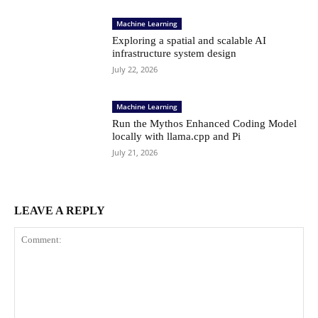
Machine Learning
Exploring a spatial and scalable AI
infrastructure system design
July 22, 2026
Machine Learning
Run the Mythos Enhanced Coding Model
locally with llama.cpp and Pi
July 21, 2026
LEAVE A REPLY