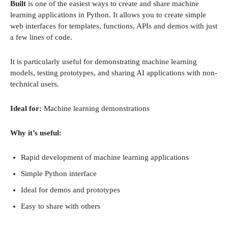
Built
is one of the easiest ways to create and share machine
learning applications in Python. It allows you to create simple
web interfaces for templates, functions, APIs and demos with just
a few lines of code.
It is particularly useful for demonstrating machine learning
models, testing prototypes, and sharing AI applications with non-
technical users.
Ideal for:
Machine learning demonstrations
Why it’s useful:
Rapid development of machine learning applications
Simple Python interface
Ideal for demos and prototypes
Easy to share with others