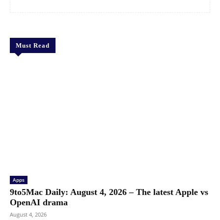
Must Read
Apps
9to5Mac Daily: August 4, 2026 – The latest Apple vs
OpenAI drama
August 4, 2026