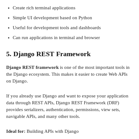
Create rich terminal applications
Simple UI development based on Python
Useful for development tools and dashboards
Can run applications in terminal and browser
5. Django REST Framework
Django REST framework
is one of the most important tools in
the Django ecosystem. This makes it easier to create Web APIs
on Django.
If you already use Django and want to expose your application
data through REST APIs, Django REST Framework (DRF)
provides serializers, authentication, permissions, view sets,
navigable APIs, and many other tools.
Ideal for:
Building APIs with Django