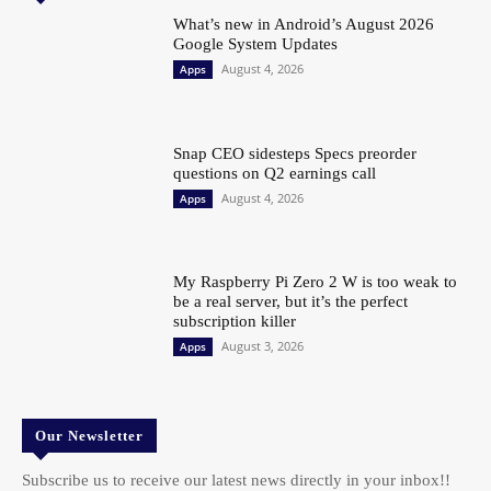
What’s new in Android’s August 2026
Google System Updates
August 4, 2026
Apps
Snap CEO sidesteps Specs preorder
questions on Q2 earnings call
August 4, 2026
Apps
My Raspberry Pi Zero 2 W is too weak to
be a real server, but it’s the perfect
subscription killer
August 3, 2026
Apps
Our Newsletter
Subscribe us to receive our latest news directly in your inbox!!