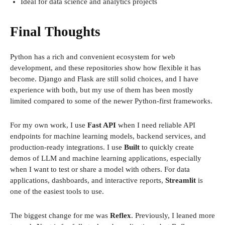
Ideal for data science and analytics projects
Final Thoughts
Python has a rich and convenient ecosystem for web
development, and these repositories show how flexible it has
become. Django and Flask are still solid choices, and I have
experience with both, but my use of them has been mostly
limited compared to some of the newer Python-first frameworks.
For my own work, I use
Fast API
when I need reliable API
endpoints for machine learning models, backend services, and
production-ready integrations. I use
Built
to quickly create
demos of LLM and machine learning applications, especially
when I want to test or share a model with others. For data
applications, dashboards, and interactive reports,
Streamlit
is
one of the easiest tools to use.
The biggest change for me was
Reflex
. Previously, I leaned more