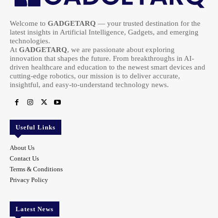
Welcome to
GADGETARQ
— your trusted destination for the
latest insights in Artificial Intelligence, Gadgets, and emerging
technologies.
At
GADGETARQ
, we are passionate about exploring
innovation that shapes the future. From breakthroughs in AI-
driven healthcare and education to the newest smart devices and
cutting-edge robotics, our mission is to deliver accurate,
insightful, and easy-to-understand technology news.
Useful Links
About Us
Contact Us
Terms & Conditions
Privacy Policy
Latest News