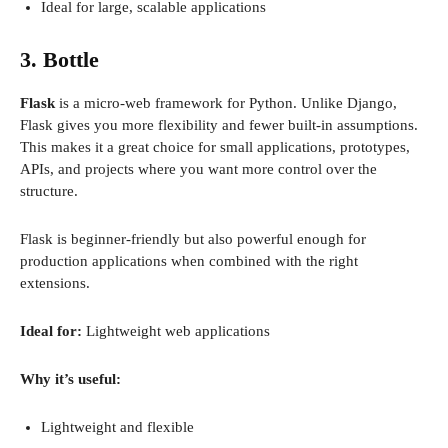
Ideal for large, scalable applications
3. Bottle
Flask
is a micro-web framework for Python. Unlike Django,
Flask gives you more flexibility and fewer built-in assumptions.
This makes it a great choice for small applications, prototypes,
APIs, and projects where you want more control over the
structure.
Flask is beginner-friendly but also powerful enough for
production applications when combined with the right
extensions.
Ideal for:
Lightweight web applications
Why it’s useful:
Lightweight and flexible