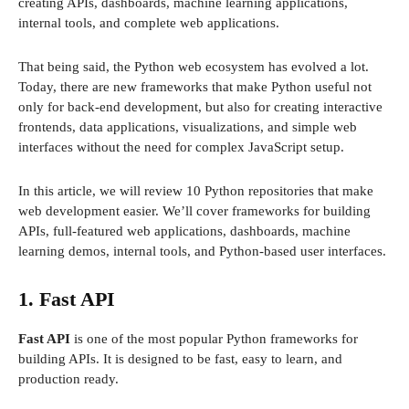
creating APIs, dashboards, machine learning applications,
internal tools, and complete web applications.
That being said, the Python web ecosystem has evolved a lot.
Today, there are new frameworks that make Python useful not
only for back-end development, but also for creating interactive
frontends, data applications, visualizations, and simple web
interfaces without the need for complex JavaScript setup.
In this article, we will review 10 Python repositories that make
web development easier. We’ll cover frameworks for building
APIs, full-featured web applications, dashboards, machine
learning demos, internal tools, and Python-based user interfaces.
1. Fast API
Fast API
is one of the most popular Python frameworks for
building APIs. It is designed to be fast, easy to learn, and
production ready.