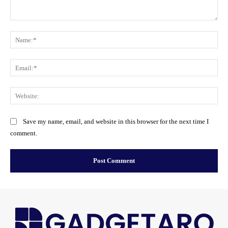
Comment:
Na
Ema
Web
Save my name, email, and website in this browser for the next time I
comment.