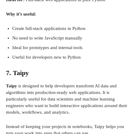
Why it’s useful:
Create full-stack applications in Python
No need to write JavaScript manually
Ideal for prototypes and internal tools
Useful for developers new to Python
7. Taipy
Taipy
is designed to help developers transform AI data and
algorithms into production-ready web applications. It is
particularly useful for data scientists and machine learning
engineers who want to build interactive applications around their
models, workflows, and analytics.
Instead of keeping your projects in notebooks, Taipy helps you
turn your work into apps that others can use.