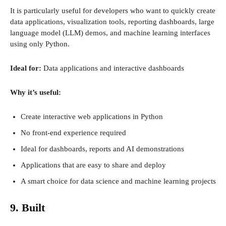
It is particularly useful for developers who want to quickly create
data applications, visualization tools, reporting dashboards, large
language model (LLM) demos, and machine learning interfaces
using only Python.
Ideal for:
Data applications and interactive dashboards
Why it’s useful:
Create interactive web applications in Python
No front-end experience required
Ideal for dashboards, reports and AI demonstrations
Applications that are easy to share and deploy
A smart choice for data science and machine learning projects
9. Built