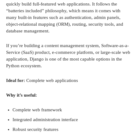
quickly build full-featured web applications. It follows the
“batteries included” philosophy, which means it comes with
many built-in features such as authentication, admin panels,
object-relational mapping (ORM), routing, security tools, and
database management.
If you’re building a content management system, Software-as-a-
Service (SaaS) product, e-commerce platform, or large-scale web
application, Django is one of the most capable options in the
Python ecosystem.
Ideal for:
Complete web applications
Why it’s useful:
Complete web framework
Integrated administration interface
Robust security features