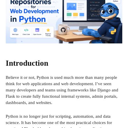
Introduction
Believe it or not, Python is used much more than many people
think for web applications and web development. I’ve seen
many developers and teams using frameworks like Django and
Flask to create fully functional internal systems, admin portals,
dashboards, and websites.
Python is no longer just for scripting, automation, and data
science. It has become one of the most practical choices for