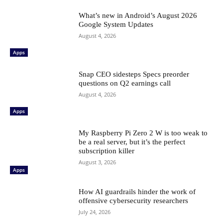
What’s new in Android’s August 2026
Google System Updates
August 4, 2026
Apps
Snap CEO sidesteps Specs preorder
questions on Q2 earnings call
August 4, 2026
Apps
My Raspberry Pi Zero 2 W is too weak to
be a real server, but it’s the perfect
subscription killer
August 3, 2026
Apps
How AI guardrails hinder the work of
offensive cybersecurity researchers
July 24, 2026