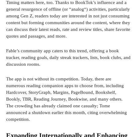
Timing matters here, too. Thanks to BookTok’s influence and a
general resurgence of offline (or “analog“) activities, particularly
among Gen Z, readers today are interested in not just consuming
content but forming communities around the content, where they
can discuss their latest reads, rate and review titles, share favorite
quotes and passages, and more.
Fable’s community app caters to this trend, offering a book
tracker, reading goals, daily streak trackers, lists, book clubs, and
discussion rooms.
The app is not without its competition. Today, there are
numerous reading companion apps to choose from, including
Hardcover, StoryGraph, Margins, PageBound, Bookshelf,
Bookly, TBR, Reading Journey, Bookwise, and many others.
The crowding has already claimed one casualty; Tome
announced a shutdown earlier this month, citing overwhelming
competition.
Expanding Internationally and Enhancing