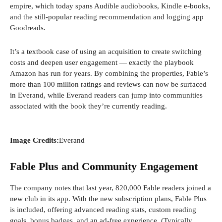
empire, which today spans Audible audiobooks, Kindle e-books,
and the still-popular reading recommendation and logging app
Goodreads.
It’s a textbook case of using an acquisition to create switching
costs and deepen user engagement — exactly the playbook
Amazon has run for years. By combining the properties, Fable’s
more than 100 million ratings and reviews can now be surfaced
in Everand, while Everand readers can jump into communities
associated with the book they’re currently reading.
Image Credits:
Everand
Fable Plus and Community Engagement
The company notes that last year, 820,000 Fable readers joined a
new club in its app. With the new subscription plans, Fable Plus
is included, offering advanced reading stats, custom reading
goals, bonus badges, and an ad-free experience. (Typically,