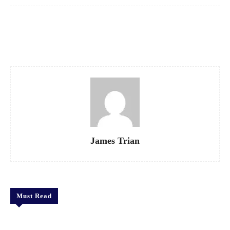
Facebook
X
Pinterest
WhatsApp
James Trian
Must Read