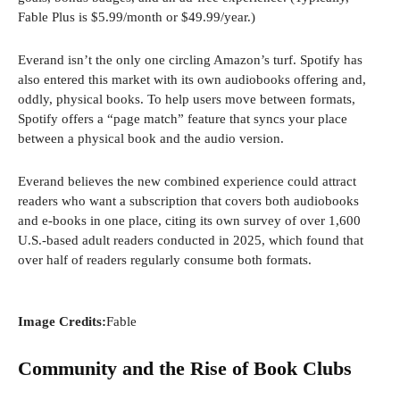
Fable Plus is $5.99/month or $49.99/year.)
Everand isn’t the only one circling Amazon’s turf. Spotify has
also entered this market with its own audiobooks offering and,
oddly, physical books. To help users move between formats,
Spotify offers a “page match” feature that syncs your place
between a physical book and the audio version.
Everand believes the new combined experience could attract
readers who want a subscription that covers both audiobooks
and e-books in one place, citing its own survey of over 1,600
U.S.-based adult readers conducted in 2025, which found that
over half of readers regularly consume both formats.
Image Credits:
Fable
Community and the Rise of Book Clubs