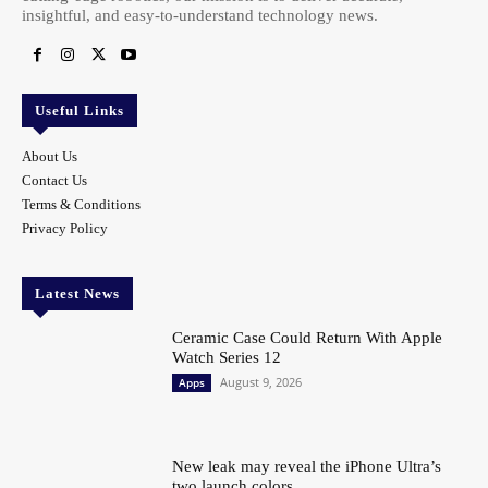
insightful, and easy-to-understand technology news.
Useful Links
About Us
Contact Us
Terms & Conditions
Privacy Policy
Latest News
Ceramic Case Could Return With Apple
Watch Series 12
August 9, 2026
Apps
New leak may reveal the iPhone Ultra’s
two launch colors