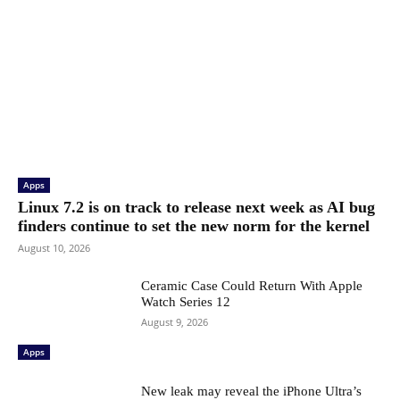
Apps
Linux 7.2 is on track to release next week as AI bug
finders continue to set the new norm for the kernel
August 10, 2026
Ceramic Case Could Return With Apple
Watch Series 12
August 9, 2026
Apps
New leak may reveal the iPhone Ultra’s