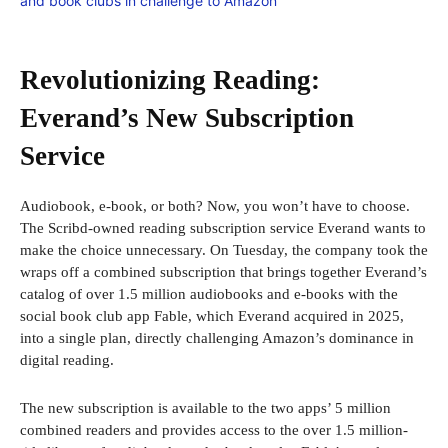
Revolutionizing Reading:
Everand’s New Subscription
Service
Audiobook, e-book, or both? Now, you won’t have to choose.
The Scribd-owned reading subscription service Everand wants to
make the choice unnecessary. On Tuesday, the company took the
wraps off a combined subscription that brings together Everand’s
catalog of over 1.5 million audiobooks and e-books with the
social book club app Fable, which Everand acquired in 2025,
into a single plan, directly challenging Amazon’s dominance in
digital reading.
The new subscription is available to the two apps’ 5 million
combined readers and provides access to the over 1.5 million-