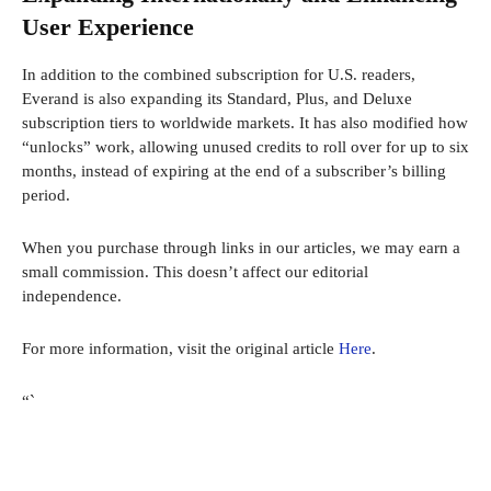
User Experience
In addition to the combined subscription for U.S. readers,
Everand is also expanding its Standard, Plus, and Deluxe
subscription tiers to worldwide markets. It has also modified how
“unlocks” work, allowing unused credits to roll over for up to six
months, instead of expiring at the end of a subscriber’s billing
period.
When you purchase through links in our articles, we may earn a
small commission. This doesn’t affect our editorial
independence.
For more information, visit the original article
Here
.
“`