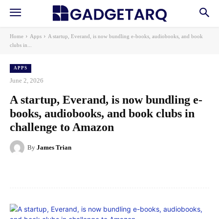
Home
Apps
A startup, Everand, is now bundling e-books, audiobooks, and book
clubs in...
APPS
June 2, 2026
A startup, Everand, is now bundling e-
books, audiobooks, and book clubs in
challenge to Amazon
By
James Trian
Facebook
X
Pinterest
WhatsApp