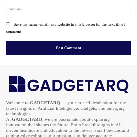
Web
Save my name, email, and website in this browser for the next time I
comment.
Welcome to
GADGETARQ
— your trusted destination for the
latest insights in Artificial Intelligence, Gadgets, and emerging
technologies.
At
GADGETARQ
, we are passionate about exploring
innovation that shapes the future. From breakthroughs in AI-
driven healthcare and education to the newest smart devices and
cutting-edge robotics, our mission is to deliver accurate,