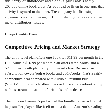
title library of audiobooks and e-books, plus Fable’s nearly
200,000 online book clubs. As you read or listen in one app, that
activity is synced to the other. The company has licensing
agreements with all five major U.S. publishing houses and other
major distributors, it says.
Image Credits:
Everand
Competitive Pricing and Market Strategy
The entry-level plan offers one book for $11.99 per month in the
U.S., while a $16.99 per month plan offers three books, and a
$28.99 per month plan lets you dive into five. Because the
subscription covers both e-books and audiobooks, that’s a fairly
competitive deal compared with Audible Premium Plus
($14.95/month), which offers one credit for an audiobook along
with its streaming catalog of originals and podcasts.
The hope on Everand’s part is that this bundled approach could
help smaller players like itself make a dent in Amazon’s reading