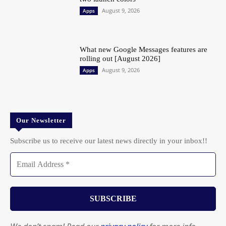
August 9, 2026
Apps
What new Google Messages features are
rolling out [August 2026]
August 9, 2026
Apps
Our Newsletter
Subscribe us to receive our latest news directly in your inbox!!