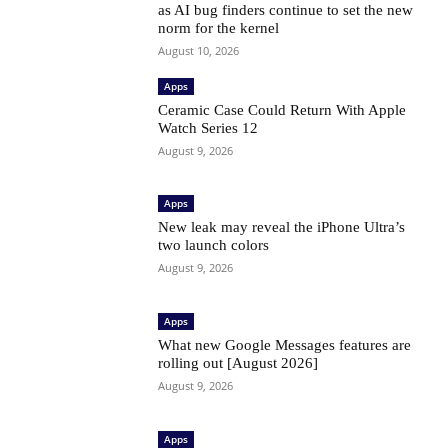
as AI bug finders continue to set the new
norm for the kernel
August 10, 2026
Apps
Ceramic Case Could Return With Apple
Watch Series 12
August 9, 2026
Apps
New leak may reveal the iPhone Ultra’s
two launch colors
August 9, 2026
Apps
What new Google Messages features are
rolling out [August 2026]
August 9, 2026
Apps