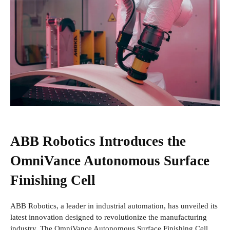
ABB Robotics Introduces the
OmniVance Autonomous Surface
Finishing Cell
ABB Robotics, a leader in industrial automation, has unveiled its
latest innovation designed to revolutionize the manufacturing
industry. The OmniVance Autonomous Surface Finishing Cell