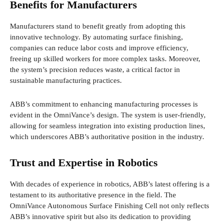
Benefits for Manufacturers
Manufacturers stand to benefit greatly from adopting this
innovative technology. By automating surface finishing,
companies can reduce labor costs and improve efficiency,
freeing up skilled workers for more complex tasks. Moreover,
the system’s precision reduces waste, a critical factor in
sustainable manufacturing practices.
ABB’s commitment to enhancing manufacturing processes is
evident in the OmniVance’s design. The system is user-friendly,
allowing for seamless integration into existing production lines,
which underscores ABB’s authoritative position in the industry.
Trust and Expertise in Robotics
With decades of experience in robotics, ABB’s latest offering is a
testament to its authoritative presence in the field. The
OmniVance Autonomous Surface Finishing Cell not only reflects
ABB’s innovative spirit but also its dedication to providing