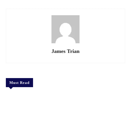
James Trian
Must Read