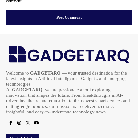
comment.
Welcome to
GADGETARQ
— your trusted destination for the
latest insights in Artificial Intelligence, Gadgets, and emerging
technologies.
At
GADGETARQ
, we are passionate about exploring
innovation that shapes the future. From breakthroughs in AI-
driven healthcare and education to the newest smart devices and
cutting-edge robotics, our mission is to deliver accurate,
insightful, and easy-to-understand technology news.