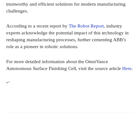
trustworthy and efficient solutions for modern manufacturing
challenges.
According to a recent report by
The Robot Report
, industry
experts acknowledge the potential impact of this technology in
reshaping manufacturing processes, further cementing ABB’s
role as a pioneer in robotic solutions.
For more detailed information about the OmniVance
Autonomous Surface Finishing Cell, visit the source article
Here
.
“`
Facebook
X
Pinterest
WhatsApp