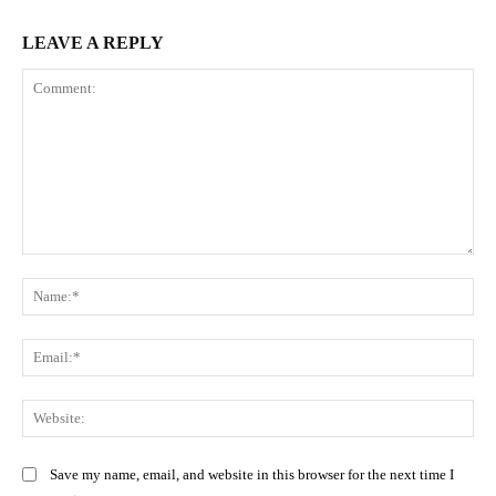
LEAVE A REPLY
Comment:
Na
Ema
Web
Save my name, email, and website in this browser for the next time I