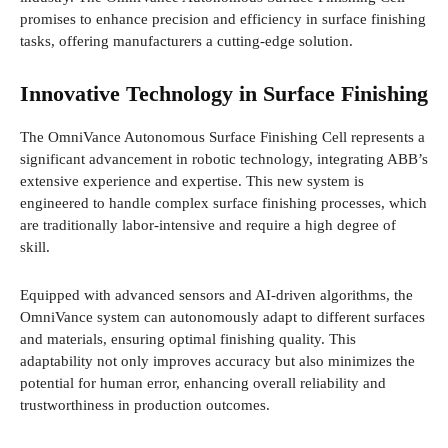
promises to enhance precision and efficiency in surface finishing
tasks, offering manufacturers a cutting-edge solution.
Innovative Technology in Surface Finishing
The OmniVance Autonomous Surface Finishing Cell represents a
significant advancement in robotic technology, integrating ABB’s
extensive experience and expertise. This new system is
engineered to handle complex surface finishing processes, which
are traditionally labor-intensive and require a high degree of
skill.
Equipped with advanced sensors and AI-driven algorithms, the
OmniVance system can autonomously adapt to different surfaces
and materials, ensuring optimal finishing quality. This
adaptability not only improves accuracy but also minimizes the
potential for human error, enhancing overall reliability and
trustworthiness in production outcomes.