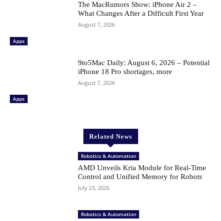
The MacRumors Show: iPhone Air 2 –
What Changes After a Difficult First Year
August 7, 2026
Apps
9to5Mac Daily: August 6, 2026 – Potential
iPhone 18 Pro shortages, more
August 7, 2026
Apps
Related News
Robotics & Automation
AMD Unveils Kria Module for Real-Time
Control and Unified Memory for Robots
July 23, 2026
Robotics & Automation