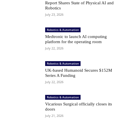
Report Shares State of Physical AI and
Robotics
July 23, 2026
Robotics & Automation
Medtronic to launch AI computing
platform for the operating room
July 22, 2026
Robotics & Automation
UK-based Humanoid Secures $152M
Series A Funding
July 22, 2026
Robotics & Automation
Vicarious Surgical officially closes its
doors
July 21, 2026