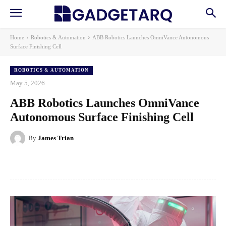
Home
Robotics & Automation
ABB Robotics Launches OmniVance Autonomous
Surface Finishing Cell
ROBOTICS & AUTOMATION
May 5, 2026
ABB Robotics Launches OmniVance
Autonomous Surface Finishing Cell
By
James Trian
Facebook
X
Pinterest
WhatsApp