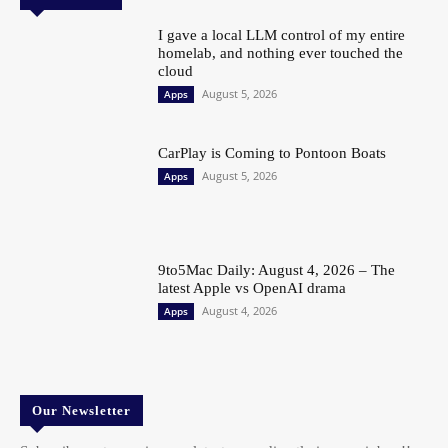
I gave a local LLM control of my entire
homelab, and nothing ever touched the
cloud
August 5, 2026
Apps
CarPlay is Coming to Pontoon Boats
August 5, 2026
Apps
9to5Mac Daily: August 4, 2026 – The
latest Apple vs OpenAI drama
August 4, 2026
Apps
Our Newsletter