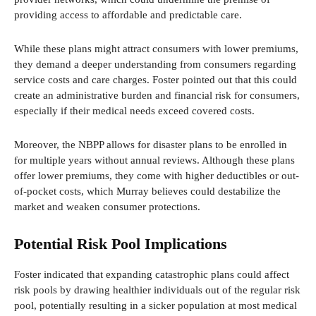
providing access to affordable and predictable care.
While these plans might attract consumers with lower premiums,
they demand a deeper understanding from consumers regarding
service costs and care charges. Foster pointed out that this could
create an administrative burden and financial risk for consumers,
especially if their medical needs exceed covered costs.
Moreover, the NBPP allows for disaster plans to be enrolled in
for multiple years without annual reviews. Although these plans
offer lower premiums, they come with higher deductibles or out-
of-pocket costs, which Murray believes could destabilize the
market and weaken consumer protections.
Potential Risk Pool Implications
Foster indicated that expanding catastrophic plans could affect
risk pools by drawing healthier individuals out of the regular risk
pool, potentially resulting in a sicker population at most medical