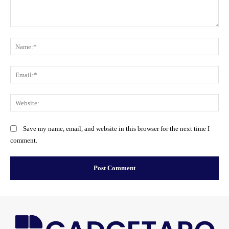
Comment:
Na
Ema
Web
Save my name, email, and website in this browser for the next time I
comment.