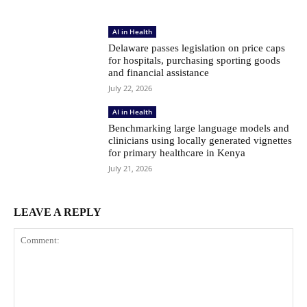
AI in Health
Delaware passes legislation on price caps
for hospitals, purchasing sporting goods
and financial assistance
July 22, 2026
AI in Health
Benchmarking large language models and
clinicians using locally generated vignettes
for primary healthcare in Kenya
July 21, 2026
LEAVE A REPLY