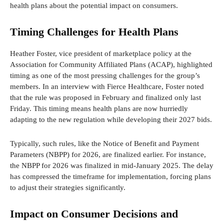
health plans about the potential impact on consumers.
Timing Challenges for Health Plans
Heather Foster, vice president of marketplace policy at the
Association for Community Affiliated Plans (ACAP), highlighted
timing as one of the most pressing challenges for the group’s
members. In an interview with Fierce Healthcare, Foster noted
that the rule was proposed in February and finalized only last
Friday. This timing means health plans are now hurriedly
adapting to the new regulation while developing their 2027 bids.
Typically, such rules, like the Notice of Benefit and Payment
Parameters (NBPP) for 2026, are finalized earlier. For instance,
the NBPP for 2026 was finalized in mid-January 2025. The delay
has compressed the timeframe for implementation, forcing plans
to adjust their strategies significantly.
Impact on Consumer Decisions and