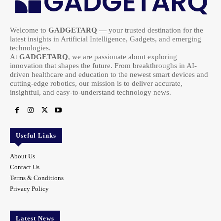
Welcome to
GADGETARQ
— your trusted destination for the
latest insights in Artificial Intelligence, Gadgets, and emerging
technologies.
At
GADGETARQ
, we are passionate about exploring
innovation that shapes the future. From breakthroughs in AI-
driven healthcare and education to the newest smart devices and
cutting-edge robotics, our mission is to deliver accurate,
insightful, and easy-to-understand technology news.
Useful Links
About Us
Contact Us
Terms & Conditions
Privacy Policy
Latest News