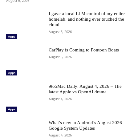
August 6, 2026
I gave a local LLM control of my entire
homelab, and nothing ever touched the
cloud
August 5, 2026
Apps
CarPlay is Coming to Pontoon Boats
August 5, 2026
Apps
9to5Mac Daily: August 4, 2026 – The
latest Apple vs OpenAI drama
August 4, 2026
Apps
What’s new in Android’s August 2026
Google System Updates
August 4, 2026