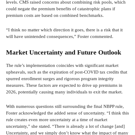
levels. CMS raised concerns about combining risk pools, which
could negate the premium benefits of catastrophic plans if
premium costs are based on combined benchmarks.
“I think no matter which direction it goes, there is a risk that it
will have unintended consequences,” Foster commented.
Market Uncertainty and Future Outlook
The rule’s implementation coincides with significant market
upheavals, such as the expiration of post-COVID tax credits that
spurred enrollment surges and rigorous program integrity
measures. These factors are expected to drive up premiums in
2026, potentially causing many individuals to exit the market.
With numerous questions still surrounding the final NBPP rule,
Foster acknowledged the added sense of uncertainty. “I think this
rule creates even more uncertainty at a time of market
uncertainty,” she stated. “There is already a lot of change [and]
Uncertainty, and we simply don’t know what the impact of many