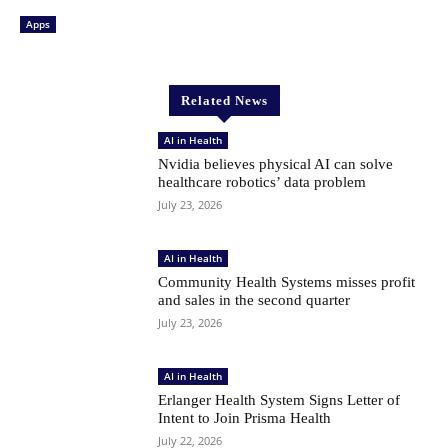
Apps
Related News
AI in Health
Nvidia believes physical AI can solve
healthcare robotics’ data problem
July 23, 2026
AI in Health
Community Health Systems misses profit
and sales in the second quarter
July 23, 2026
AI in Health
Erlanger Health System Signs Letter of
Intent to Join Prisma Health
July 22, 2026