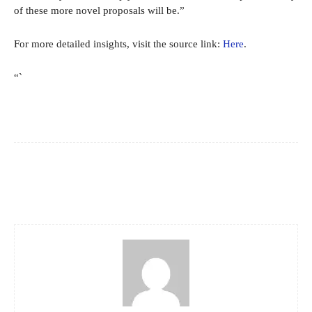
of these more novel proposals will be.”
For more detailed insights, visit the source link:
Here
.
“`
Facebook
X
Pinterest
WhatsApp