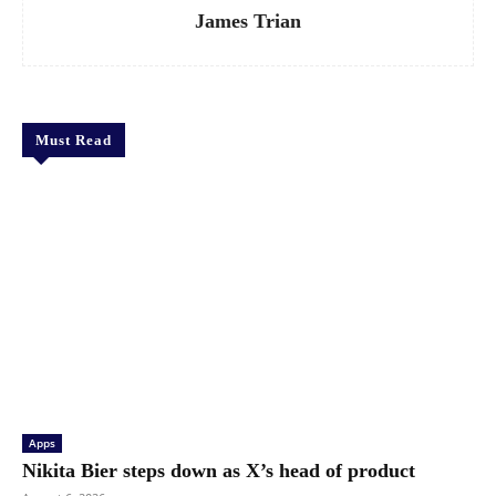
James Trian
Must Read
Apps
Nikita Bier steps down as X’s head of product