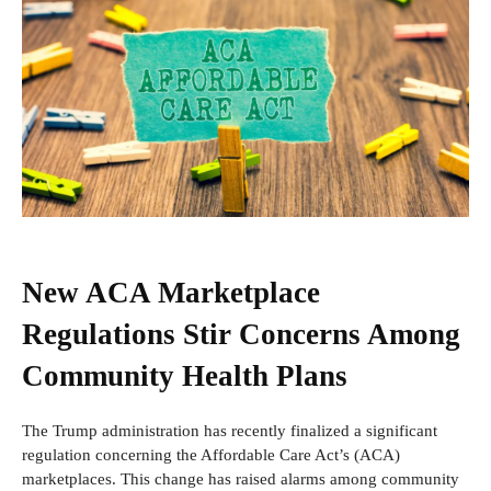
New ACA Marketplace
Regulations Stir Concerns Among
Community Health Plans
The Trump administration has recently finalized a significant
regulation concerning the Affordable Care Act’s (ACA)
marketplaces. This change has raised alarms among community