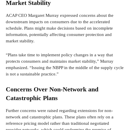
Market Stability
ACAP CEO Margaret Murray expressed concerns about the
downstream impacts on consumers due to the accelerated
schedule. Plans might make decisions based on incomplete
information, potentially affecting consumer protection and
market stability.
“Plans take time to implement policy changes in a way that
protects consumers and maintains market stability,” Murray
emphasized. “Issuing the NBPP in the middle of the supply cycle
is not a sustainable practice.”
Concerns Over Non-Network and
Catastrophic Plans
Further concerns were raised regarding extensions for non-
network and catastrophic plans. These plans often rely on a
reference pricing model rather than traditional negotiated
provider networks, which could undermine the premise of