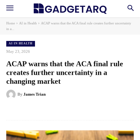
Home
AI in Health
ACAP warns that the ACA final rule creates further uncertainty
in a...
AI IN HEALTH
May 23, 2026
ACAP warns that the ACA final rule
creates further uncertainty in a
changing market
By
James Trian
Facebook
X
Pinterest
WhatsApp