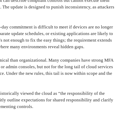
that can describe compliant controls but cannot execute them
. The update is designed to punish inconsistency, as attackers
-day commitment is difficult to meet if devices are no longer
ate update schedules, or existing applications are likely to
’s not enough to fix the easy things; the requirement extends
y where many environments reveal hidden gaps.
hnical than organizational. Many companies have strong MFA
or admin consoles, but not for the long tail of cloud services
e. Under the new rules, this tail is now within scope and the
istorically viewed the cloud as “the responsibility of the
tly outline expectations for shared responsibility and clarify
ementing controls.