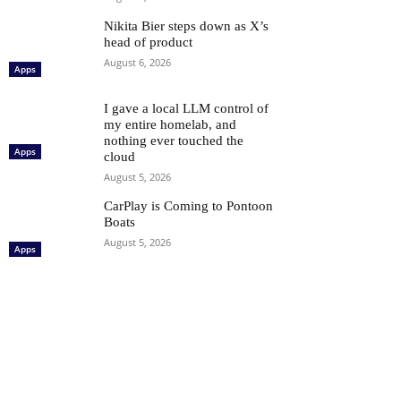
Nikita Bier steps down as X’s
head of product
August 6, 2026
Apps
I gave a local LLM control of
my entire homelab, and
nothing ever touched the
Apps
cloud
August 5, 2026
CarPlay is Coming to Pontoon
Boats
August 5, 2026
Apps