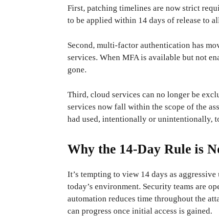
First, patching timelines are now strict requ
to be applied within 14 days of release to al
Second, multi-factor authentication has mo
services. When MFA is available but not enab
gone.
Third, cloud services can no longer be excl
services now fall within the scope of the 
had used, intentionally or unintentionally, to
Why the 14-Day Rule is N
It’s tempting to view 14 days as aggressive 
today’s environment. Security teams are ope
automation reduces time throughout the att
can progress once initial access is gained.