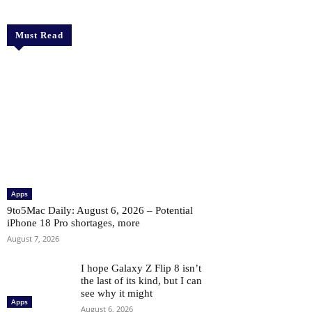
Must Read
Apps
9to5Mac Daily: August 6, 2026 – Potential
iPhone 18 Pro shortages, more
August 7, 2026
I hope Galaxy Z Flip 8 isn’t
the last of its kind, but I can
see why it might
Apps
August 6, 2026