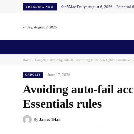
9to5Mac Daily: August 6, 2026 – Potential i
TRENDING NOW
Friday, August 7, 2026
Home
News
AI
AI in Education
AI i
Home
Gadgets
Avoiding auto-fail according to the new Cyber ​​Essentials rul
June 17, 2026
GADGETS
Avoiding auto-fail acc
Essentials rules
By
James Trian