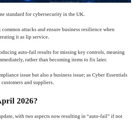
ine standard for cybersecurity in the UK.
ock common attacks and ensure business resilience when
ating it as lip service.
roducing auto-fail results for missing key controls, meaning
ediately, rather than becoming items to fix later.
mpliance issue but also a business issue; as Cyber ​​Essentials
 customers and suppliers.
pril 2026?
update, with two aspects now resulting in “auto-fail” if not