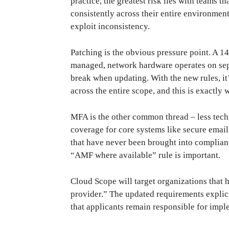
practice, the greatest risk lies with teams 
consistently across their entire environment
exploit inconsistency.
Patching is the obvious pressure point. A 14
managed, network hardware operates on separ
break when updating. With the new rules, it
across the entire scope, and this is exactl
MFA is the other common thread – less tec
coverage for core systems like secure email 
that have never been brought into complianc
“AMF where available” rule is important.
Cloud Scope will target organizations that h
provider.” The updated requirements explici
that applicants remain responsible for impl