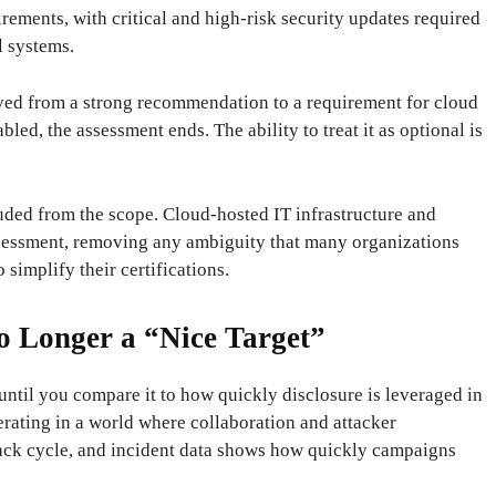
irements, with critical and high-risk security updates required
l systems.
ved from a strong recommendation to a requirement for cloud
led, the assessment ends. The ability to treat it as optional is
uded from the scope. Cloud-hosted IT infrastructure and
assessment, removing any ambiguity that many organizations
 simplify their certifications.
o Longer a “Nice Target”
until you compare it to how quickly disclosure is leveraged in
rating in a world where collaboration and attacker
ack cycle, and incident data shows how quickly campaigns