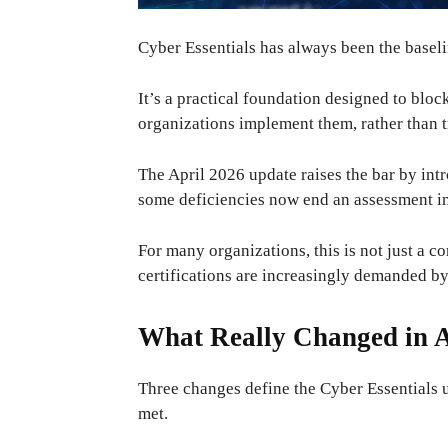
Cyber ​​Essentials has always been the basel
It’s a practical foundation designed to bl
organizations implement them, rather than tre
The April 2026 update raises the bar by int
some deficiencies now end an assessment imm
For many organizations, this is not just a co
certifications are increasingly demanded by
What Really Changed in A
Three changes define the Cyber ​​Essentials 
met.