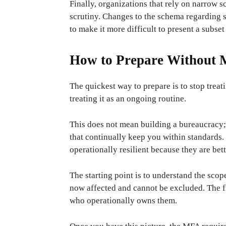
Finally, organizations that rely on narrow sc
scrutiny. Changes to the schema regarding s
to make it more difficult to present a subse
How to Prepare Without M
The quickest way to prepare is to stop treat
treating it as an ongoing routine.
This does not mean building a bureaucracy;
that continually keep you within standards
operationally resilient because they are bet
The starting point is to understand the scop
now affected and cannot be excluded. The fi
who operationally owns them.