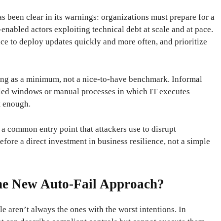
s been clear in its warnings: organizations must prepare for a
enabled actors exploiting technical debt at scale and at pace.
ce to deploy updates quickly and more often, and prioritize
ing as a minimum, not a nice-to-have benchmark. Informal
uled windows or manual processes in which IT executes
t enough.
 common entry point that attackers use to disrupt
fore a direct investment in business resilience, not a simple
he New Auto-Fail Approach?
le aren’t always the ones with the worst intentions. In