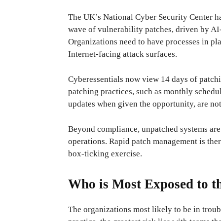
The UK’s National Cyber ​​Security Center ha
wave of vulnerability patches, driven by AI-
Organizations need to have processes in pla
Internet-facing attack surfaces.
Cyberessentials now view 14 days of patch
patching practices, such as monthly sched
updates when given the opportunity, are no
Beyond compliance, unpatched systems are a
operations. Rapid patch management is there
box-ticking exercise.
Who is Most Exposed to t
The organizations most likely to be in troub