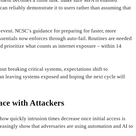
ement becomes a finite task: make sure MFA is enabled
can reliably demonstrate it to users rather than assuming that
an event. NCSC’s guidance for preparing for faster, more
Essentials now enforces through auto-fail. Routines are needed
d prioritize what counts as internet exposure – within 14
ut breaking critical systems, expectations shift to
n leaving systems exposed and hoping the next cycle will
ce with Attackers
how quickly intrusion times decrease once initial access is
creasingly show that adversaries are using automation and AI to