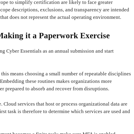
ope to simplify certification are likely to face greater
cope descriptions, exclusions, and transparency are intended
t that does not represent the actual operating environment.
aking it a Paperwork Exercise
ing Cyber ​​Essentials as an annual submission and start
 this means choosing a small number of repeatable disciplines
. Embedding these routines makes organizations more
ter prepared to absorb and recover from disruptions.
e. Cloud services that host or process organizational data are
rst task is therefore to determine which services are used and