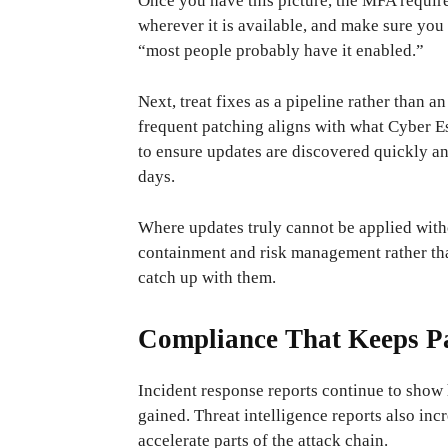
Once you have this picture, the MFA requir
wherever it is available, and make sure you 
“most people probably have it enabled.”
Next, treat fixes as a pipeline rather than 
frequent patching aligns with what Cyber ​​
to ensure updates are discovered quickly an
days.
Where updates truly cannot be applied witho
containment and risk management rather tha
catch up with them.
Compliance That Keeps Pa
Incident response reports continue to show 
gained. Threat intelligence reports also in
accelerate parts of the attack chain.