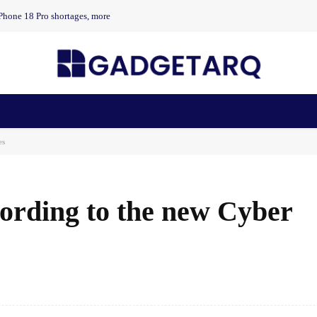
Phone 18 Pro shortages, more
n Health
AI Startups
Apps
Gadgets
Machine Learning
es
ording to the new Cyber ​​
Facebook
Share