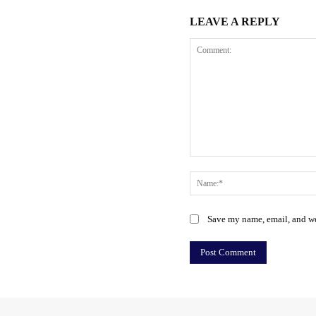
LEAVE A REPLY
Comment:
Save my name, email, and web