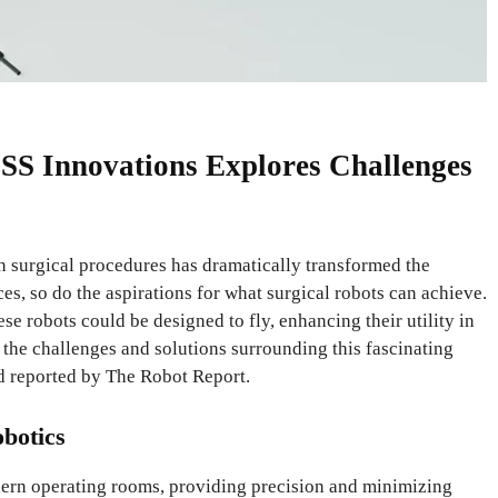
 SS Innovations Explores Challenges
 in surgical procedures has dramatically transformed the
s, so do the aspirations for what surgical robots can achieve.
se robots could be designed to fly, enhancing their utility in
 the challenges and solutions surrounding this fascinating
d reported by The Robot Report.
obotics
dern operating rooms, providing precision and minimizing