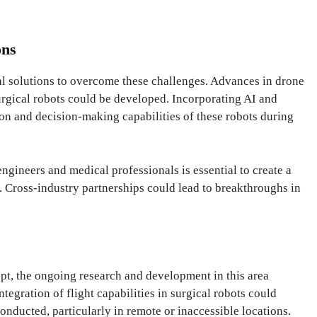
ons
al solutions to overcome these challenges. Advances in drone
urgical robots could be developed. Incorporating AI and
on and decision-making capabilities of these robots during
ngineers and medical professionals is essential to create a
. Cross-industry partnerships could lead to breakthroughs in
pt, the ongoing research and development in this area
ntegration of flight capabilities in surgical robots could
nducted, particularly in remote or inaccessible locations.