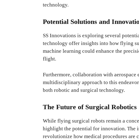
technology.
Potential Solutions and Innovati
SS Innovations is exploring several potenti
technology offer insights into how flying s
machine learning could enhance the precisi
flight.
Furthermore, collaboration with aerospace e
multidisciplinary approach to this endeavor
both robotic and surgical technology.
The Future of Surgical Robotics
While flying surgical robots remain a conce
highlight the potential for innovation. The i
revolutionize how medical procedures are co