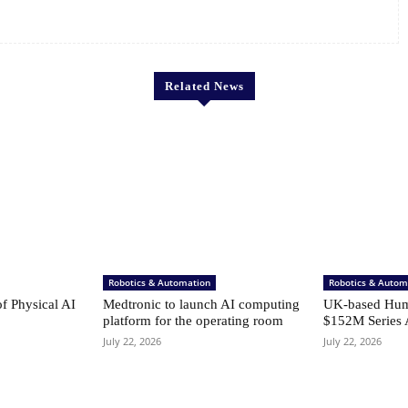
Related News
Robotics & Automation
Robotics & Autom
of Physical AI
Medtronic to launch AI computing
UK-based Hum
platform for the operating room
$152M Series 
July 22, 2026
July 22, 2026