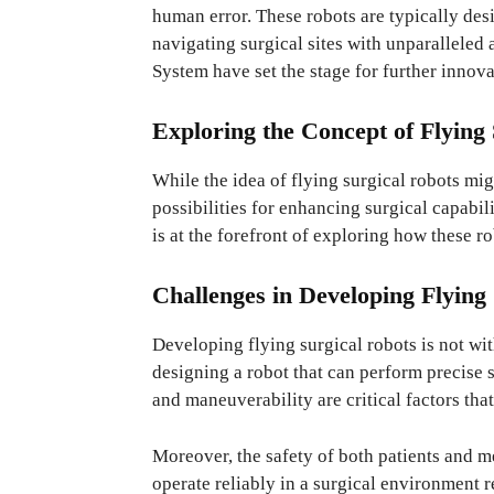
human error. These robots are typically des
navigating surgical sites with unparalleled
System have set the stage for further innovat
Exploring the Concept of Flying
While the idea of flying surgical robots migh
possibilities for enhancing surgical capabili
is at the forefront of exploring how these ro
Challenges in Developing Flying
Developing flying surgical robots is not wit
designing a robot that can perform precise s
and maneuverability are critical factors tha
Moreover, the safety of both patients and m
operate reliably in a surgical environment r