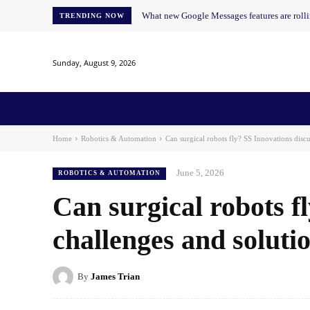
What new Google Messages features are roll
TRENDING NOW
Sunday, August 9, 2026
Home
News
AI
AI in Education
AI i
Home
Robotics & Automation
Can surgical robots fly? SS Innovations discu
June 5, 2026
ROBOTICS & AUTOMATION
Can surgical robots f
challenges and soluti
By
James Trian