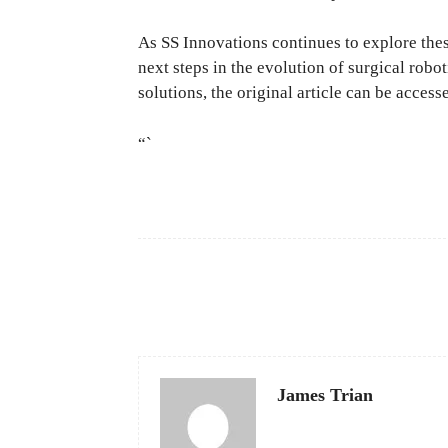
As SS Innovations continues to explore thes
next steps in the evolution of surgical robo
solutions, the original article can be acces
“`
Facebook
Share
James Trian