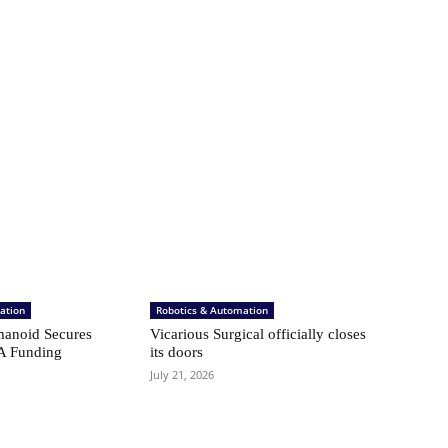
ation
Robotics & Automation
anoid Secures
Vicarious Surgical officially closes
A Funding
its doors
July 21, 2026