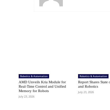
Robotics & Automation
Robotics & Automation
AMD Unveils Kria Module for
Report Shares State 
Real-Time Control and Unified
and Robotics
Memory for Robots
July 23, 2026
July 23, 2026