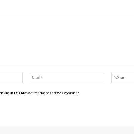
Name:*
Email:*
site in this browser for the next time I comment.