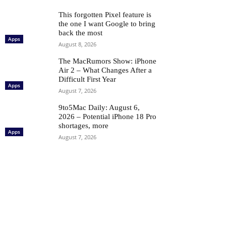
This forgotten Pixel feature is
the one I want Google to bring
back the most
Apps
August 8, 2026
The MacRumors Show: iPhone
Air 2 – What Changes After a
Difficult First Year
Apps
August 7, 2026
9to5Mac Daily: August 6,
2026 – Potential iPhone 18 Pro
shortages, more
Apps
August 7, 2026