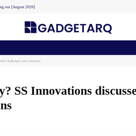
ing out [August 2026]
n Health
AI Startups
Apps
Gadgets
Machine Learning
sses challenges and solutions
ly? SS Innovations discuss
ons
Facebook
Share