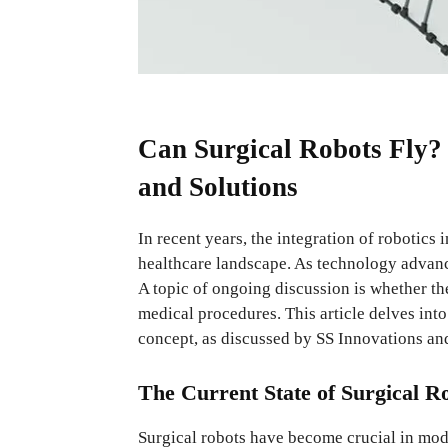
Can Surgical Robots Fly?
and Solutions
In recent years, the integration of robotics
healthcare landscape. As technology advance
A topic of ongoing discussion is whether the
medical procedures. This article delves into
concept, as discussed by SS Innovations an
The Current State of Surgical R
Surgical robots have become crucial in mo