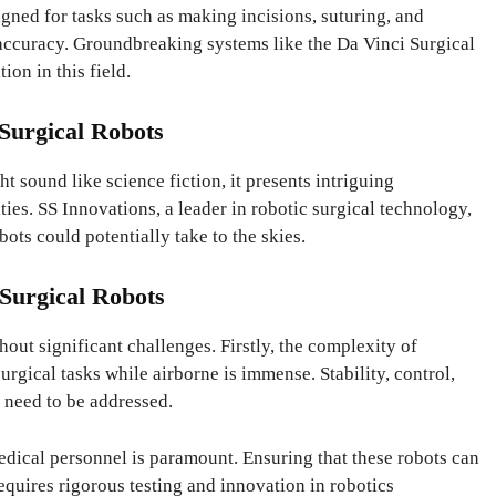
igned for tasks such as making incisions, suturing, and
 accuracy. Groundbreaking systems like the Da Vinci Surgical
ion in this field.
 Surgical Robots
t sound like science fiction, it presents intriguing
ties. SS Innovations, a leader in robotic surgical technology,
bots could potentially take to the skies.
 Surgical Robots
hout significant challenges. Firstly, the complexity of
urgical tasks while airborne is immense. Stability, control,
t need to be addressed.
edical personnel is paramount. Ensuring that these robots can
equires rigorous testing and innovation in robotics