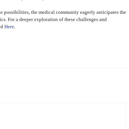
e possibilities, the medical community eagerly anticipates the
tics. For a deeper exploration of these challenges and
sed
Here
.
X
Pinterest
WhatsApp