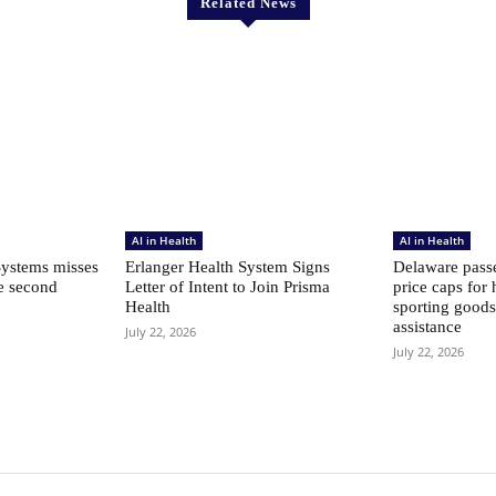
Related News
AI in Health
AI in Health
ystems misses
Erlanger Health System Signs
Delaware passe
he second
Letter of Intent to Join Prisma
price caps for 
Health
sporting goods
assistance
July 22, 2026
July 22, 2026