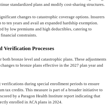
ontinue standardized plans and modify cost-sharing structures.
significant changes to catastrophic coverage options. Insurers
p to ten years and avail an expanded hardship exemption.
zed by low premiums and high deductibles, catering to
financial constraints.
d Verification Processes
r both bronze level and catastrophic plans. These adjustments
h changes to bronze plans effective in the 2027 plan year and
t verifications during special enrollment periods to ensure
m tax credits. This measure is part of a broader initiative to
cored by a Paragon Health Institute report indicating that
ectly enrolled in ACA plans in 2024.