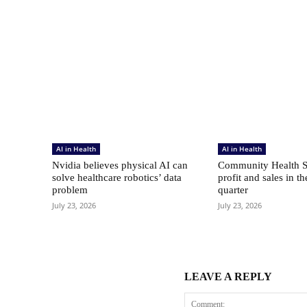
AI in Health
AI in Health
Nvidia believes physical AI can
Community Health S
solve healthcare robotics’ data
profit and sales in t
problem
quarter
July 23, 2026
July 23, 2026
LEAVE A REPLY