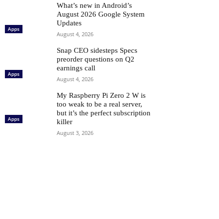
What’s new in Android’s
August 2026 Google System
Updates
Apps
August 4, 2026
Snap CEO sidesteps Specs
preorder questions on Q2
earnings call
Apps
August 4, 2026
My Raspberry Pi Zero 2 W is
too weak to be a real server,
but it’s the perfect subscription
Apps
killer
August 3, 2026