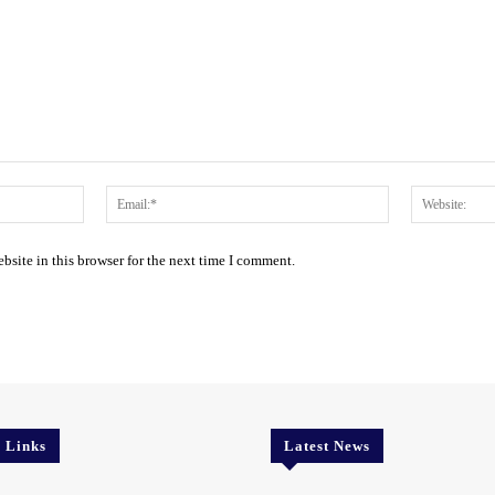
Name:*
Email:*
site in this browser for the next time I comment.
l Links
Latest News