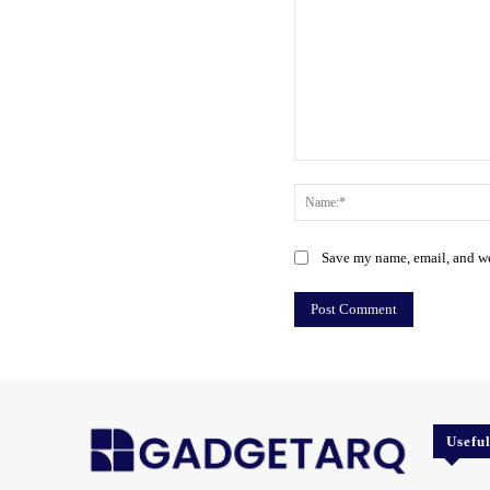
Comment:
Save my name, email, and web
Usefu