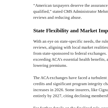
“American taxpayers deserve the assurance t
qualified,” stated CMS Administrator Mehm
reviews and reducing abuse.
State Flexibility and Market Imp
With an eye on state-specific needs, the rul
reviews, aligning with local market realities
from state-sponsored to federal exchanges. 
exceeding ACA’s essential health benefits, a
lowering premiums.
The ACA exchanges have faced a turbulent 
credits and significant program integrity c
increases in 2026. Some insurers, like Cign
entirely by 2027, citing declining membersh