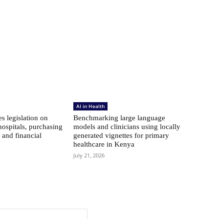
AI in Health
s legislation on
Benchmarking large language
hospitals, purchasing
models and clinicians using locally
 and financial
generated vignettes for primary
healthcare in Kenya
July 21, 2026