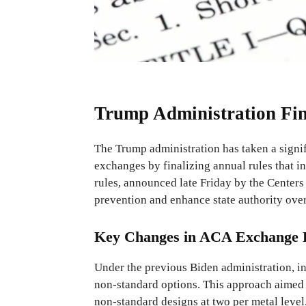
Trump Administration Fi
The Trump administration has taken a signi
exchanges by finalizing annual rules that i
rules, announced late Friday by the Cente
prevention and enhance state authority ove
Key Changes in ACA Exchange R
Under the previous Biden administration, in
non-standard options. This approach aimed
non-standard designs at two per metal level