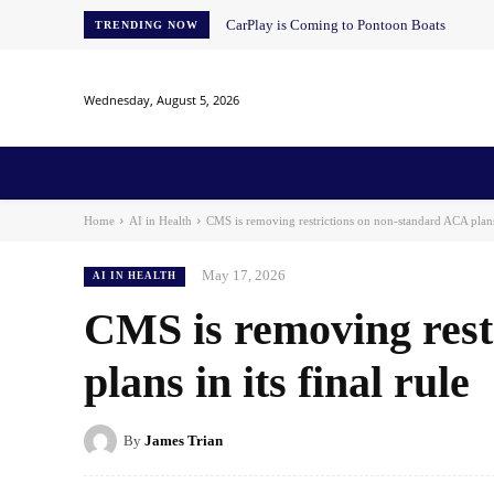
CarPlay is Coming to Pontoon Boats
TRENDING NOW
Wednesday, August 5, 2026
Home
News
AI
AI in Education
AI i
Home
AI in Health
CMS is removing restrictions on non-standard ACA plans i
May 17, 2026
AI IN HEALTH
CMS is removing rest
plans in its final rule
By
James Trian