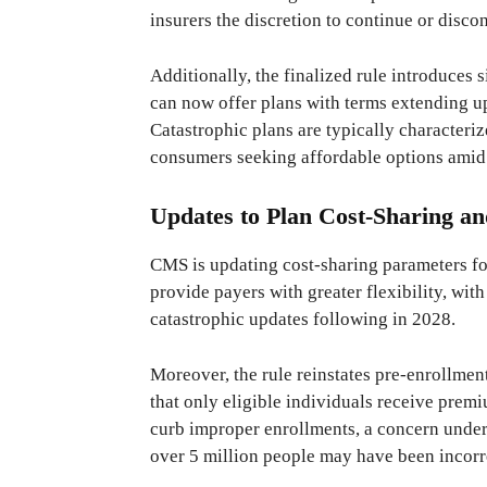
insurers the discretion to continue or disc
Additionally, the finalized rule introduces 
can now offer plans with terms extending u
Catastrophic plans are typically characteri
consumers seeking affordable options amid 
Updates to Plan Cost-Sharing an
CMS is updating cost-sharing parameters fo
provide payers with greater flexibility, wit
catastrophic updates following in 2028.
Moreover, the rule reinstates pre-enrollmen
that only eligible individuals receive premiu
curb improper enrollments, a concern unders
over 5 million people may have been incorr