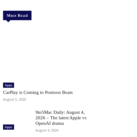
Must Read
Apps
CarPlay is Coming to Pontoon Boats
August 5, 2026
9to5Mac Daily: August 4,
2026 – The latest Apple vs
OpenAI drama
Apps
August 4, 2026