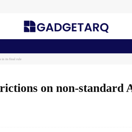
n Health
AI Startups
Apps
Gadgets
Machine Learning
n its final rule
rictions on non-standard
Facebook
Share