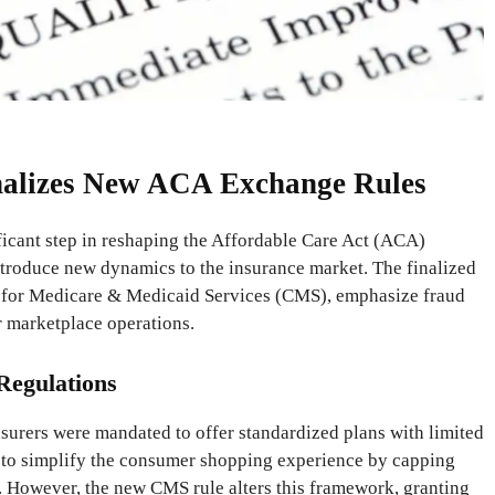
nalizes New ACA Exchange Rules
ficant step in reshaping the Affordable Care Act (ACA)
ntroduce new dynamics to the insurance market. The finalized
rs for Medicare & Medicaid Services (CMS), emphasize fraud
r marketplace operations.
egulations
surers were mandated to offer standardized plans with limited
 to simplify the consumer shopping experience by capping
. However, the new CMS rule alters this framework, granting