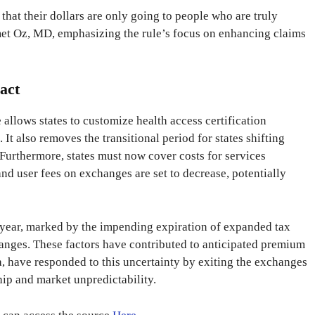
hat their dollars are only going to people who are truly
et Oz, MD, emphasizing the rule’s focus on enhancing claims
act
e allows states to customize health access certification
. It also removes the transitional period for states shifting
Furthermore, states must now cover costs for services
nd user fees on exchanges are set to decrease, potentially
year, marked by the impending expiration of expanded tax
hanges. These factors have contributed to anticipated premium
a, have responded to this uncertainty by exiting the exchanges
ip and market unpredictability.