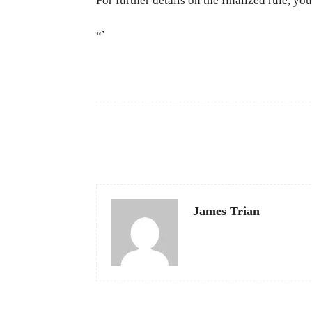
For further details on the finalized rule, y
“`
Facebook
Share
James Trian