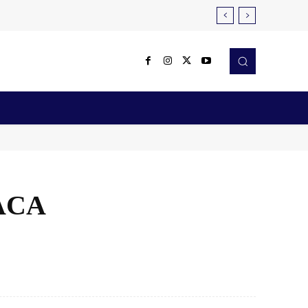
Reviews
Robotics & Automation
More
 ACA
X
Pinterest
WhatsApp