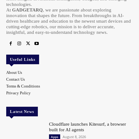
technologies.
At
GADGETARQ
, we are passionate about exploring
innovation that shapes the future. From breakthroughs in AI-
driven healthcare and education to the newest smart devices and
cutting-edge robotics, our mission is to deliver accurate,
insightful, and easy-to-understand technology news.
Useful Links
About Us
Contact Us
Terms & Conditions
Privacy Policy
Latest News
Cloudflare launches Kitesurf, a browser
built for AI agents
August 8, 2026
Apps