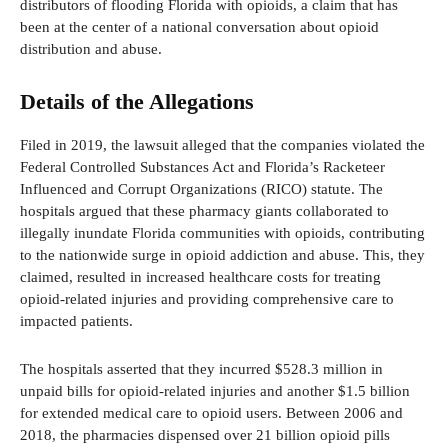
distributors of flooding Florida with opioids, a claim that has
been at the center of a national conversation about opioid
distribution and abuse.
Details of the Allegations
Filed in 2019, the lawsuit alleged that the companies violated the
Federal Controlled Substances Act and Florida’s Racketeer
Influenced and Corrupt Organizations (RICO) statute. The
hospitals argued that these pharmacy giants collaborated to
illegally inundate Florida communities with opioids, contributing
to the nationwide surge in opioid addiction and abuse. This, they
claimed, resulted in increased healthcare costs for treating
opioid-related injuries and providing comprehensive care to
impacted patients.
The hospitals asserted that they incurred $528.3 million in
unpaid bills for opioid-related injuries and another $1.5 billion
for extended medical care to opioid users. Between 2006 and
2018, the pharmacies dispensed over 21 billion opioid pills