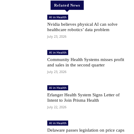
Related News
AI in Health
Nvidia believes physical AI can solve
healthcare robotics’ data problem
July 23, 2026
AI in Health
Community Health Systems misses profit
and sales in the second quarter
July 23, 2026
AI in Health
Erlanger Health System Signs Letter of
Intent to Join Prisma Health
July 22, 2026
AI in Health
Delaware passes legislation on price caps