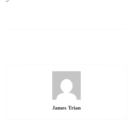
“`
Facebook
X
Pinterest
WhatsApp
James Trian