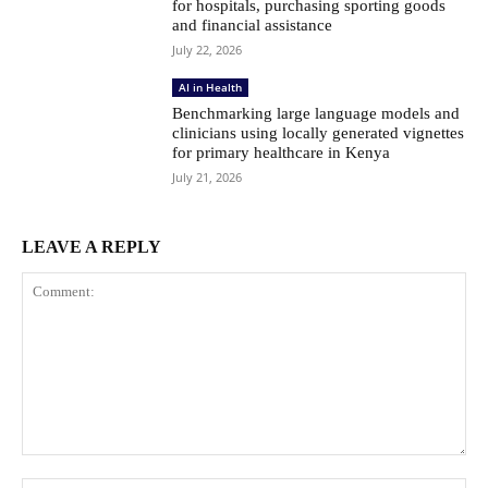
for hospitals, purchasing sporting goods
and financial assistance
July 22, 2026
AI in Health
Benchmarking large language models and
clinicians using locally generated vignettes
for primary healthcare in Kenya
July 21, 2026
LEAVE A REPLY
Comment: