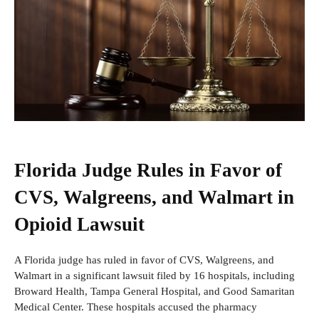
Florida Judge Rules in Favor of
CVS, Walgreens, and Walmart in
Opioid Lawsuit
A Florida judge has ruled in favor of CVS, Walgreens, and
Walmart in a significant lawsuit filed by 16 hospitals, including
Broward Health, Tampa General Hospital, and Good Samaritan
Medical Center. These hospitals accused the pharmacy