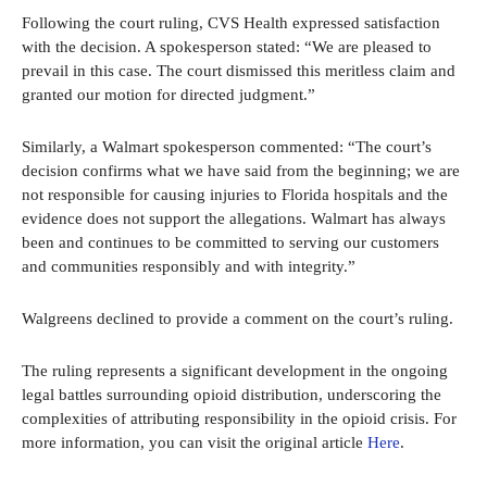
Following the court ruling, CVS Health expressed satisfaction
with the decision. A spokesperson stated: “We are pleased to
prevail in this case. The court dismissed this meritless claim and
granted our motion for directed judgment.”
Similarly, a Walmart spokesperson commented: “The court’s
decision confirms what we have said from the beginning; we are
not responsible for causing injuries to Florida hospitals and the
evidence does not support the allegations. Walmart has always
been and continues to be committed to serving our customers
and communities responsibly and with integrity.”
Walgreens declined to provide a comment on the court’s ruling.
The ruling represents a significant development in the ongoing
legal battles surrounding opioid distribution, underscoring the
complexities of attributing responsibility in the opioid crisis. For
more information, you can visit the original article
Here
.