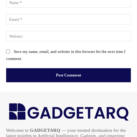
Na
Ema
Web
Save my name, email, and website in this browser for the next time I
comment.
Welcome to
GADGETARQ
— your trusted destination for the
latest insights in Artificial Intelligence, Gadgets, and emerging