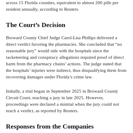
across 15 Florida counties, equivalent to almost 200 pills per
resident annually, according to Reuters.
The Court’s Decision
Broward County Chief Judge Carol-Lisa Phillips delivered a
direct verdict favoring the pharmacies. She concluded that “no
reasonable jury” would side with the hospitals since the
racketeering and conspiracy allegations required proof of direct
harm from the pharmacy chains’ actions. The judge stated that
the hospitals’ injuries were indirect, thus disqualifying them from
recovering damages under Florida’s crime law.
Initially, a trial began in September 2025 in Broward County
Circuit Court, reaching a jury in late 2025. However,
proceedings were declared a mistrial when the jury could not
reach a verdict, as reported by Reuters.
Responses from the Companies