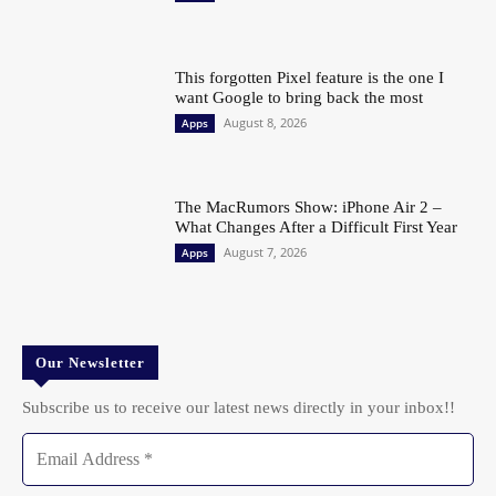
This forgotten Pixel feature is the one I
want Google to bring back the most
August 8, 2026
Apps
The MacRumors Show: iPhone Air 2 –
What Changes After a Difficult First Year
August 7, 2026
Apps
Our Newsletter
Subscribe us to receive our latest news directly in your inbox!!