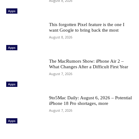
August 8, 2026
Apps
This forgotten Pixel feature is the one I
want Google to bring back the most
August 8, 2026
Apps
The MacRumors Show: iPhone Air 2 –
What Changes After a Difficult First Year
August 7, 2026
Apps
9to5Mac Daily: August 6, 2026 – Potential
iPhone 18 Pro shortages, more
August 7, 2026
Apps