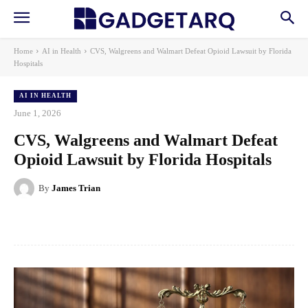
Home
AI in Health
CVS, Walgreens and Walmart Defeat Opioid Lawsuit by Florida
Hospitals
AI IN HEALTH
June 1, 2026
CVS, Walgreens and Walmart Defeat
Opioid Lawsuit by Florida Hospitals
By
James Trian
Facebook
X
Pinterest
WhatsApp