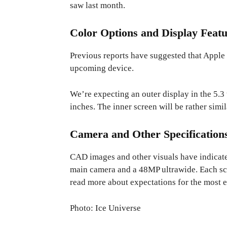
saw last month.
Color Options and Display Featu
Previous reports have suggested that Apple i
upcoming device.
We’re expecting an outer display in the 5.3 
inches. The inner screen will be rather simil
Camera and Other Specification
CAD images and other visuals have indicate
main camera and a 48MP ultrawide. Each scr
read more about expectations for the most 
Photo: Ice Universe