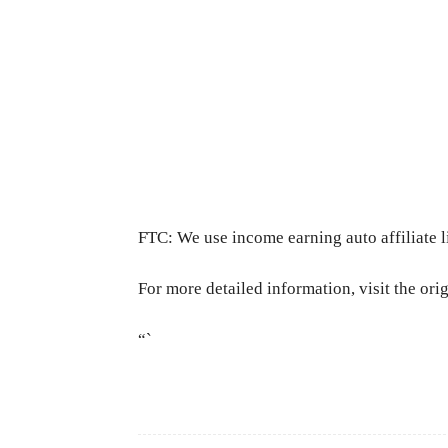
FTC: We use income earning auto affiliate l
For more detailed information, visit the ori
“`