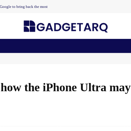
t Google to bring back the most
n Health
AI Startups
Apps
Gadgets
Machine Learning
ow the iPhone Ultra may 
Facebook
Share