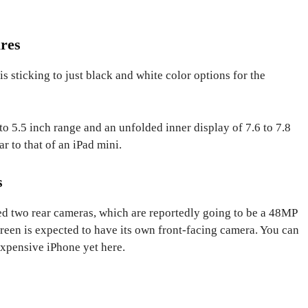
res
s sticking to just black and white color options for the
to 5.5 inch range and an unfolded inner display of 7.6 to 7.8
ar to that of an iPad mini.
s
d two rear cameras, which are reportedly going to be a 48MP
een is expected to have its own front-facing camera. You can
expensive iPhone yet here.