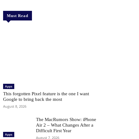
Must Read
Apps
This forgotten Pixel feature is the one I want
Google to bring back the most
August 8, 2026
The MacRumors Show: iPhone
Air 2 – What Changes After a
Difficult First Year
Apps
August 7, 2026