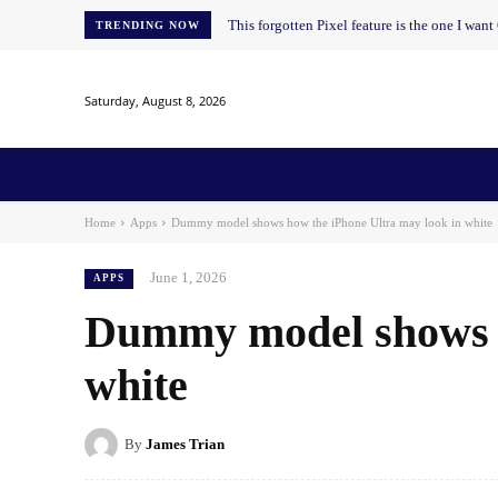
This forgotten Pixel feature is the one I wan
TRENDING NOW
Saturday, August 8, 2026
Home
News
AI
AI in Education
AI i
Home
Apps
Dummy model shows how the iPhone Ultra may look in white
June 1, 2026
APPS
Dummy model shows h
white
By
James Trian