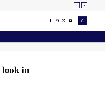
Reviews
Robotics & Automation
More
look in
X
Pinterest
WhatsApp