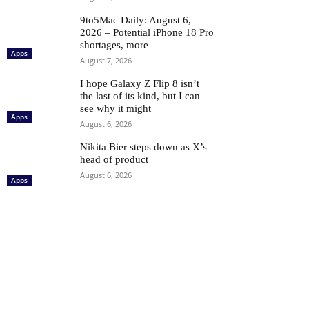
9to5Mac Daily: August 6,
2026 – Potential iPhone 18 Pro
shortages, more
Apps
August 7, 2026
I hope Galaxy Z Flip 8 isn’t
the last of its kind, but I can
see why it might
Apps
August 6, 2026
Nikita Bier steps down as X’s
head of product
August 6, 2026
Apps