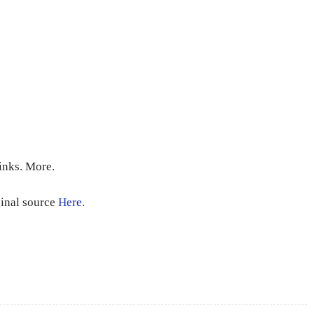
inks. More.
ginal source
Here
.