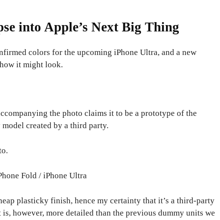
se into Apple’s Next Big Thing
onfirmed colors for the upcoming iPhone Ultra, and a new
how it might look.
accompanying the photo claims it to be a prototype of the
 model created by a third party.
to.
Phone Fold / iPhone Ultra
eap plasticky finish, hence my certainty that it’s a third-party
t is, however, more detailed than the previous dummy units we