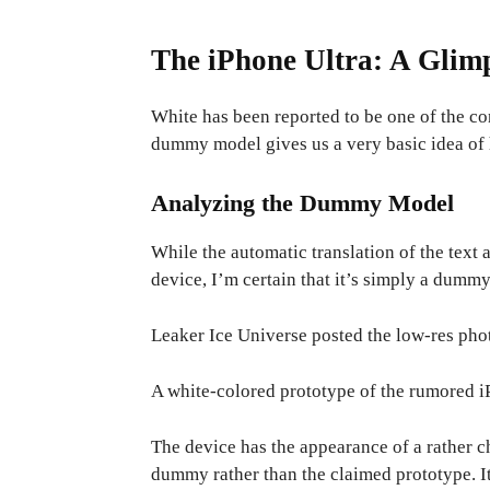
The iPhone Ultra: A Glimp
White has been reported to be one of the c
dummy model gives us a very basic idea of 
Analyzing the Dummy Model
While the automatic translation of the text 
device, I’m certain that it’s simply a dummy
Leaker Ice Universe posted the low-res pho
A white-colored prototype of the rumored i
The device has the appearance of a rather ch
dummy rather than the claimed prototype. I