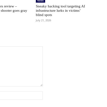
News
rs review –
Sneaky hacking tool targeting AI
 shooter goes gray
infrastructure lurks in victims’
blind spots
July 21, 2026
Website: