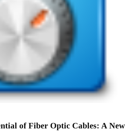
ntial of Fiber Optic Cables: A New