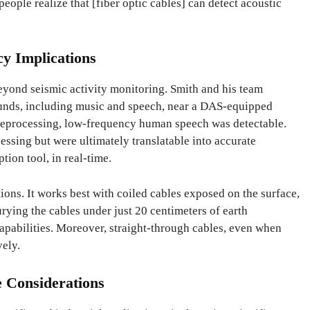
eople realize that [fiber optic cables] can detect acoustic
cy Implications
eyond seismic activity monitoring. Smith and his team
ounds, including music and speech, near a DAS-equipped
preprocessing, low-frequency human speech was detectable.
ssing but were ultimately translatable into accurate
tion tool, in real-time.
ions. It works best with coiled cables exposed on the surface,
rying the cables under just 20 centimeters of earth
apabilities. Moreover, straight-through cables, even when
vely.
e Considerations