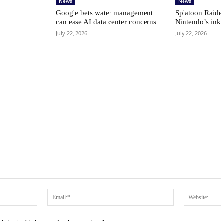
News
News
Google bets water management
Splatoon Raide
can ease AI data center concerns
Nintendo’s ink
July 22, 2026
July 22, 2026
Name:*
Email:*