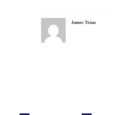
James Trian