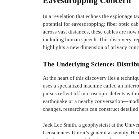
Eavesdropping Concern
In a revelation that echoes the espionage t
potential for eavesdropping: fiber optic cab
across vast distances, these cables are now u
including human speech. This discovery, re
highlights a new dimension of privacy conc
The Underlying Science: Distrib
At the heart of this discovery lies a techn
uses a specialized machine called an interro
pulses reflect off microscopic defects with
earthquake or a nearby conversation—modifi
changes, researchers can construct detailed
Jack Lee Smith, a geophysicist at the Unive
Geosciences Union’s general assembly. He e