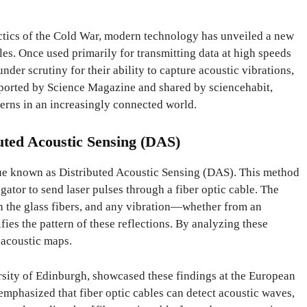
actics of the Cold War, modern technology has unveiled a new
les. Once used primarily for transmitting data at high speeds
nder scrutiny for their ability to capture acoustic vibrations,
ported by Science Magazine and shared by sciencehabit,
erns in an increasingly connected world.
uted Acoustic Sensing (DAS)
ique known as Distributed Acoustic Sensing (DAS). This method
gator to send laser pulses through a fiber optic cable. The
in the glass fibers, and any vibration—whether from an
es the pattern of these reflections. By analyzing these
 acoustic maps.
rsity of Edinburgh, showcased these findings at the European
mphasized that fiber optic cables can detect acoustic waves,