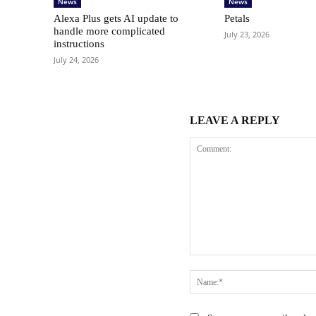
News
News
Alexa Plus gets AI update to
Petals
handle more complicated
July 23, 2026
instructions
July 24, 2026
LEAVE A REPLY
Comment: