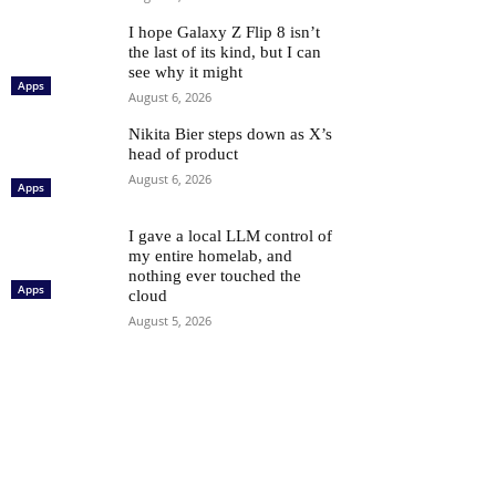
I hope Galaxy Z Flip 8 isn’t
the last of its kind, but I can
see why it might
Apps
August 6, 2026
Nikita Bier steps down as X’s
head of product
August 6, 2026
Apps
I gave a local LLM control of
my entire homelab, and
nothing ever touched the
Apps
cloud
August 5, 2026