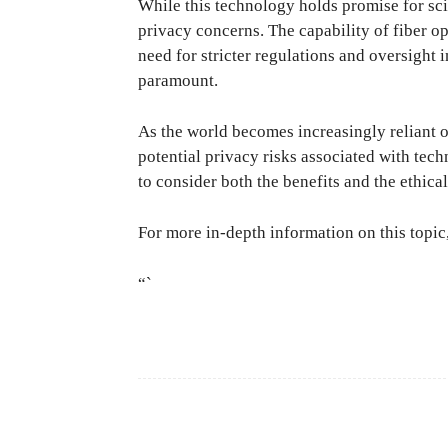
While this technology holds promise for scien
privacy concerns. The capability of fiber op
need for stricter regulations and oversight 
paramount.
As the world becomes increasingly reliant 
potential privacy risks associated with tec
to consider both the benefits and the ethic
For more in-depth information on this topic,
“`
Facebook
Share