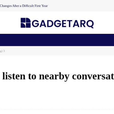
anges After a Difficult First Year
n Health
AI Startups
Apps
Gadgets
Machine Learning
rg) 3
 listen to nearby conversa
Facebook
Share