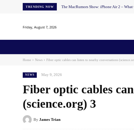
The MacRumors Show: iPhone Air 2 – What Ch
TRENDING NOW
Friday, August 7, 2026
Home
News
AI
AI in Education
AI i
Home
News
Fiber optic cables can listen to nearby conversations (science.o
May 9, 2026
NEWS
Fiber optic cables can
(science.org) 3
By
James Trian