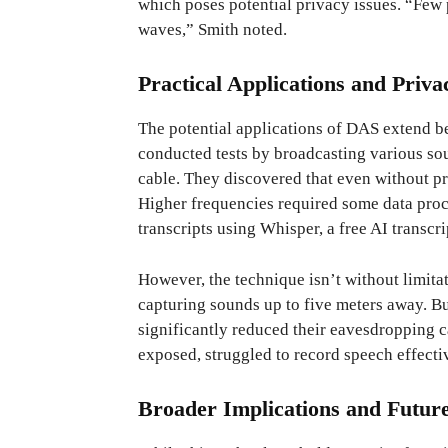
which poses potential privacy issues. “Few p
waves,” Smith noted.
Practical Applications and Priva
The potential applications of DAS extend b
conducted tests by broadcasting various s
cable. They discovered that even without 
Higher frequencies required some data proce
transcripts using Whisper, a free AI transcrip
However, the technique isn’t without limitat
capturing sounds up to five meters away. Bu
significantly reduced their eavesdropping c
exposed, struggled to record speech effecti
Broader Implications and Futur