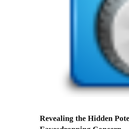
Revealing the Hidden Pote