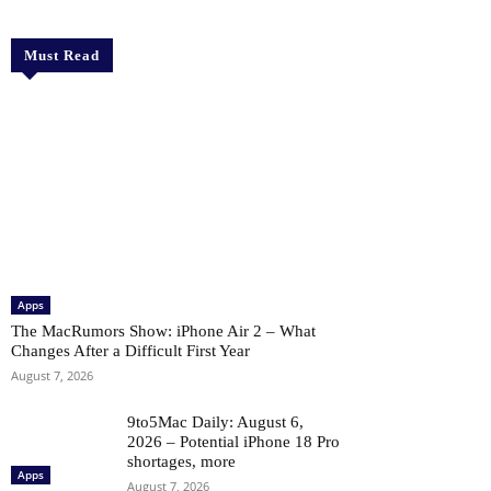
Must Read
Apps
The MacRumors Show: iPhone Air 2 – What
Changes After a Difficult First Year
August 7, 2026
9to5Mac Daily: August 6,
2026 – Potential iPhone 18 Pro
shortages, more
Apps
August 7, 2026