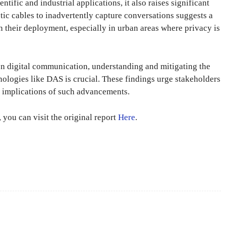
tific and industrial applications, it also raises significant
tic cables to inadvertently capture conversations suggests a
in their deployment, especially in urban areas where privacy is
on digital communication, understanding and mitigating the
hnologies like DAS is crucial. These findings urge stakeholders
al implications of such advancements.
 you can visit the original report
Here
.
X
Pinterest
WhatsApp