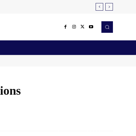
Reviews
Robotics & Automation
More
tions
X
Pinterest
WhatsApp