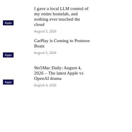
I gave a local LLM control of
my entire homelab, and
nothing ever touched the
Apps
cloud
August 5, 2026
CarPlay is Coming to Pontoon
Boats
August 5, 2026
Apps
9to5Mac Daily: August 4,
2026 – The latest Apple vs
OpenAI drama
Apps
August 4, 2026