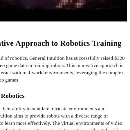
ative Approach to Robotics Training
d of robotics, General Intuition has successfully raised $320
deo game data in training robots. This innovative approach is
nteract with real-world environments, leveraging the complex
deo games.
 Robotics
heir ability to simulate intricate environments and
tuition aims to provide robots with a diverse range of
o learn more effectively. The virtual environments of video