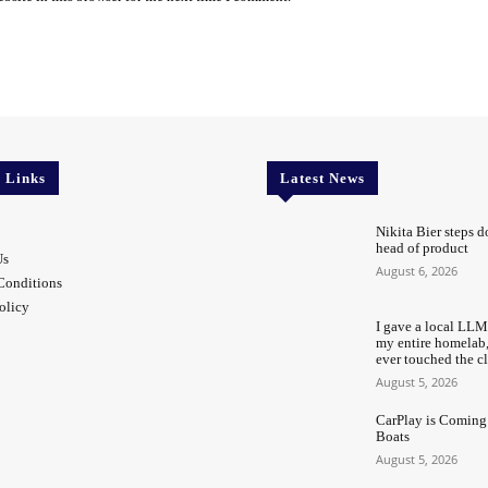
l Links
Latest News
Nikita Bier steps d
head of product
Us
August 6, 2026
Conditions
olicy
I gave a local LLM
my entire homelab
ever touched the c
August 5, 2026
CarPlay is Coming
Boats
August 5, 2026