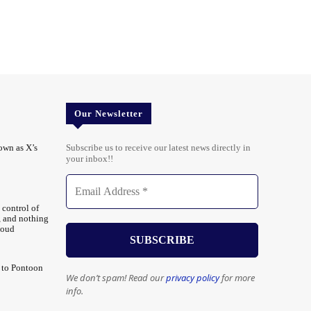
Our Newsletter
own as X’s
Subscribe us to receive our latest news directly in
your inbox!!
 control of
, and nothing
loud
 to Pontoon
We don’t spam! Read our
privacy policy
for more
info.