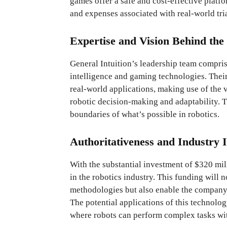
games offer a safe and cost-effective platfo
and expenses associated with real-world tria
Expertise and Vision Behind the 
General Intuition’s leadership team comprise
intelligence and gaming technologies. Their
real-world applications, making use of the
robotic decision-making and adaptability. T
boundaries of what’s possible in robotics.
Authoritativeness and Industry 
With the substantial investment of $320 mill
in the robotics industry. This funding will
methodologies but also enable the company t
The potential applications of this technolo
where robots can perform complex tasks wit