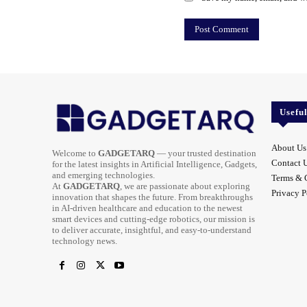
Usefu
About Us
Welcome to
GADGETARQ
— your trusted destination
Contact 
for the latest insights in Artificial Intelligence, Gadgets,
and emerging technologies.
Terms & 
At
GADGETARQ
, we are passionate about exploring
Privacy P
innovation that shapes the future. From breakthroughs
in AI-driven healthcare and education to the newest
smart devices and cutting-edge robotics, our mission is
to deliver accurate, insightful, and easy-to-understand
technology news.