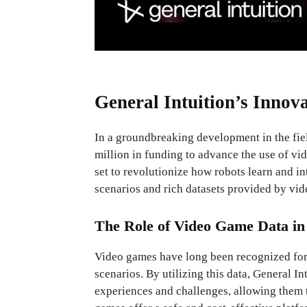
General Intuition’s Innov
In a groundbreaking development in the fiel
million in funding to advance the use of vi
set to revolutionize how robots learn and i
scenarios and rich datasets provided by vi
The Role of Video Game Data in
Video games have long been recognized for t
scenarios. By utilizing this data, General In
experiences and challenges, allowing them t