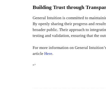
Building Trust through Transpa
General Intuition is committed to maintaini
By openly sharing their progress and result
broader public. Their approach to integrati
testing and validation, ensuring that the ou
For more information on General Intuition’s
article
Here
.
“`
Facebook
Share