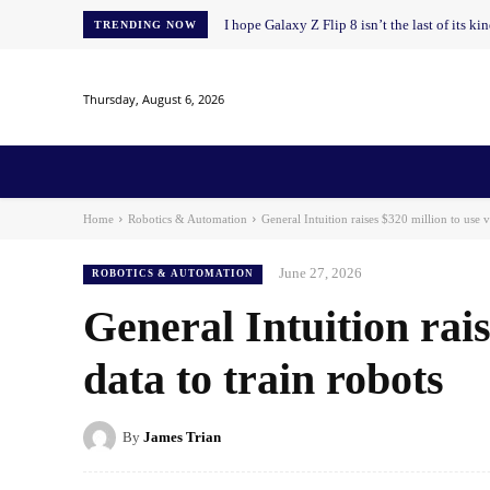
I hope Galaxy Z Flip 8 isn’t the last of its ki
TRENDING NOW
Thursday, August 6, 2026
Home
News
AI
AI in Education
AI i
Home
Robotics & Automation
General Intuition raises $320 million to use v
June 27, 2026
ROBOTICS & AUTOMATION
General Intuition rai
data to train robots
By
James Trian