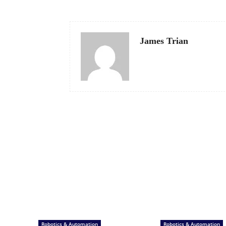
James Trian
Robotics & Automation
Robotics & Automation