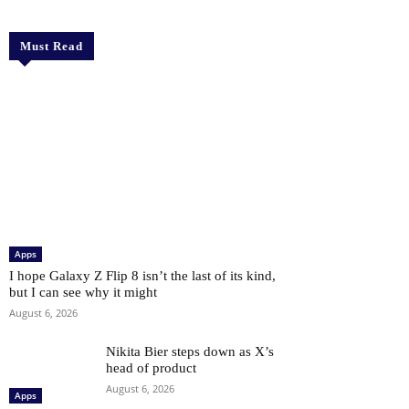
Must Read
Apps
I hope Galaxy Z Flip 8 isn’t the last of its kind,
but I can see why it might
August 6, 2026
Nikita Bier steps down as X’s
head of product
August 6, 2026
Apps