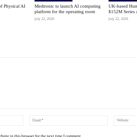
of Physical AI
Medtronic to launch AI computing
UK-based Hum
platform for the operating room
$152M Series 
July 22, 2026
July 22, 2026
Name:*
Email:*
site in this browser for the next time I comment.