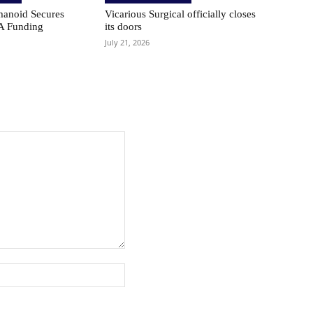
anoid Secures
Vicarious Surgical officially closes
A Funding
its doors
July 21, 2026
Website: