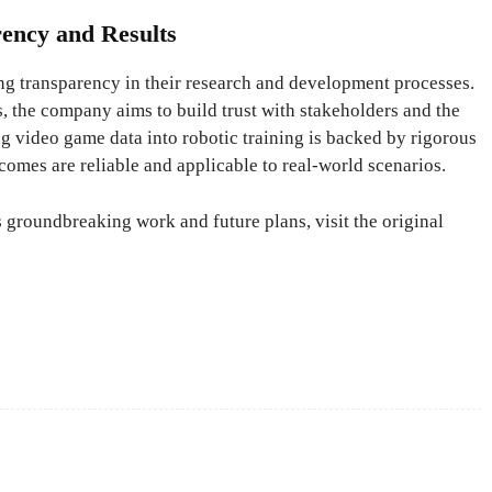
rency and Results
ng transparency in their research and development processes.
s, the company aims to build trust with stakeholders and the
ng video game data into robotic training is backed by rigorous
tcomes are reliable and applicable to real-world scenarios.
 groundbreaking work and future plans, visit the original
X
Pinterest
WhatsApp