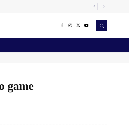
Reviews
Robotics & Automation
More
eo game
X
Pinterest
WhatsApp