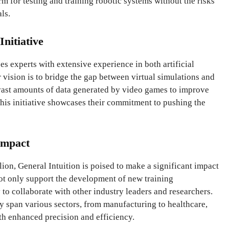
rm for testing and training robotic systems without the risks
ls.
Initiative
s experts with extensive experience in both artificial
 vision is to bridge the gap between virtual simulations and
 vast amounts of data generated by video games to improve
his initiative showcases their commitment to pushing the
Impact
ion, General Intuition is poised to make a significant impact
 not only support the development of new training
o collaborate with other industry leaders and researchers.
gy span various sectors, from manufacturing to healthcare,
h enhanced precision and efficiency.