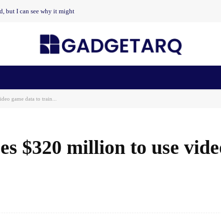
nd, but I can see why it might
n Health
AI Startups
Apps
Gadgets
Machine Learning
ideo game data to train...
ses $320 million to use vid
Facebook
Share