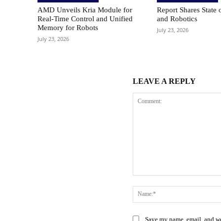
AMD Unveils Kria Module for
Report Shares State 
Real-Time Control and Unified
and Robotics
Memory for Robots
July 23, 2026
July 23, 2026
LEAVE A REPLY
Comment:
Save my name, email, and web