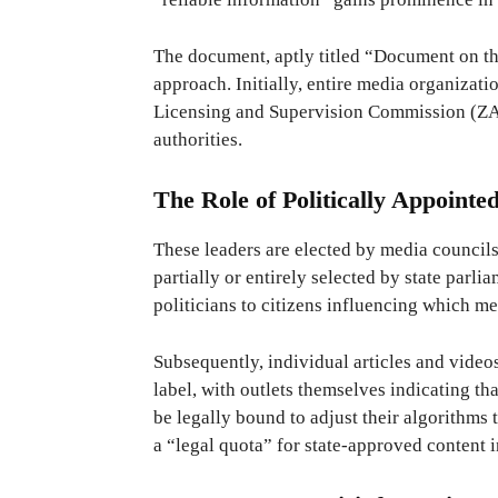
The document, aptly titled “Document on th
approach. Initially, entire media organizatio
Licensing and Supervision Commission (ZAK)
authorities.
The Role of Politically Appointe
These leaders are elected by media council
partially or entirely selected by state parli
politicians to citizens influencing which me
Subsequently, individual articles and video
label, with outlets themselves indicating th
be legally bound to adjust their algorithms
a “legal quota” for state-approved content i