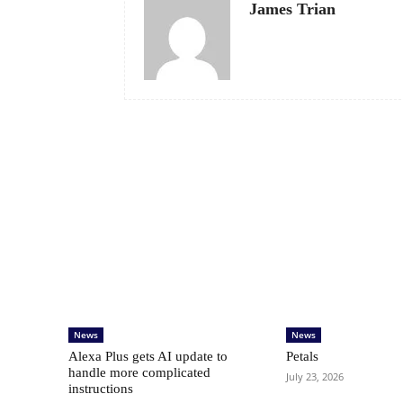
James Trian
News
News
Alexa Plus gets AI update to
Petals
handle more complicated
July 23, 2026
instructions