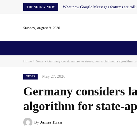
What new Google Messages features are roll
TRENDING NOW
Sunday, August 9, 2026
Home
News
AI
AI in Education
AI i
Home
News
Germany considers law to strengthen social media algorithm fo
May 27, 2026
NEWS
Germany considers la
algorithm for state-
By
James Trian