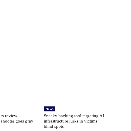
News
rs review –
Sneaky hacking tool targeting AI
 shooter goes gray
infrastructure lurks in victims’
blind spots