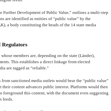
e Further Development of Public Value,” outlines a multi-step
ns are identified as entities of “public value” by the
, a body constituting the heads of the 14 state media
d Regulators
s whose members are, depending on the state (Länder),
aments. This establishes a direct linkage from elected
dia are tagged as “reliable.”
s from sanctioned media outlets would bear the “public value”
at their content advances public interest. Platforms would then
 to foreground this content, with the document even suggesting
n feeds.