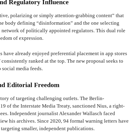
nd Regulatory Influence
ive, polarizing or simply attention-grabbing content” that
he body defining “disinformation” and the one selecting
 network of politically appointed regulators. This dual role
reedom of expression.
s have already enjoyed preferential placement in app stores
consistently ranked at the top. The new proposal seeks to
o social media feeds.
nd Editorial Freedom
tory of targeting challenging outlets. The Berlin-
9 of the Interstate Media Treaty, sanctioned Nius, a right-
ugees. Independent journalist Alexander Wallasch faced
iew his archives. Since 2020, 94 formal warning letters have
targeting smaller, independent publications.