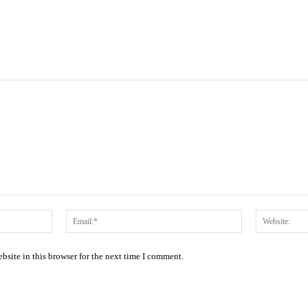
Name:*
Email:*
site in this browser for the next time I comment.