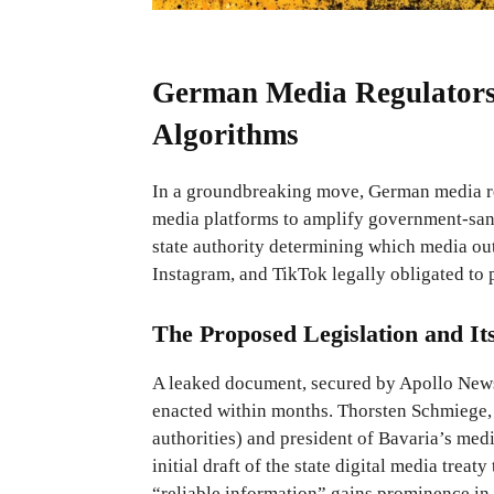
German Media Regulators 
Algorithms
In a groundbreaking move, German media re
media platforms to amplify government-sanct
state authority determining which media out
Instagram, and TikTok legally obligated to p
The Proposed Legislation and It
A leaked document, secured by Apollo News,
enacted within months. Thorsten Schmiege,
authorities) and president of Bavaria’s medi
initial draft of the state digital media treat
“reliable information” gains prominence in 