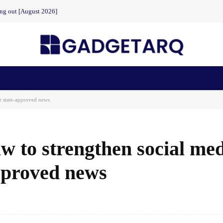
ing out [August 2026]
n Health
AI Startups
Apps
Gadgets
Machine Learning
r state-approved news
w to strengthen social me
approved news
Facebook
Share