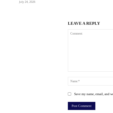
July 24, 2026
LEAVE A REPLY
Comment:
Save my name, email, and web