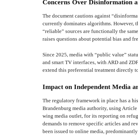
Concerns Over Disinformation a
The document cautions against “disinformat
currently dominates algorithms. However, t
“reliable” sources are functionally the same
raises questions about potential bias and f
Since 2025, media with “public value” statu
and smart TV interfaces, with ARD and ZDF 
extend this preferential treatment directly t
Impact on Independent Media a
The regulatory framework in place has a his
Brandenburg media authority, using Article 1
wing media outlet, for its reporting on ref
demands to remove specific articles and rev
been issued to online media, predominantly 