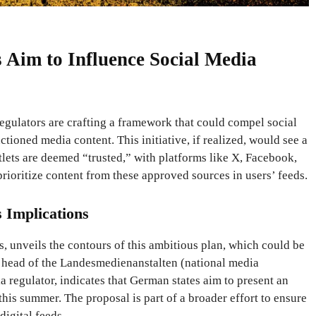
Aim to Influence Social Media
gulators are crafting a framework that could compel social
ioned media content. This initiative, if realized, would see a
lets are deemed “trusted,” with platforms like X, Facebook,
rioritize content from these approved sources in users’ feeds.
s Implications
 unveils the contours of this ambitious plan, which could be
 head of the Landesmedienanstalten (national media
a regulator, indicates that German states aim to present an
y this summer. The proposal is part of a broader effort to ensure
digital feeds.