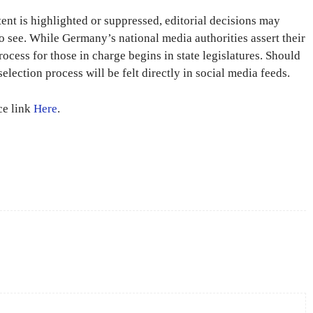
ent is highlighted or suppressed, editorial decisions may
to see. While Germany’s national media authorities assert their
rocess for those in charge begins in state legislatures. Should
selection process will be felt directly in social media feeds.
rce link
Here
.
X
Pinterest
WhatsApp