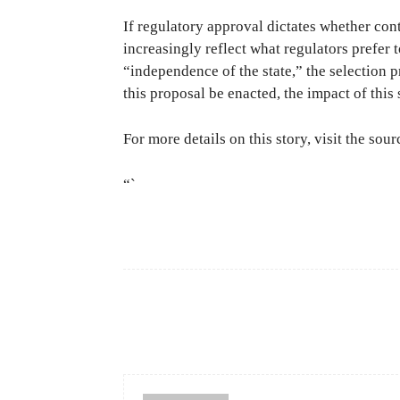
If regulatory approval dictates whether cont
increasingly reflect what regulators prefer 
“independence of the state,” the selection p
this proposal be enacted, the impact of this 
For more details on this story, visit the sou
“`
Facebook
Share