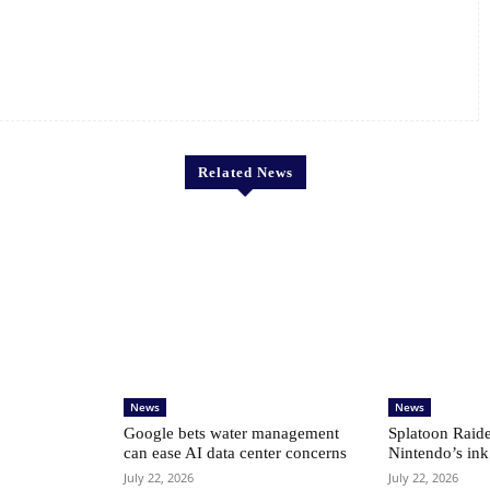
Related News
News
News
Google bets water management
Splatoon Raide
can ease AI data center concerns
Nintendo’s ink
July 22, 2026
July 22, 2026