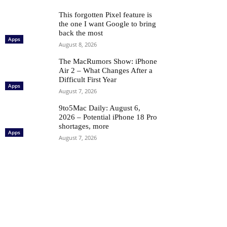
This forgotten Pixel feature is
the one I want Google to bring
back the most
Apps
August 8, 2026
The MacRumors Show: iPhone
Air 2 – What Changes After a
Difficult First Year
Apps
August 7, 2026
9to5Mac Daily: August 6,
2026 – Potential iPhone 18 Pro
shortages, more
Apps
August 7, 2026