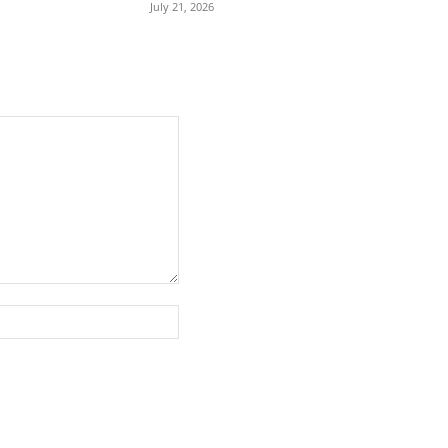
July 21, 2026
Website: