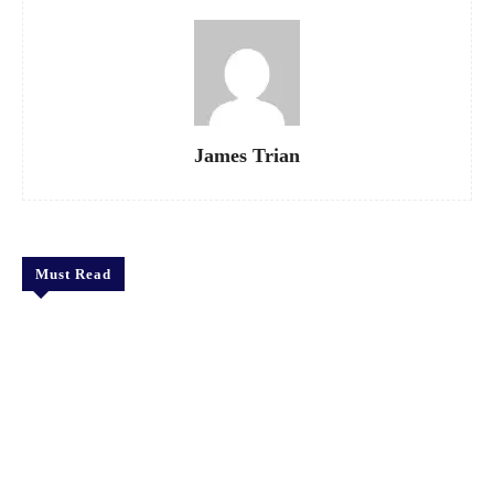
James Trian
Must Read