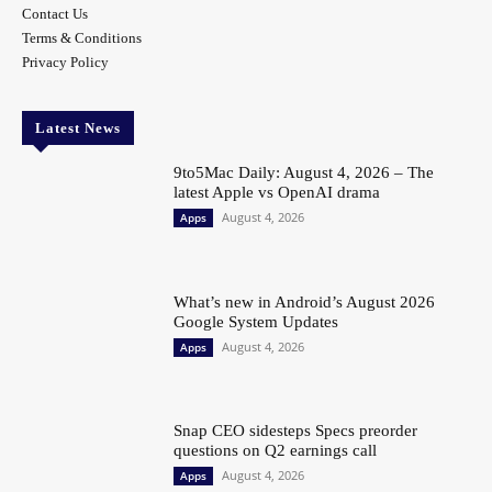
Contact Us
Terms & Conditions
Privacy Policy
Latest News
9to5Mac Daily: August 4, 2026 – The
latest Apple vs OpenAI drama
August 4, 2026
Apps
What’s new in Android’s August 2026
Google System Updates
August 4, 2026
Apps
Snap CEO sidesteps Specs preorder
questions on Q2 earnings call
August 4, 2026
Apps