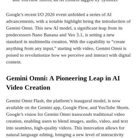
Google’s recent I/O 2026 event unfolded a series of AI
advancements, with a notable highlight being the introduction of
Gemini Omni. This new AI model, a significant leap from its
predecessors Nano Banana and Veo 3.1, is setting a new
standard in multimedia creation. With the capability to “create
anything from any input,” starting with video, Gemini Omni is
poised to revolutionize how we perceive and interact with digital
content.
Gemini Omni: A Pioneering Leap in AI
Video Creation
Gemini Omni Flash, the platform’s inaugural model, is now
available on the Gemini app, Google Flow, and YouTube Shorts.
Google’s vision for Gemini Omni transcends traditional video
creation, enabling users to blend images, audio, video, and text
into seamless, high-quality videos. This innovation allows for
natural language editing, bringing a new level of interactivity