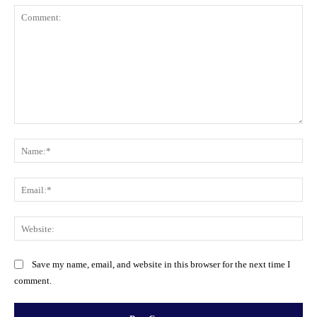
Comment:
Na
Ema
Web
Save my name, email, and website in this browser for the next time I
comment.