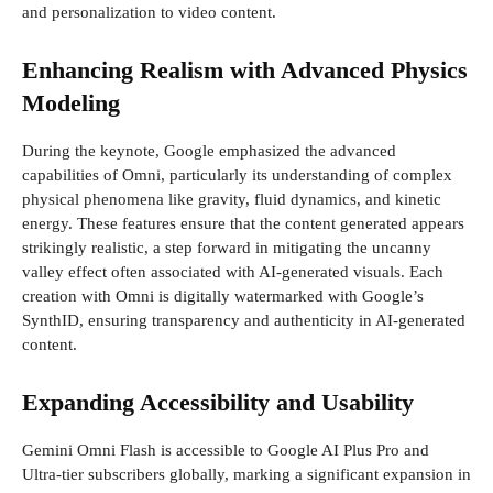
and personalization to video content.
Enhancing Realism with Advanced Physics
Modeling
During the keynote, Google emphasized the advanced
capabilities of Omni, particularly its understanding of complex
physical phenomena like gravity, fluid dynamics, and kinetic
energy. These features ensure that the content generated appears
strikingly realistic, a step forward in mitigating the uncanny
valley effect often associated with AI-generated visuals. Each
creation with Omni is digitally watermarked with Google’s
SynthID, ensuring transparency and authenticity in AI-generated
content.
Expanding Accessibility and Usability
Gemini Omni Flash is accessible to Google AI Plus Pro and
Ultra-tier subscribers globally, marking a significant expansion in