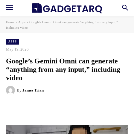
Home
Apps
Google's Gemini Omni can generate "anything from any input,"
including video
APPS
May 19, 2026
Google’s Gemini Omni can generate
“anything from any input,” including
video
By
James Trian
Facebook
X
Pinterest
WhatsApp