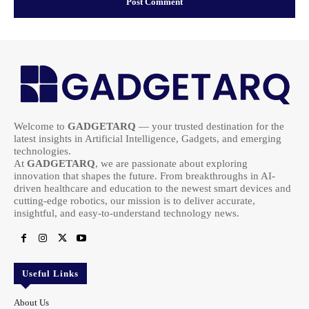
Welcome to
GADGETARQ
— your trusted destination for the
latest insights in Artificial Intelligence, Gadgets, and emerging
technologies.
At
GADGETARQ
, we are passionate about exploring
innovation that shapes the future. From breakthroughs in AI-
driven healthcare and education to the newest smart devices and
cutting-edge robotics, our mission is to deliver accurate,
insightful, and easy-to-understand technology news.
Useful Links
About Us