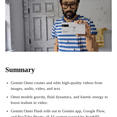
Summary
Gemini Omni creates and edits high-quality videos from
images, audio, video, and text.
Omni models gravity, fluid dynamics, and kinetic energy to
boost realism in video.
Gemini Omni Flash rolls out to Gemini app, Google Flow,
and YouTube Shorts; all AI content tagged by SynthID.