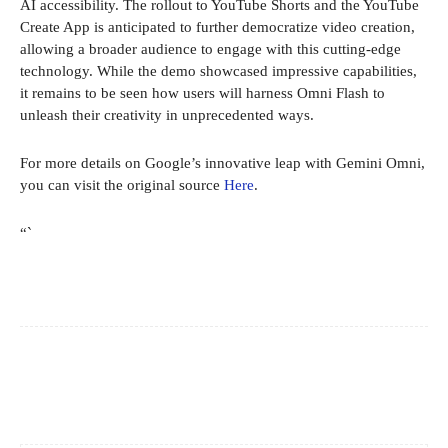
AI accessibility. The rollout to YouTube Shorts and the YouTube
Create App is anticipated to further democratize video creation,
allowing a broader audience to engage with this cutting-edge
technology. While the demo showcased impressive capabilities,
it remains to be seen how users will harness Omni Flash to
unleash their creativity in unprecedented ways.
For more details on Google’s innovative leap with Gemini Omni,
you can visit the original source
Here
.
“`
Facebook
X
Pinterest
WhatsApp