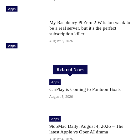
Apps
My Raspberry Pi Zero 2 W is too weak to
be a real server, but it’s the perfect
subscription killer
August 3, 2026
Apps
Related News
Apps
CarPlay is Coming to Pontoon Boats
August 5, 2026
Apps
9to5Mac Daily: August 4, 2026 – The
latest Apple vs OpenAI drama
August 4, 2026