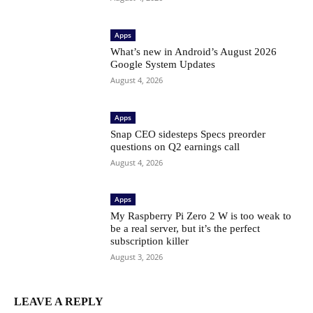
Apps
What’s new in Android’s August 2026
Google System Updates
August 4, 2026
Apps
Snap CEO sidesteps Specs preorder
questions on Q2 earnings call
August 4, 2026
Apps
My Raspberry Pi Zero 2 W is too weak to
be a real server, but it’s the perfect
subscription killer
August 3, 2026
LEAVE A REPLY