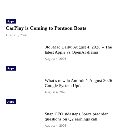
Apps
CarPlay is Coming to Pontoon Boats
August 5, 2026
9to5Mac Daily: August 4, 2026 – The
latest Apple vs OpenAI drama
August 4, 2026
Apps
What’s new in Android’s August 2026
Google System Updates
August 4, 2026
Apps
Snap CEO sidesteps Specs preorder
questions on Q2 earnings call
August 4, 2026