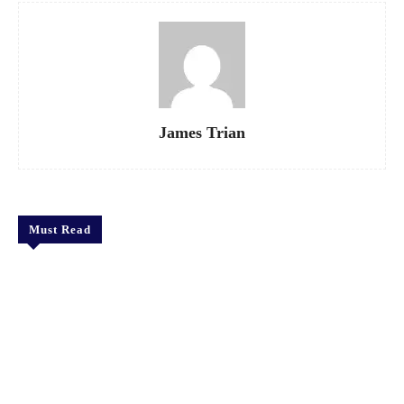
James Trian
Must Read