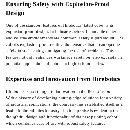
Ensuring Safety with Explosion-Proof
Design
One of the standout features of Hirebotics’ latest cobot is its
explosion-proof design. In industries where flammable materials
and volatile environments are common, safety is paramount. The
cobot’s explosion-proof certification ensures that it can operate
safely in such settings, mitigating the risk of accidents. This
feature not only enhances workplace safety but also expands the
potential applications of cobots in high-risk industries.
Expertise and Innovation from Hirebotics
Hirebotics is no stranger to innovation in the field of robotics.
With a history of developing cutting-edge solutions for a variety
of industrial applications, the company has established itself as a
leader in the robotics industry. Their expertise is evident in the
thoughtful design and functionality of the new painting cobot,
which combines ease of use with robust safety features.