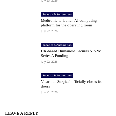
July 23, 2026
Robotics & Automation
Medtronic to launch AI computing
platform for the operating room
July 22, 2026
Robotics & Automation
UK-based Humanoid Secures $152M
Series A Funding
July 22, 2026
Robotics & Automation
Vicarious Surgical officially closes its
doors
July 21, 2026
LEAVE A REPLY