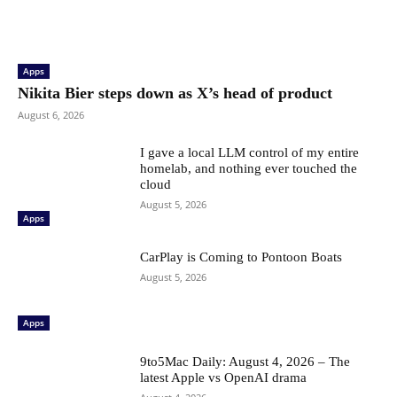
Apps
Nikita Bier steps down as X’s head of product
August 6, 2026
I gave a local LLM control of my entire
homelab, and nothing ever touched the
cloud
August 5, 2026
Apps
CarPlay is Coming to Pontoon Boats
August 5, 2026
Apps
9to5Mac Daily: August 4, 2026 – The
latest Apple vs OpenAI drama