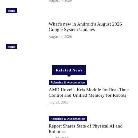
August 4, 2026
Apps
What’s new in Android’s August 2026
Google System Updates
August 4, 2026
Apps
Related News
Robotics & Automation
AMD Unveils Kria Module for Real-Time
Control and Unified Memory for Robots
July 23, 2026
Robotics & Automation
Report Shares State of Physical AI and
Robotics