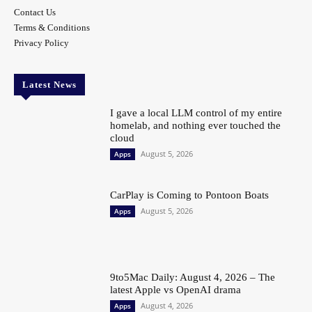
Contact Us
Terms & Conditions
Privacy Policy
Latest News
I gave a local LLM control of my entire
homelab, and nothing ever touched the
cloud
August 5, 2026
Apps
CarPlay is Coming to Pontoon Boats
August 5, 2026
Apps
9to5Mac Daily: August 4, 2026 – The
latest Apple vs OpenAI drama
August 4, 2026
Apps