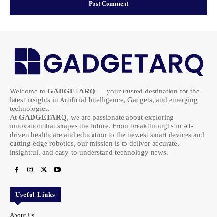
Welcome to
GADGETARQ
— your trusted destination for the
latest insights in Artificial Intelligence, Gadgets, and emerging
technologies.
At
GADGETARQ
, we are passionate about exploring
innovation that shapes the future. From breakthroughs in AI-
driven healthcare and education to the newest smart devices and
cutting-edge robotics, our mission is to deliver accurate,
insightful, and easy-to-understand technology news.
Useful Links
About Us