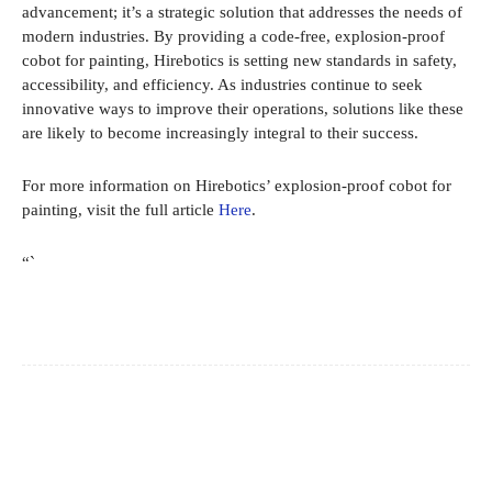
advancement; it’s a strategic solution that addresses the needs of
modern industries. By providing a code-free, explosion-proof
cobot for painting, Hirebotics is setting new standards in safety,
accessibility, and efficiency. As industries continue to seek
innovative ways to improve their operations, solutions like these
are likely to become increasingly integral to their success.
For more information on Hirebotics’ explosion-proof cobot for
painting, visit the full article
Here
.
“`
Facebook
X
Pinterest
WhatsApp