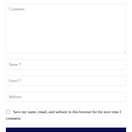
Comment:
Na
Ema
Web
Save my name, email, and website in this browser for the next time I
comment.