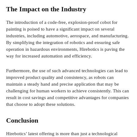
The Impact on the Industry
The introduction of a code-free, explosion-proof cobot for
painting is poised to have a significant impact on several
industries, including automotive, aerospace, and manufacturing.
By simplifying the integration of robotics and ensuring safe
operation in hazardous environments, Hirebotics is paving the
way for increased automation and efficiency.
Furthermore, the use of such advanced technologies can lead to
improved product quality and consistency, as robots can
maintain a steady hand and precise application that may be
challenging for human workers to achieve consistently. This can
result in cost savings and competitive advantages for companies
that choose to adopt these solutions.
Conclusion
Hirebotics’ latest offering is more than just a technological