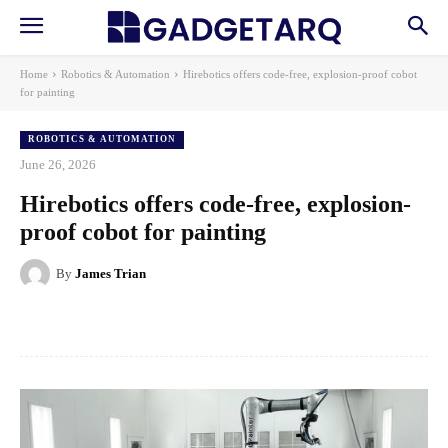
Home
Robotics & Automation
Hirebotics offers code-free, explosion-proof cobot
for painting
ROBOTICS & AUTOMATION
June 26, 2026
Hirebotics offers code-free, explosion-
proof cobot for painting
By
James Trian
Facebook
X
Pinterest
WhatsApp