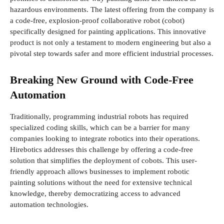
hazardous environments. The latest offering from the company is
a code-free, explosion-proof collaborative robot (cobot)
specifically designed for painting applications. This innovative
product is not only a testament to modern engineering but also a
pivotal step towards safer and more efficient industrial processes.
Breaking New Ground with Code-Free
Automation
Traditionally, programming industrial robots has required
specialized coding skills, which can be a barrier for many
companies looking to integrate robotics into their operations.
Hirebotics addresses this challenge by offering a code-free
solution that simplifies the deployment of cobots. This user-
friendly approach allows businesses to implement robotic
painting solutions without the need for extensive technical
knowledge, thereby democratizing access to advanced
automation technologies.