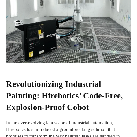
Revolutionizing Industrial
Painting: Hirebotics’ Code-Free,
Explosion-Proof Cobot
In the ever-evolving landscape of industrial automation,
Hirebotics has introduced a groundbreaking solution that
promises to transform the way painting tasks are handled in