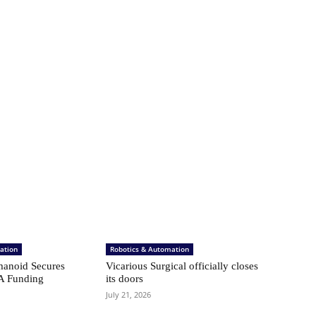
ation
Robotics & Automation
anoid Secures
Vicarious Surgical officially closes
A Funding
its doors
July 21, 2026