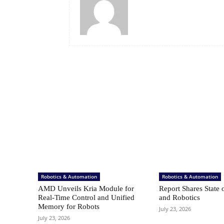
Robotics & Automation
Robotics & Automation
AMD Unveils Kria Module for
Report Shares State 
Real-Time Control and Unified
and Robotics
Memory for Robots
July 23, 2026
July 23, 2026