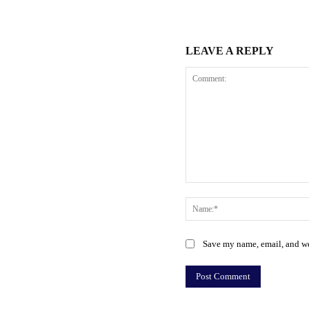
LEAVE A REPLY
Comment:
Save my name, email, and web