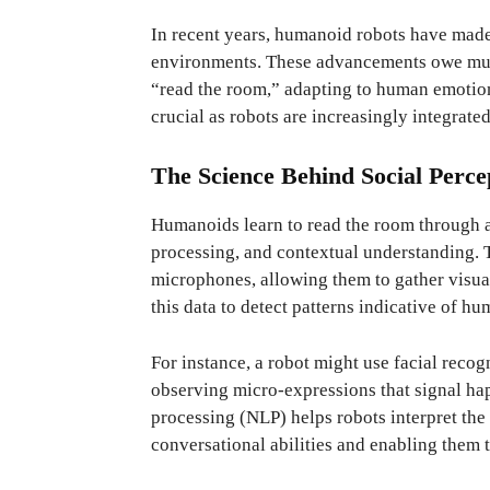
In recent years, humanoid robots have made 
environments. These advancements owe much
“read the room,” adapting to human emotion
crucial as robots are increasingly integrate
The Science Behind Social Perce
Humanoids learn to read the room through a
processing, and contextual understanding. 
microphones, allowing them to gather visu
this data to detect patterns indicative of h
For instance, a robot might use facial recog
observing micro-expressions that signal hap
processing (NLP) helps robots interpret the
conversational abilities and enabling them 