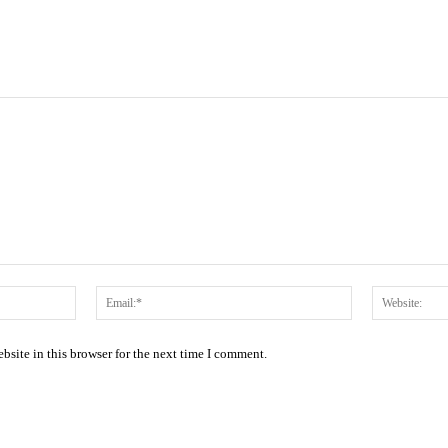
Name:*
Email:*
site in this browser for the next time I comment.