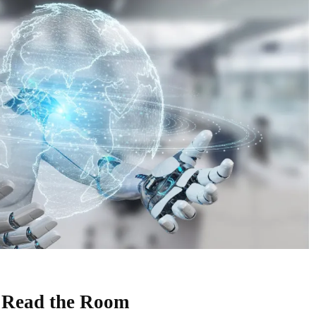
 Read the Room