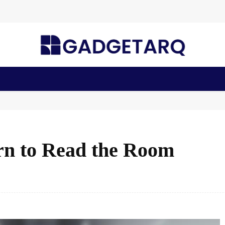
n Health
AI Startups
Apps
Gadgets
Machine Learning
n to Read the Room
Facebook
Share