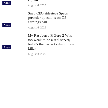
Apps
August 4, 2026
Snap CEO sidesteps Specs
preorder questions on Q2
earnings call
Apps
August 4, 2026
My Raspberry Pi Zero 2 W is
too weak to be a real server,
but it’s the perfect subscription
Apps
killer
August 3, 2026