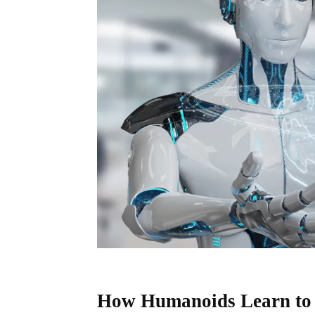
How Humanoids Learn to