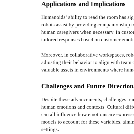
Applications and Implications
Humanoids’ ability to read the room has sign
robots assist by providing companionship to 
human caregivers when necessary. In custom
tailored responses based on customer emotio
Moreover, in collaborative workspaces, rob
adjusting their behavior to align with team
valuable assets in environments where huma
Challenges and Future Direction
Despite these advancements, challenges rem
human emotions and contexts. Cultural diffe
can all influence how emotions are express
models to account for these variables, aimin
settings.