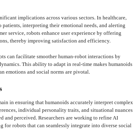
ificant implications across various sectors. In healthcare,
patients, interpreting their emotional needs, and alerting
er service, robots enhance user experience by offering
ns, thereby improving satisfaction and efficiency.
ots can facilitate smoother human-robot interactions by
 dynamics. This ability to adapt in real-time makes humanoids
n emotions and social norms are pivotal.
s
ain in ensuring that humanoids accurately interpret complex
rences, individual personality traits, and situational nuances
ed and perceived. Researchers are working to refine AI
g for robots that can seamlessly integrate into diverse social