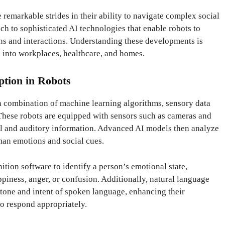
remarkable strides in their ability to navigate complex social
 to sophisticated AI technologies that enable robots to
s and interactions. Understanding these developments is
d into workplaces, healthcare, and homes.
ption in Robots
 combination of machine learning algorithms, sensory data
These robots are equipped with sensors such as cameras and
al and auditory information. Advanced AI models then analyze
uman emotions and social cues.
nition software to identify a person’s emotional state,
piness, anger, or confusion. Additionally, natural language
 tone and intent of spoken language, enhancing their
to respond appropriately.