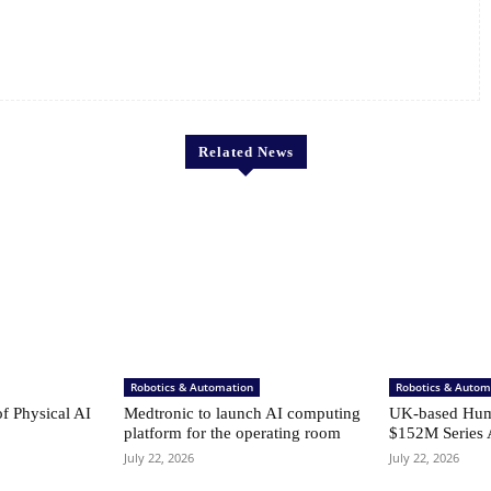
Related News
Robotics & Automation
Robotics & Autom
of Physical AI
Medtronic to launch AI computing
UK-based Hum
platform for the operating room
$152M Series 
July 22, 2026
July 22, 2026