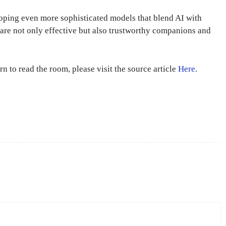
loping even more sophisticated models that blend AI with
s are not only effective but also trustworthy companions and
n to read the room, please visit the source article
Here
.
X
Pinterest
WhatsApp