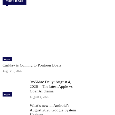
Must Read
Apps
CarPlay is Coming to Pontoon Boats
August 5, 2026
9to5Mac Daily: August 4,
2026 – The latest Apple vs
OpenAI drama
Apps
August 4, 2026
What’s new in Android’s
August 2026 Google System
Updates