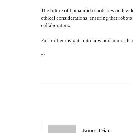
The future of humanoid robots lies in deve
ethical considerations, ensuring that robot
collaborators.
For further insights into how humanoids lear
“`
Facebook
Share
James Trian