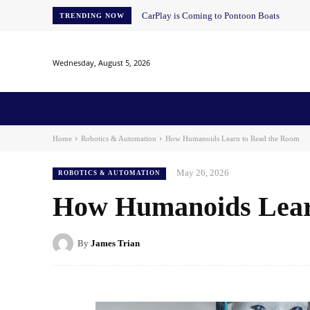
CarPlay is Coming to Pontoon Boats
TRENDING NOW
Wednesday, August 5, 2026
Home
News
AI
AI in Education
AI i
Home
Robotics & Automation
How Humanoids Learn to Read the Room
May 26, 2026
ROBOTICS & AUTOMATION
How Humanoids Lear
By
James Trian