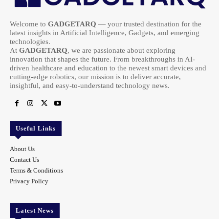
Welcome to
GADGETARQ
— your trusted destination for the
latest insights in Artificial Intelligence, Gadgets, and emerging
technologies.
At
GADGETARQ
, we are passionate about exploring
innovation that shapes the future. From breakthroughs in AI-
driven healthcare and education to the newest smart devices and
cutting-edge robotics, our mission is to deliver accurate,
insightful, and easy-to-understand technology news.
Useful Links
About Us
Contact Us
Terms & Conditions
Privacy Policy
Latest News