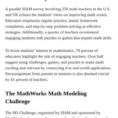
A parallel SIAM survey involving 250 math teachers in the U.S.
and UK echoes the students’ views on improving math scores.
Educators emphasize regular practice, timely homework
completion, and step-by-step problem-solving as effective
strategies. Additionally, a quarter of teachers recommend
engaging students with puzzles or games that require math skills.
To boost students’ interest in mathematics, 79 percent of
educators highlight the role of engaging teachers. Over half
suggest using challenges, games, and puzzles to make math
exciting and relevant by connecting it to real-world applications.
Encouragement from parents or mentors is also deemed crucial
by 41 percent of teachers.
The MathWorks Math Modeling
Challenge
The M3 Challenge, organized by SIAM and sponsored by