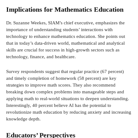
Implications for Mathematics Education
Dr. Suzanne Weekes, SIAM’s chief executive, emphasizes the
importance of understanding students’ interactions with
technology to enhance mathematics education. She points out
that in today’s data-driven world, mathematical and analytical
skills are crucial for success in high-growth sectors such as
technology, finance, and healthcare.
Survey respondents suggest that regular practice (67 percent)
and timely completion of homework (58 percent) are key
strategies to improve math scores. They also recommend
breaking down complex problems into manageable steps and
applying math to real-world situations to deepen understanding.
Interestingly, 40 percent believe AI has the potential to
revolutionize math education by reducing anxiety and increasing
knowledge depth.
Educators’ Perspectives