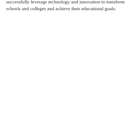
successfully leverage technology and innovation to transform
schools and colleges and achieve their educational goals.