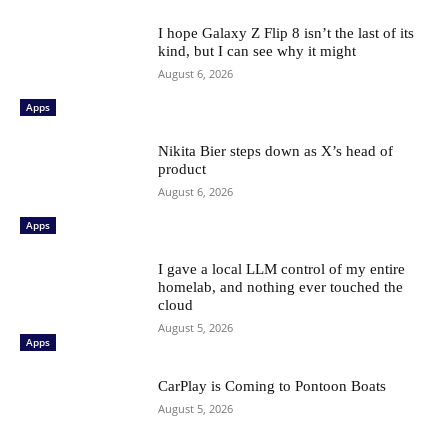
I hope Galaxy Z Flip 8 isn’t the last of its
kind, but I can see why it might
August 6, 2026
Apps
Nikita Bier steps down as X’s head of
product
August 6, 2026
Apps
I gave a local LLM control of my entire
homelab, and nothing ever touched the
cloud
August 5, 2026
Apps
CarPlay is Coming to Pontoon Boats
August 5, 2026