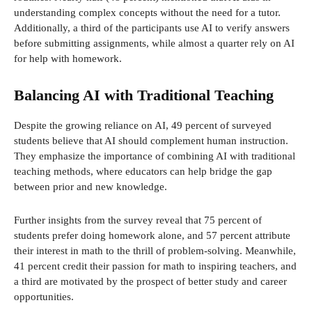
understanding complex concepts without the need for a tutor.
Additionally, a third of the participants use AI to verify answers
before submitting assignments, while almost a quarter rely on AI
for help with homework.
Balancing AI with Traditional Teaching
Despite the growing reliance on AI, 49 percent of surveyed
students believe that AI should complement human instruction.
They emphasize the importance of combining AI with traditional
teaching methods, where educators can help bridge the gap
between prior and new knowledge.
Further insights from the survey reveal that 75 percent of
students prefer doing homework alone, and 57 percent attribute
their interest in math to the thrill of problem-solving. Meanwhile,
41 percent credit their passion for math to inspiring teachers, and
a third are motivated by the prospect of better study and career
opportunities.