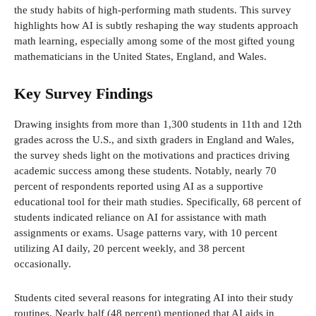
the study habits of high-performing math students. This survey
highlights how AI is subtly reshaping the way students approach
math learning, especially among some of the most gifted young
mathematicians in the United States, England, and Wales.
Key Survey Findings
Drawing insights from more than 1,300 students in 11th and 12th
grades across the U.S., and sixth graders in England and Wales,
the survey sheds light on the motivations and practices driving
academic success among these students. Notably, nearly 70
percent of respondents reported using AI as a supportive
educational tool for their math studies. Specifically, 68 percent of
students indicated reliance on AI for assistance with math
assignments or exams. Usage patterns vary, with 10 percent
utilizing AI daily, 20 percent weekly, and 38 percent
occasionally.
Students cited several reasons for integrating AI into their study
routines. Nearly half (48 percent) mentioned that AI aids in