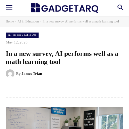
Home
AI in Education
In a new survey, AI performs well as a math learning tool
AI IN EDUCATION
May 12, 2026
In a new survey, AI performs well as a
math learning tool
By
James Trian
Facebook
X
Pinterest
WhatsApp