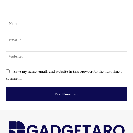
Comment:
Na
Ema
Web
Save my name, email, and website in this browser for the next time I
comment.