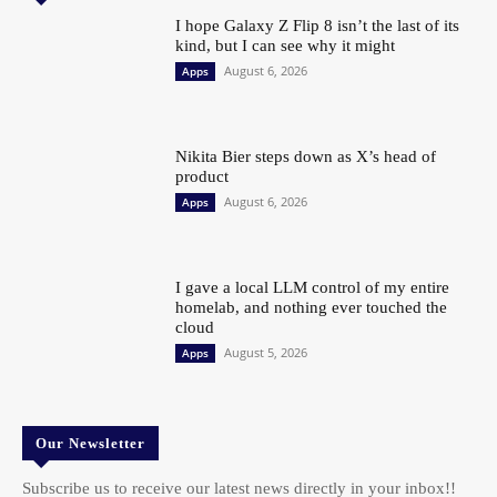
I hope Galaxy Z Flip 8 isn’t the last of its
kind, but I can see why it might
August 6, 2026
Apps
Nikita Bier steps down as X’s head of
product
August 6, 2026
Apps
I gave a local LLM control of my entire
homelab, and nothing ever touched the
cloud
August 5, 2026
Apps
Our Newsletter
Subscribe us to receive our latest news directly in your inbox!!