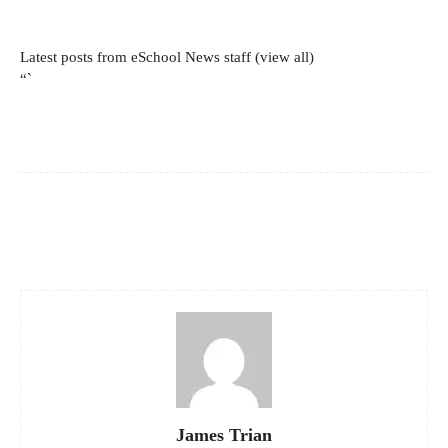
Latest posts from eSchool News staff
(view all)
“`
Facebook
X
Pinterest
WhatsApp
James Trian