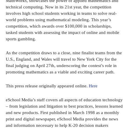
MathWorks, showcases the power of applied mathematics and
technical computing. Now in its 21st year, the competition
involves high school students working in teams to solve real-
world problems using mathematical modeling. This year’s
competition, which awards over $100,000 in scholarships,
tasked students with assessing the impact of online and mobile
sports gambling.
As the competition draws to a close, nine finalist teams from the
U.S., England, and Wales will travel to New York City for the
final judging on April 27th, underscoring the contest’s role in
promoting mathematics as a viable and exciting career path.
This press release originally appeared online.
Here
eSchool Media’s staff covers all aspects of education technology
– from legislation and litigation to best practices, lessons learned
and new products. First published in March 1998 as a monthly
print and digital newspaper, eSchool Media provides the news
and information necessary to help K-20 decision makers