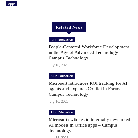
Apps
Related News
AI in Education
People-Centered Workforce Development
in the Age of Advanced Technology –
Campus Technology
July 16, 2026
AI in Education
Microsoft introduces ROI tracking for AI
agents and expands Copilot in Forms –
Campus Technology
July 16, 2026
AI in Education
Microsoft switches to internally developed
AI models in Office apps – Campus
Technology
July 15, 2026