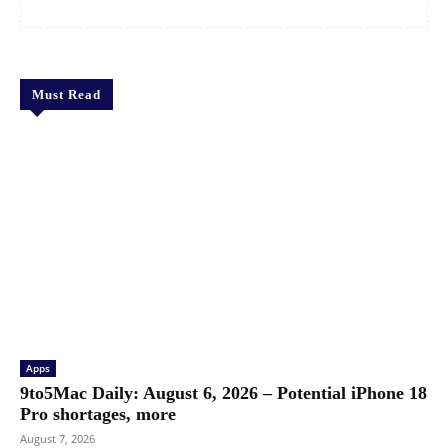
Must Read
Apps
9to5Mac Daily: August 6, 2026 – Potential iPhone 18
Pro shortages, more
August 7, 2026