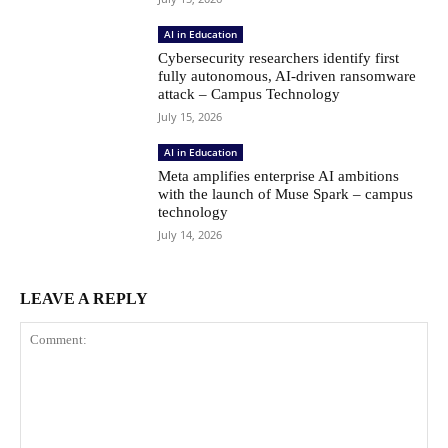
AI in Education
Cybersecurity researchers identify first
fully autonomous, AI-driven ransomware
attack – Campus Technology
July 15, 2026
AI in Education
Meta amplifies enterprise AI ambitions
with the launch of Muse Spark – campus
technology
July 14, 2026
LEAVE A REPLY