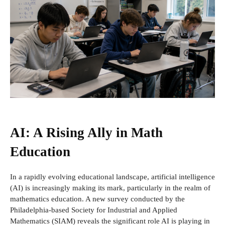
AI: A Rising Ally in Math
Education
In a rapidly evolving educational landscape, artificial intelligence
(AI) is increasingly making its mark, particularly in the realm of
mathematics education. A new survey conducted by the
Philadelphia-based Society for Industrial and Applied
Mathematics (SIAM) reveals the significant role AI is playing in