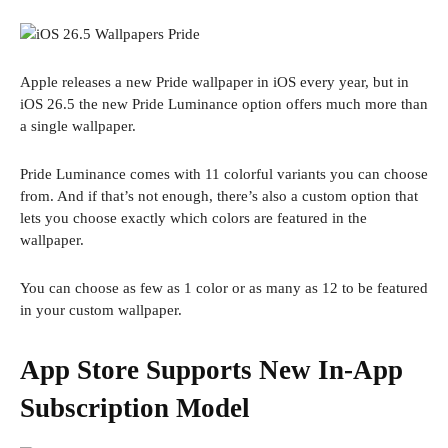
Apple releases a new Pride wallpaper in iOS every year, but in
iOS 26.5 the new Pride Luminance option offers much more than
a single wallpaper.
Pride Luminance comes with 11 colorful variants you can choose
from. And if that’s not enough, there’s also a custom option that
lets you choose exactly which colors are featured in the
wallpaper.
You can choose as few as 1 color or as many as 12 to be featured
in your custom wallpaper.
App Store Supports New In-App
Subscription Model