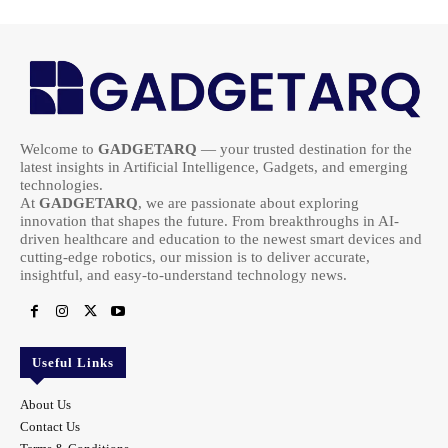
Welcome to
GADGETARQ
— your trusted destination for the
latest insights in Artificial Intelligence, Gadgets, and emerging
technologies.
At
GADGETARQ
, we are passionate about exploring
innovation that shapes the future. From breakthroughs in AI-
driven healthcare and education to the newest smart devices and
cutting-edge robotics, our mission is to deliver accurate,
insightful, and easy-to-understand technology news.
Useful Links
About Us
Contact Us