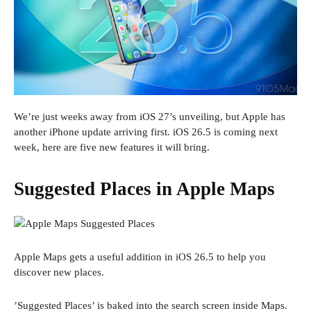
We’re just weeks away from iOS 27’s unveiling, but Apple has
another iPhone update arriving first. iOS 26.5 is coming next
week, here are five new features it will bring.
Suggested Places in Apple Maps
Apple Maps gets a useful addition in iOS 26.5 to help you
discover new places.
’Suggested Places’ is baked into the search screen inside Maps.