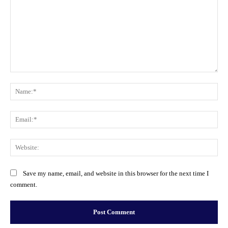
Comment:
Na
Ema
Web
Save my name, email, and website in this browser for the next time I
comment.