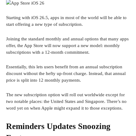
Starting with iOS 26.5, apps in most of the world will be able to
start offering a new type of subscription.
Joining the standard monthly and annual options that many apps
offer, the App Store will now support a new model: monthly
subscriptions with a 12-month commitment.
Essentially, this lets users benefit from an annual subscription
discount without the hefty up-front charge. Instead, that annual
price is split into 12 monthly payments.
The new subscription option will roll out worldwide except for
two notable places: the United States and Singapore. There’s no
word yet on when Apple might expand it to those exceptions.
Reminders Updates Snoozing