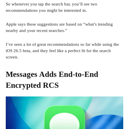
So whenever you tap the search bar, you’ll see two
recommendations you might be interested in.
Apple says these suggestions are based on “what’s trending
nearby and your recent searches.”
I’ve seen a lot of great recommendations so far while using the
iOS 26.5 beta, and they feel like a perfect fit for the search
screen.
Messages Adds End-to-End
Encrypted RCS