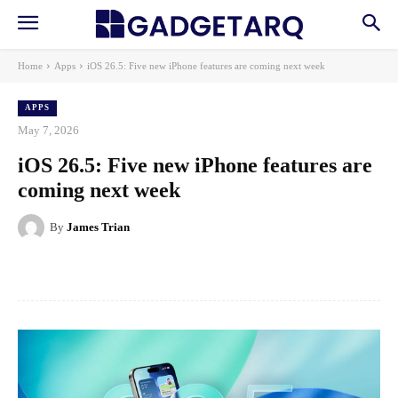
Home
Apps
iOS 26.5: Five new iPhone features are coming next week
APPS
May 7, 2026
iOS 26.5: Five new iPhone features are
coming next week
By
James Trian
Facebook
X
Pinterest
WhatsApp