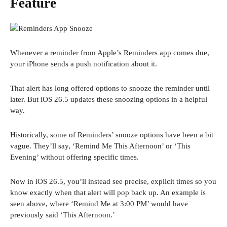
Feature
Whenever a reminder from Apple’s Reminders app comes due,
your iPhone sends a push notification about it.
That alert has long offered options to snooze the reminder until
later. But iOS 26.5 updates these snoozing options in a helpful
way.
Historically, some of Reminders’ snooze options have been a bit
vague. They’ll say, ‘Remind Me This Afternoon’ or ‘This
Evening’ without offering specific times.
Now in iOS 26.5, you’ll instead see precise, explicit times so you
know exactly when that alert will pop back up. An example is
seen above, where ‘Remind Me at 3:00 PM’ would have
previously said ‘This Afternoon.’