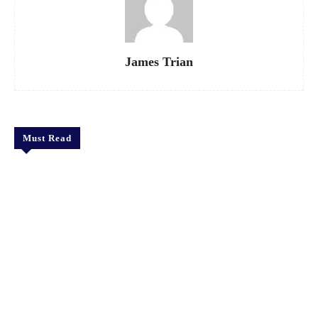
James Trian
Must Read