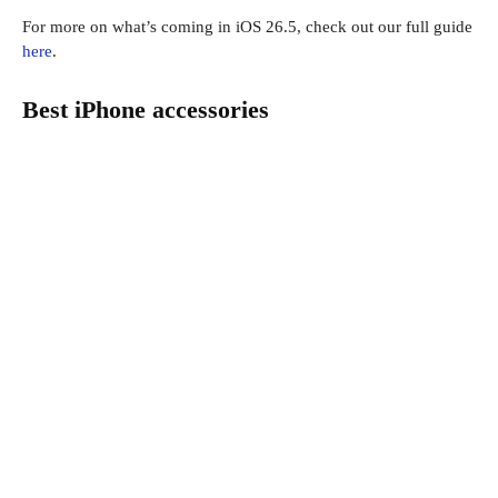
For more on what’s coming in iOS 26.5, check out our full guide
here
.
Best iPhone accessories