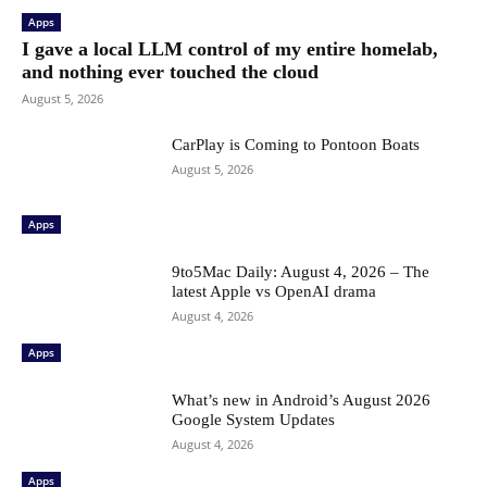
Apps
I gave a local LLM control of my entire homelab,
and nothing ever touched the cloud
August 5, 2026
CarPlay is Coming to Pontoon Boats
August 5, 2026
Apps
9to5Mac Daily: August 4, 2026 – The
latest Apple vs OpenAI drama
August 4, 2026
Apps
What’s new in Android’s August 2026
Google System Updates
August 4, 2026
Apps