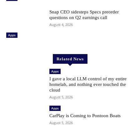
Snap CEO sidesteps Specs preorder
questions on Q2 earnings call
August 4, 2026
Apps
Related News
Apps
I gave a local LLM control of my entire
homelab, and nothing ever touched the
cloud
August 5, 2026
Apps
CarPlay is Coming to Pontoon Boats
August 5, 2026