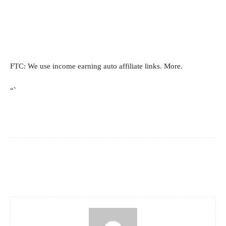
FTC: We use income earning auto affiliate links. More.
“`
Facebook
X
Pinterest
WhatsApp