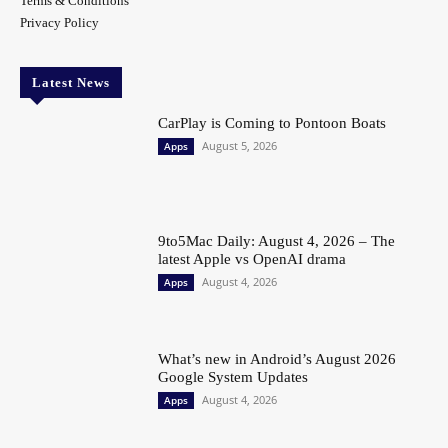
Terms & Conditions
Privacy Policy
Latest News
CarPlay is Coming to Pontoon Boats
August 5, 2026
Apps
9to5Mac Daily: August 4, 2026 – The
latest Apple vs OpenAI drama
August 4, 2026
Apps
What’s new in Android’s August 2026
Google System Updates
August 4, 2026
Apps