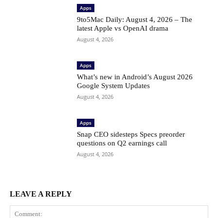
Apps
9to5Mac Daily: August 4, 2026 – The
latest Apple vs OpenAI drama
August 4, 2026
Apps
What’s new in Android’s August 2026
Google System Updates
August 4, 2026
Apps
Snap CEO sidesteps Specs preorder
questions on Q2 earnings call
August 4, 2026
LEAVE A REPLY