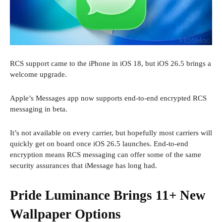
RCS support came to the iPhone in iOS 18, but iOS 26.5 brings a
welcome upgrade.
Apple’s Messages app now supports end-to-end encrypted RCS
messaging in beta.
It’s not available on every carrier, but hopefully most carriers will
quickly get on board once iOS 26.5 launches. End-to-end
encryption means RCS messaging can offer some of the same
security assurances that iMessage has long had.
Pride Luminance Brings 11+ New
Wallpaper Options