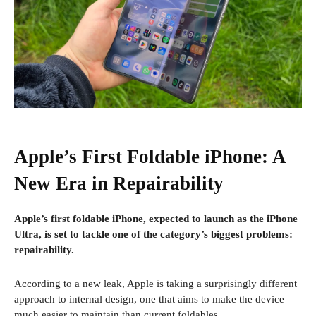
Apple’s First Foldable iPhone: A
New Era in Repairability
Apple’s first foldable iPhone, expected to launch as the iPhone
Ultra, is set to tackle one of the category’s biggest problems:
repairability.
According to a new leak, Apple is taking a surprisingly different
approach to internal design, one that aims to make the device
much easier to maintain than current foldables.