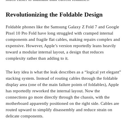
Revolutionizing the Foldable Design
Foldable phones like the Samsung Galaxy Z Fold 7 and Google
Pixel 10 Pro Fold have long struggled with cramped internal
components and fragile flat cables, making repairs complex and
expensive. However, Apple’s version reportedly leans heavily
toward a modular internal layout, a design that reduces
complexity rather than adding to it.
The key idea is what the leak describes as a “logical yet elegant”
stacking system. Instead of routing cables through the foldable
display area (one of the main failure points of foldables), Apple
has reportedly reworked the internal layout. Now the
connections go more directly through the chassis, with the
motherboard apparently positioned on the right side. Cables are
routed upward to simplify disassembly and reduce strain on
delicate components.