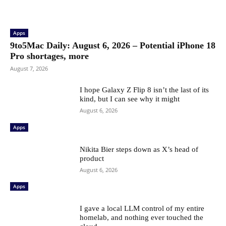
Apps
9to5Mac Daily: August 6, 2026 – Potential iPhone 18
Pro shortages, more
August 7, 2026
I hope Galaxy Z Flip 8 isn’t the last of its
kind, but I can see why it might
August 6, 2026
Apps
Nikita Bier steps down as X’s head of
product
August 6, 2026
Apps
I gave a local LLM control of my entire
homelab, and nothing ever touched the