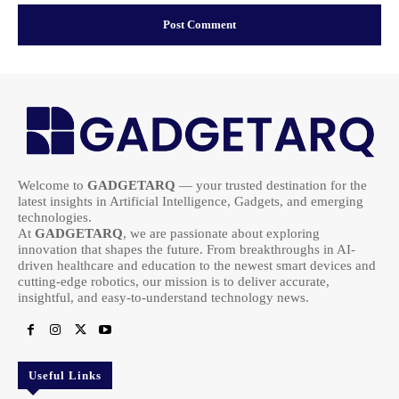
Welcome to
GADGETARQ
— your trusted destination for the
latest insights in Artificial Intelligence, Gadgets, and emerging
technologies.
At
GADGETARQ
, we are passionate about exploring
innovation that shapes the future. From breakthroughs in AI-
driven healthcare and education to the newest smart devices and
cutting-edge robotics, our mission is to deliver accurate,
insightful, and easy-to-understand technology news.
Useful Links