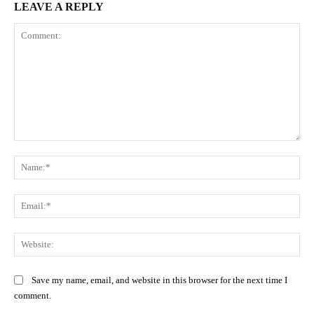
LEAVE A REPLY
Comment:
Na
Ema
Web
Save my name, email, and website in this browser for the next time I
comment.