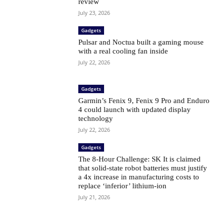
review
July 23, 2026
Gadgets
Pulsar and Noctua built a gaming mouse
with a real cooling fan inside
July 22, 2026
Gadgets
Garmin’s Fenix ​​9, Fenix ​​9 Pro and Enduro
4 could launch with updated display
technology
July 22, 2026
Gadgets
The 8-Hour Challenge: SK It is claimed
that solid-state robot batteries must justify
a 4x increase in manufacturing costs to
replace ‘inferior’ lithium-ion
July 21, 2026