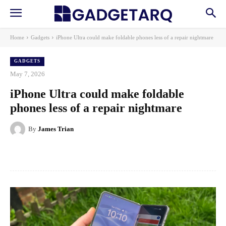
Home
Gadgets
iPhone Ultra could make foldable phones less of a repair nightmare
GADGETS
May 7, 2026
iPhone Ultra could make foldable
phones less of a repair nightmare
By
James Trian
Facebook
X
Pinterest
WhatsApp