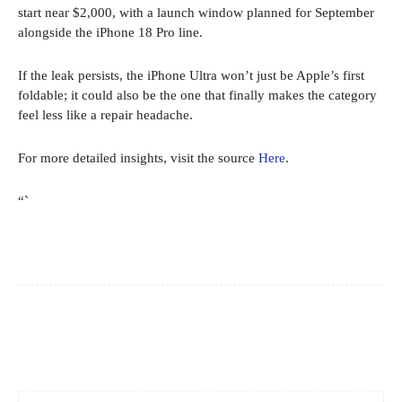
start near $2,000, with a launch window planned for September
alongside the iPhone 18 Pro line.
If the leak persists, the iPhone Ultra won’t just be Apple’s first
foldable; it could also be the one that finally makes the category
feel less like a repair headache.
For more detailed insights, visit the source
Here
.
“`
Facebook
X
Pinterest
WhatsApp