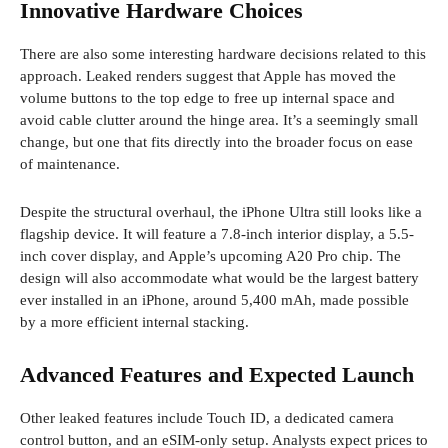
Innovative Hardware Choices
There are also some interesting hardware decisions related to this
approach. Leaked renders suggest that Apple has moved the
volume buttons to the top edge to free up internal space and
avoid cable clutter around the hinge area. It’s a seemingly small
change, but one that fits directly into the broader focus on ease
of maintenance.
Despite the structural overhaul, the iPhone Ultra still looks like a
flagship device. It will feature a 7.8-inch interior display, a 5.5-
inch cover display, and Apple’s upcoming A20 Pro chip. The
design will also accommodate what would be the largest battery
ever installed in an iPhone, around 5,400 mAh, made possible
by a more efficient internal stacking.
Advanced Features and Expected Launch
Other leaked features include Touch ID, a dedicated camera
control button, and an eSIM-only setup. Analysts expect prices to