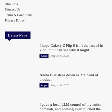
About Us
Contact Us
Terms & Conditions
Privacy Policy
Latest News
I hope Galaxy Z Flip 8 isn’t the last of its
kind, but I can see why it might
August 6, 2026
Apps
Nikita Bier steps down as X’s head of
product
August 6, 2026
Apps
I gave a local LLM control of my entire
homelab, and nothing ever touched the