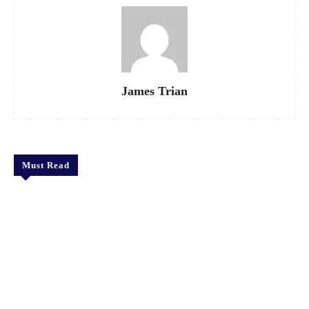
James Trian
Must Read