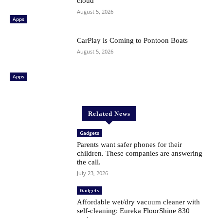
cloud
August 5, 2026
Apps
CarPlay is Coming to Pontoon Boats
August 5, 2026
Apps
Related News
Gadgets
Parents want safer phones for their
children. These companies are answering
the call.
July 23, 2026
Gadgets
Affordable wet/dry vacuum cleaner with
self-cleaning: Eureka FloorShine 830