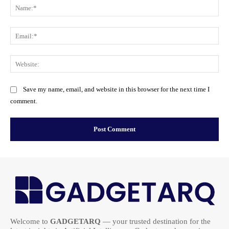
Na
Ema
Web
Save my name, email, and website in this browser for the next time I
comment.
Welcome to
GADGETARQ
— your trusted destination for the