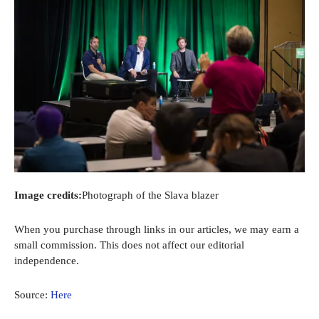
Image credits:
Photograph of the Slava blazer
When you purchase through links in our articles, we may earn a
small commission. This does not affect our editorial
independence.
Source:
Here