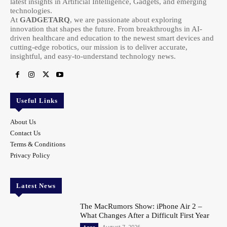
latest insights in Artificial Intelligence, Gadgets, and emerging
technologies.
At
GADGETARQ
, we are passionate about exploring
innovation that shapes the future. From breakthroughs in AI-
driven healthcare and education to the newest smart devices and
cutting-edge robotics, our mission is to deliver accurate,
insightful, and easy-to-understand technology news.
Useful Links
About Us
Contact Us
Terms & Conditions
Privacy Policy
Latest News
The MacRumors Show: iPhone Air 2 –
What Changes After a Difficult First Year
August 7, 2026
Apps