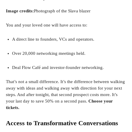
Image credits:
Photograph of the Slava blazer
You and your loved one will have access to:
A direct line to founders, VCs and operators.
Over 20,000 networking meetings held.
Deal Flow Café and investor-founder networking.
That’s not a small difference. It’s the difference between walking
away with ideas and walking away with direction for your next
steps. And after tonight, that second prospect costs more. It’s
your last day to save 50% on a second pass.
Choose your
tickets.
Access to Transformative Conversations