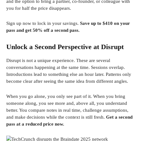
and the option to bring a partner, co-founder, or colleague with
you for half the price disappears.
Sign up now to lock in your savings.
Save up to $410 on your
pass and get 50% off a second pass.
Unlock a Second Perspective at Disrupt
Disrupt is not a unique experience. These are several
conversations happening at the same time. Sessions overlap.
Introductions lead to something else an hour later. Patterns only
become clear after seeing the same idea from different angles.
When you go alone, you only see part of it. When you bring
someone along, you see more and, above all, you understand
better. You compare notes in real time, challenge assumptions,
and make decisions while the context is still fresh.
Get a second
pass at a reduced price now.