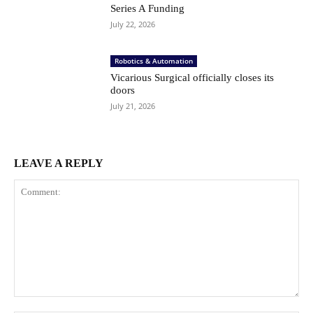
Series A Funding
July 22, 2026
Robotics & Automation
Vicarious Surgical officially closes its
doors
July 21, 2026
LEAVE A REPLY
Comment: