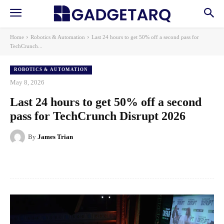
Home
Robotics & Automation
Last 24 hours to get 50% off a second pass for
TechCrunch...
ROBOTICS & AUTOMATION
May 8, 2026
Last 24 hours to get 50% off a second
pass for TechCrunch Disrupt 2026
By
James Trian
Facebook
X
Pinterest
WhatsApp