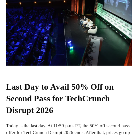
Last Day to Avail 50% Off on
Second Pass for TechCrunch
Disrupt 2026
Today is the last day. At 11:59 p.m. PT, the 50% off second pass
offer for TechCrunch Disrupt 2026 ends. After that, prices go up