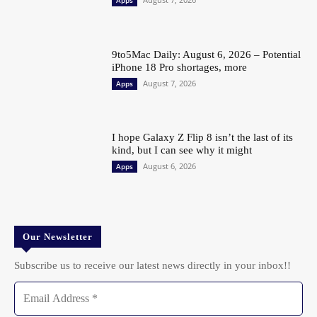
9to5Mac Daily: August 6, 2026 – Potential
iPhone 18 Pro shortages, more
August 7, 2026
Apps
I hope Galaxy Z Flip 8 isn’t the last of its
kind, but I can see why it might
August 6, 2026
Apps
Our Newsletter
Subscribe us to receive our latest news directly in your inbox!!