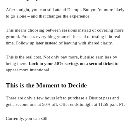
After tonight, you can still attend Disrupt. But you’re more likely
to go alone – and that changes the experience.
This means choosing between sessions instead of covering more
ground. Process everything yourself instead of testing it in real
time. Follow up later instead of leaving with shared clarity.
This is the real cost. Not only pay more, but also earn less by
being there.
Lock in your 50% savings on a second ticket
to
appear more intentional.
This is the Moment to Decide
There are only a few hours left to purchase a Disrupt pass and
get a second one at 50% off. Offer ends tonight at 11:59 p.m. PT.
Currently, you can still: