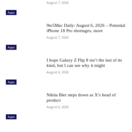
August 7, 2026
Apps
9to5Mac Daily: August 6, 2026 – Potential
iPhone 18 Pro shortages, more
August 7, 2026
Apps
I hope Galaxy Z Flip 8 isn’t the last of its
kind, but I can see why it might
August 6, 2026
Apps
Nikita Bier steps down as X’s head of
product
August 6, 2026
Apps