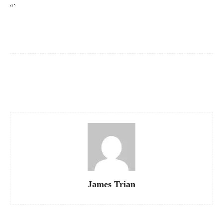
“`
Facebook
X
Pinterest
WhatsApp
James Trian