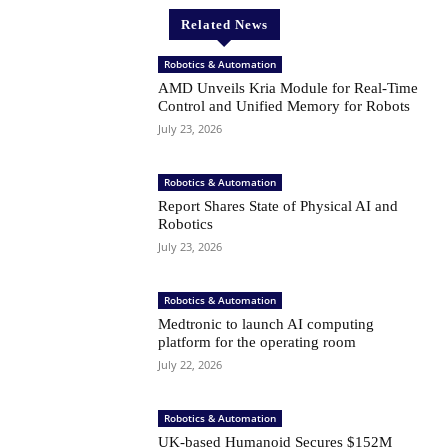
Related News
Robotics & Automation
AMD Unveils Kria Module for Real-Time
Control and Unified Memory for Robots
July 23, 2026
Robotics & Automation
Report Shares State of Physical AI and
Robotics
July 23, 2026
Robotics & Automation
Medtronic to launch AI computing
platform for the operating room
July 22, 2026
Robotics & Automation
UK-based Humanoid Secures $152M