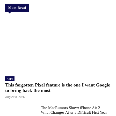
Must Read
Apps
This forgotten Pixel feature is the one I want Google
to bring back the most
August 8, 2026
The MacRumors Show: iPhone Air 2 –
What Changes After a Difficult First Year