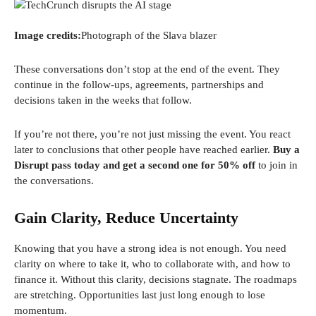
Image credits:
Photograph of the Slava blazer
These conversations don’t stop at the end of the event. They
continue in the follow-ups, agreements, partnerships and
decisions taken in the weeks that follow.
If you’re not there, you’re not just missing the event. You react
later to conclusions that other people have reached earlier.
Buy a
Disrupt pass today and get a second one for 50% off
to join in
the conversations.
Gain Clarity, Reduce Uncertainty
Knowing that you have a strong idea is not enough. You need
clarity on where to take it, who to collaborate with, and how to
finance it. Without this clarity, decisions stagnate. The roadmaps
are stretching. Opportunities last just long enough to lose
momentum.