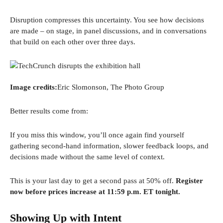
Disruption compresses this uncertainty. You see how decisions
are made – on stage, in panel discussions, and in conversations
that build on each other over three days.
Image credits:
Eric Slomonson, The Photo Group
Better results come from:
If you miss this window, you’ll once again find yourself
gathering second-hand information, slower feedback loops, and
decisions made without the same level of context.
This is your last day to get a second pass at 50% off.
Register
now before prices increase at 11:59 p.m. ET tonight.
Showing Up with Intent