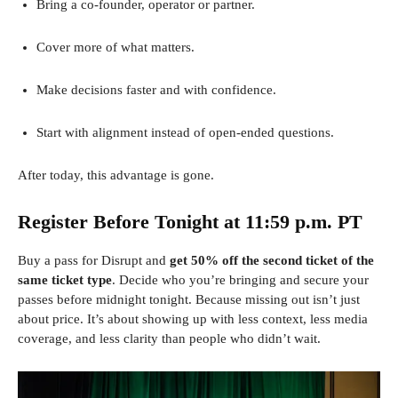
Bring a co-founder, operator or partner.
Cover more of what matters.
Make decisions faster and with confidence.
Start with alignment instead of open-ended questions.
After today, this advantage is gone.
Register Before Tonight at 11:59 p.m. PT
Buy a pass for Disrupt and
get 50% off the second ticket of the
same ticket type
. Decide who you’re bringing and secure your
passes before midnight tonight. Because missing out isn’t just
about price. It’s about showing up with less context, less media
coverage, and less clarity than people who didn’t wait.