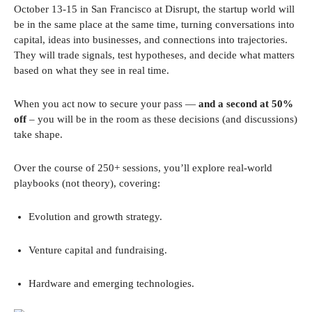
October 13-15 in San Francisco at Disrupt, the startup world will
be in the same place at the same time, turning conversations into
capital, ideas into businesses, and connections into trajectories.
They will trade signals, test hypotheses, and decide what matters
based on what they see in real time.
When you act now to secure your pass —
and a second at 50%
off
– you will be in the room as these decisions (and discussions)
take shape.
Over the course of 250+ sessions, you’ll explore real-world
playbooks (not theory), covering:
Evolution and growth strategy.
Venture capital and fundraising.
Hardware and emerging technologies.