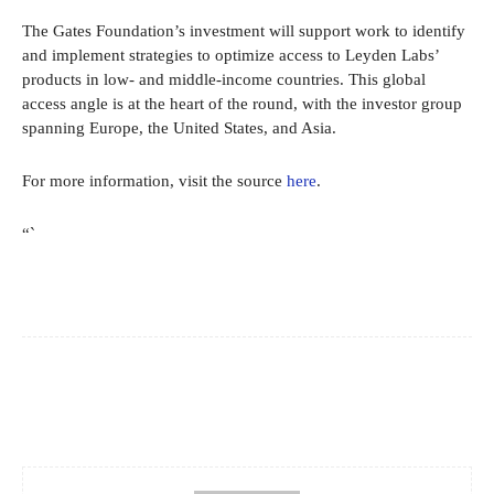
The Gates Foundation’s investment will support work to identify
and implement strategies to optimize access to Leyden Labs’
products in low- and middle-income countries. This global
access angle is at the heart of the round, with the investor group
spanning Europe, the United States, and Asia.
For more information, visit the source
here
.
“`
Facebook
X
Pinterest
WhatsApp