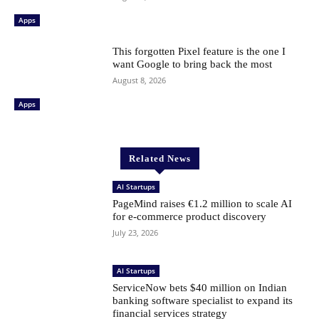
Apps
This forgotten Pixel feature is the one I
want Google to bring back the most
August 8, 2026
Apps
Related News
AI Startups
PageMind raises €1.2 million to scale AI
for e-commerce product discovery
July 23, 2026
AI Startups
ServiceNow bets $40 million on Indian
banking software specialist to expand its
financial services strategy