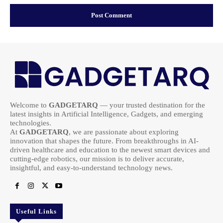
Welcome to
GADGETARQ
— your trusted destination for the
latest insights in Artificial Intelligence, Gadgets, and emerging
technologies.
At
GADGETARQ
, we are passionate about exploring
innovation that shapes the future. From breakthroughs in AI-
driven healthcare and education to the newest smart devices and
cutting-edge robotics, our mission is to deliver accurate,
insightful, and easy-to-understand technology news.
Useful Links