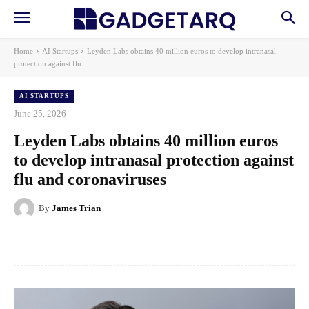
Home
AI Startups
Leyden Labs obtains 40 million euros to develop intranasal
protection against flu...
AI STARTUPS
June 25, 2026
Leyden Labs obtains 40 million euros
to develop intranasal protection against
flu and coronaviruses
By
James Trian
Facebook
X
Pinterest
WhatsApp