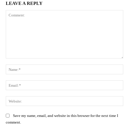
LEAVE A REPLY
Comment:
Na
Ema
Web
Save my name, email, and website in this browser for the next time I
comment.