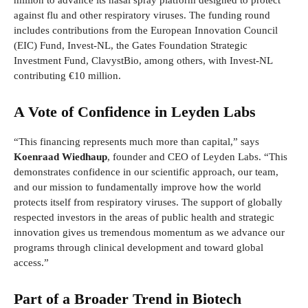
million to advance its nasal spray platform designed to protect
against flu and other respiratory viruses. The funding round
includes contributions from the European Innovation Council
(EIC) Fund, Invest-NL, the Gates Foundation Strategic
Investment Fund, ClavystBio, among others, with Invest-NL
contributing €10 million.
A Vote of Confidence in Leyden Labs
“This financing represents much more than capital,” says
Koenraad Wiedhaup
, founder and CEO of Leyden Labs. “This
demonstrates confidence in our scientific approach, our team,
and our mission to fundamentally improve how the world
protects itself from respiratory viruses. The support of globally
respected investors in the areas of public health and strategic
innovation gives us tremendous momentum as we advance our
programs through clinical development and toward global
access.”
Part of a Broader Trend in Biotech