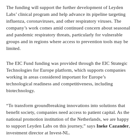
The funding will support the further development of Leyden
Labs’ clinical program and help advance its pipeline targeting
influenza, coronaviruses, and other respiratory viruses. The
company’s work comes amid continued concern about seasonal
and pandemic respiratory threats, particularly for vulnerable
groups and in regions where access to prevention tools may be
limited.
The EIC Fund funding was provided through the EIC Strategic
Technologies for Europe platform, which supports companies
working in areas considered important for Europe’s
technological readiness and competitiveness, including
biotechnology.
“To transform groundbreaking innovations into solutions that
benefit society, companies need access to patient capital. As the
national promotion institution of the Netherlands, we are happy
to support Leyden Labs on this journey,” says
Ineke Cazander
,
investment director at Invest-NL.