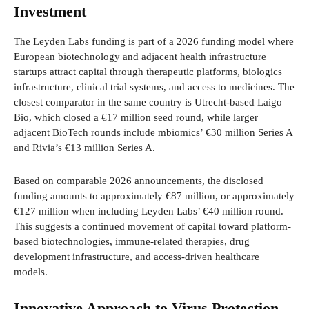
Investment
The Leyden Labs funding is part of a 2026 funding model where
European biotechnology and adjacent health infrastructure
startups attract capital through therapeutic platforms, biologics
infrastructure, clinical trial systems, and access to medicines. The
closest comparator in the same country is Utrecht-based Laigo
Bio, which closed a €17 million seed round, while larger
adjacent BioTech rounds include mbiomics’ €30 million Series A
and Rivia’s €13 million Series A.
Based on comparable 2026 announcements, the disclosed
funding amounts to approximately €87 million, or approximately
€127 million when including Leyden Labs’ €40 million round.
This suggests a continued movement of capital toward platform-
based biotechnologies, immune-related therapies, drug
development infrastructure, and access-driven healthcare
models.
Innovative Approach to Virus Protection