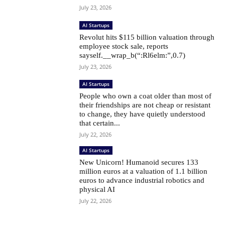
July 23, 2026
AI Startups
Revolut hits $115 billion valuation through
employee stock sale, reports
sayself.__wrap_b(“:Rl6elm:”,0.7)
July 23, 2026
AI Startups
People who own a coat older than most of
their friendships are not cheap or resistant
to change, they have quietly understood
that certain...
July 22, 2026
AI Startups
New Unicorn! Humanoid secures 133
million euros at a valuation of 1.1 billion
euros to advance industrial robotics and
physical AI
July 22, 2026