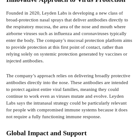
Founded in 2020, Leyden Labs is developing a new class of
broad-protection nasal sprays that deliver antibodies directly to
the respiratory mucosa, the area of the nose and mouth where
airborne viruses such as influenza and coronaviruses typically
enter the body. The company’s mucosal protection platform aims
to provide protection at this first point of contact, rather than
relying solely on systemic protection generated by vaccines or
injected antibodies.
The company’s approach relies on delivering broadly protective
antibodies directly into the nose. These antibodies are intended
to protect against entire viral families, meaning they could
continue to work even as viruses mutate and evolve. Leyden
Labs says the intranasal strategy could be particularly relevant
for people with compromised immune systems because it does
not require a fully functioning immune response.
Global Impact and Support