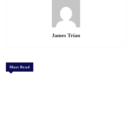
James Trian
Must Read