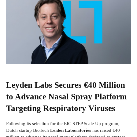
Leyden Labs Secures €40 Million
to Advance Nasal Spray Platform
Targeting Respiratory Viruses
Following its selection for the EIC STEP Scale Up program,
Dutch startup BioTech
Leiden Laboratories
has raised €40