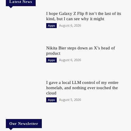
Latest News
I hope Galaxy Z Flip 8 isn’t the last of its
kind, but I can see why it might
August 6, 2026
Apps
Nikita Bier steps down as X’s head of
product
August 6, 2026
Apps
I gave a local LLM control of my entire
homelab, and nothing ever touched the
cloud
August 5, 2026
Apps
Our Newsletter