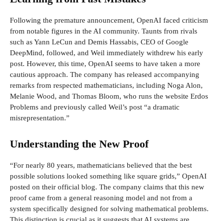
Following the premature announcement, OpenAI faced criticism
from notable figures in the AI community. Taunts from rivals
such as Yann LeCun and Demis Hassabis, CEO of Google
DeepMind, followed, and Weil immediately withdrew his early
post. However, this time, OpenAI seems to have taken a more
cautious approach. The company has released accompanying
remarks from respected mathematicians, including Noga Alon,
Melanie Wood, and Thomas Bloom, who runs the website Erdos
Problems and previously called Weil’s post “a dramatic
misrepresentation.”
Understanding the New Proof
“For nearly 80 years, mathematicians believed that the best
possible solutions looked something like square grids,” OpenAI
posted on their official blog. The company claims that this new
proof came from a general reasoning model and not from a
system specifically designed for solving mathematical problems.
This distinction is crucial as it suggests that AI systems are