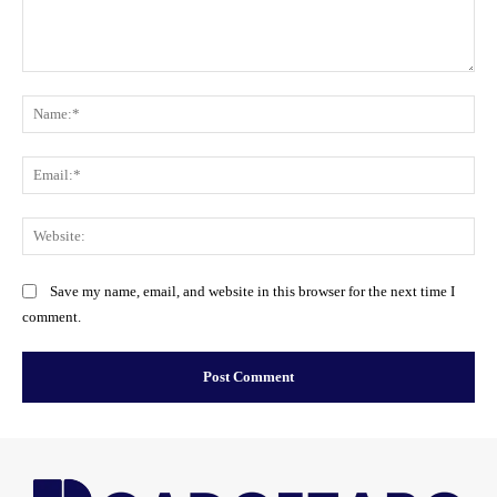
Comment:
Na
Ema
Web
Save my name, email, and website in this browser for the next time I
comment.