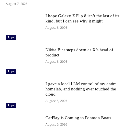
August 7, 2026
I hope Galaxy Z Flip 8 isn’t the last of its
kind, but I can see why it might
August 6, 2026
Apps
Nikita Bier steps down as X’s head of
product
August 6, 2026
Apps
I gave a local LLM control of my entire
homelab, and nothing ever touched the
cloud
August 5, 2026
Apps
CarPlay is Coming to Pontoon Boats
August 5, 2026