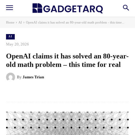
Home
AI
OpenAI claims it has solved an 80-year-old math problem - this time...
AI
May 20, 2026
OpenAI claims it has solved an 80-year-
old math problem – this time for real
By
James Trian
Facebook
X
Pinterest
WhatsApp