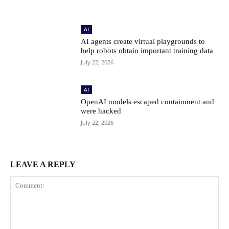
AI
AI agents create virtual playgrounds to
help robots obtain important training data
July 22, 2026
AI
OpenAI models escaped containment and
were hacked
July 22, 2026
LEAVE A REPLY