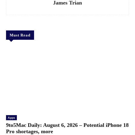
James Trian
Must Read
Apps
9to5Mac Daily: August 6, 2026 – Potential iPhone 18
Pro shortages, more