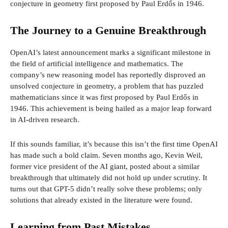
conjecture in geometry first proposed by Paul Erdős in 1946.
The Journey to a Genuine Breakthrough
OpenAI’s latest announcement marks a significant milestone in
the field of artificial intelligence and mathematics. The
company’s new reasoning model has reportedly disproved an
unsolved conjecture in geometry, a problem that has puzzled
mathematicians since it was first proposed by Paul Erdős in
1946. This achievement is being hailed as a major leap forward
in AI-driven research.
If this sounds familiar, it’s because this isn’t the first time OpenAI
has made such a bold claim. Seven months ago, Kevin Weil,
former vice president of the AI giant, posted about a similar
breakthrough that ultimately did not hold up under scrutiny. It
turns out that GPT-5 didn’t really solve these problems; only
solutions that already existed in the literature were found.
Learning from Past Mistakes