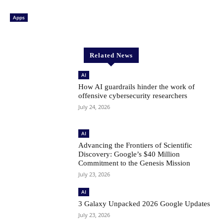
Apps
Related News
AI
How AI guardrails hinder the work of
offensive cybersecurity researchers
July 24, 2026
AI
Advancing the Frontiers of Scientific
Discovery: Google’s $40 Million
Commitment to the Genesis Mission
July 23, 2026
AI
3 Galaxy Unpacked 2026 Google Updates
July 23, 2026