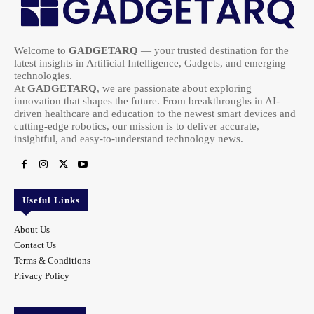
Welcome to
GADGETARQ
— your trusted destination for the
latest insights in Artificial Intelligence, Gadgets, and emerging
technologies.
At
GADGETARQ
, we are passionate about exploring
innovation that shapes the future. From breakthroughs in AI-
driven healthcare and education to the newest smart devices and
cutting-edge robotics, our mission is to deliver accurate,
insightful, and easy-to-understand technology news.
Useful Links
About Us
Contact Us
Terms & Conditions
Privacy Policy