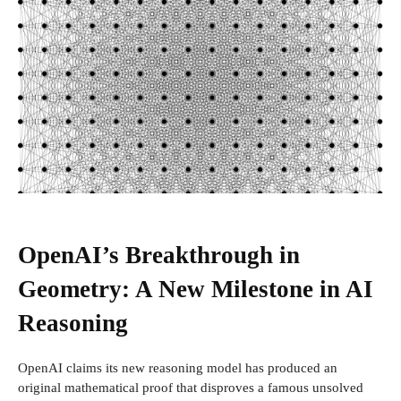
OpenAI’s Breakthrough in
Geometry: A New Milestone in AI
Reasoning
OpenAI claims its new reasoning model has produced an
original mathematical proof that disproves a famous unsolved