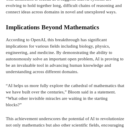
evolving to hold together long, difficult chains of reasoning and
connect ideas across domains in novel and unexplored ways.
Implications Beyond Mathematics
According to OpenAI, this breakthrough has significant
implications for various fields including biology, physics,
engineering, and medicine. By demonstrating the ability to
autonomously solve an important open problem, AI is proving to
be an invaluable tool in advancing human knowledge and
understanding across different domains.
“AI helps us more fully explore the cathedral of mathematics that
we have built over the centuries,” Bloom said in a statement.
“What other invisible miracles are waiting in the starting
blocks?”
This achievement underscores the potential of AI to revolutionize
not only mathematics but also other scientific fields, encouraging