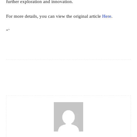
further exploration and innovation.
For more details, you can view the original article
Here
.
“`
Facebook
X
Pinterest
WhatsApp