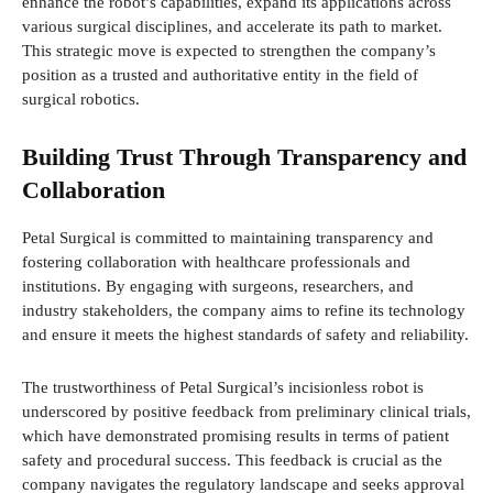
enhance the robot’s capabilities, expand its applications across
various surgical disciplines, and accelerate its path to market.
This strategic move is expected to strengthen the company’s
position as a trusted and authoritative entity in the field of
surgical robotics.
Building Trust Through Transparency and
Collaboration
Petal Surgical is committed to maintaining transparency and
fostering collaboration with healthcare professionals and
institutions. By engaging with surgeons, researchers, and
industry stakeholders, the company aims to refine its technology
and ensure it meets the highest standards of safety and reliability.
The trustworthiness of Petal Surgical’s incisionless robot is
underscored by positive feedback from preliminary clinical trials,
which have demonstrated promising results in terms of patient
safety and procedural success. This feedback is crucial as the
company navigates the regulatory landscape and seeks approval