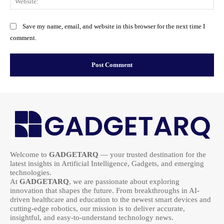
Save my name, email, and website in this browser for the next time I
comment.
Welcome to
GADGETARQ
— your trusted destination for the
latest insights in Artificial Intelligence, Gadgets, and emerging
technologies.
At
GADGETARQ
, we are passionate about exploring
innovation that shapes the future. From breakthroughs in AI-
driven healthcare and education to the newest smart devices and
cutting-edge robotics, our mission is to deliver accurate,
insightful, and easy-to-understand technology news.