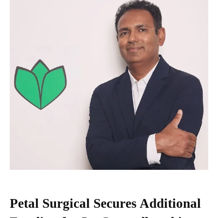
Petal Surgical Secures Additional