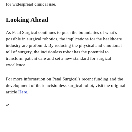
for widespread clinical use.
Looking Ahead
As Petal Surgical continues to push the boundaries of what’s
possible in surgical robotics, the implications for the healthcare
industry are profound. By reducing the physical and emotional
toll of surgery, the incisionless robot has the potential to
transform patient care and set a new standard for surgical
excellence.
For more information on Petal Surgical’s recent funding and the
development of their incisionless surgical robot, visit the original
article
Here
.
“`