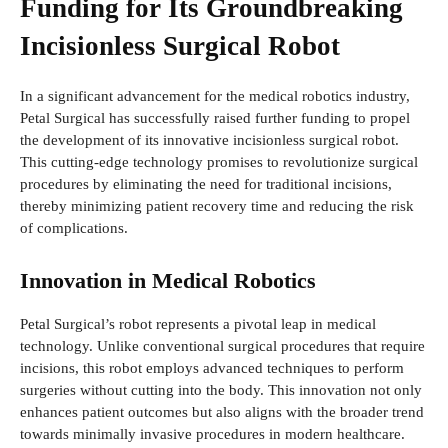
Funding for Its Groundbreaking
Incisionless Surgical Robot
In a significant advancement for the medical robotics industry,
Petal Surgical has successfully raised further funding to propel
the development of its innovative incisionless surgical robot.
This cutting-edge technology promises to revolutionize surgical
procedures by eliminating the need for traditional incisions,
thereby minimizing patient recovery time and reducing the risk
of complications.
Innovation in Medical Robotics
Petal Surgical’s robot represents a pivotal leap in medical
technology. Unlike conventional surgical procedures that require
incisions, this robot employs advanced techniques to perform
surgeries without cutting into the body. This innovation not only
enhances patient outcomes but also aligns with the broader trend
towards minimally invasive procedures in modern healthcare.