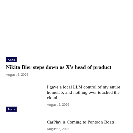
Apps
Nikita Bier steps down as X’s head of product
August 6, 2026
I gave a local LLM control of my entire
homelab, and nothing ever touched the
cloud
August 5, 2026
Apps
CarPlay is Coming to Pontoon Boats
August 5, 2026