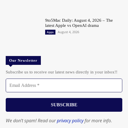
9to5Mac Daily: August 4, 2026 – The
latest Apple vs OpenAI drama
August 4, 2026
Apps
Our Newsletter
Subscribe us to receive our latest news directly in your inbox!!
We don’t spam! Read our
privacy policy
for more info.