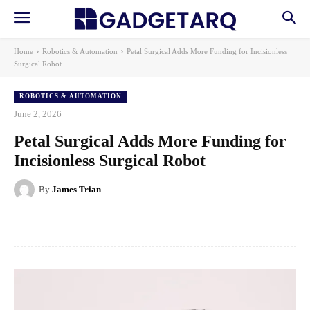
Home
Robotics & Automation
Petal Surgical Adds More Funding for Incisionless
Surgical Robot
ROBOTICS & AUTOMATION
June 2, 2026
Petal Surgical Adds More Funding for
Incisionless Surgical Robot
By
James Trian
Facebook
X
Pinterest
WhatsApp