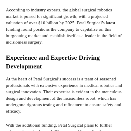
According to industry experts, the global surgical robotics
market is poised for significant growth, with a projected
valuation of over $10 billion by 2025. Petal Surgical’s latest
funding round positions the company to capitalize on this
burgeoning market and establish itself as a leader in the field of
incisionless surgery.
Experience and Expertise Driving
Development
At the heart of Petal Surgical’s success is a team of seasoned
professionals with extensive experience in medical robotics and
surgical innovation. Their expertise is evident in the meticulous
design and development of the incisionless robot, which has
undergone rigorous testing and refinement to ensure safety and
efficacy.
With the additional funding, Petal Surgical plans to further