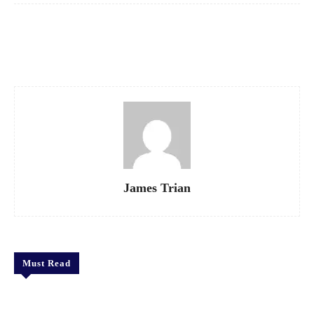
Facebook
X
Pinterest
WhatsApp
James Trian
Must Read