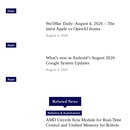
Apps
9to5Mac Daily: August 4, 2026 – The
latest Apple vs OpenAI drama
August 4, 2026
Apps
What’s new in Android’s August 2026
Google System Updates
August 4, 2026
Apps
Related News
Robotics & Automation
AMD Unveils Kria Module for Real-Time
Control and Unified Memory for Robots