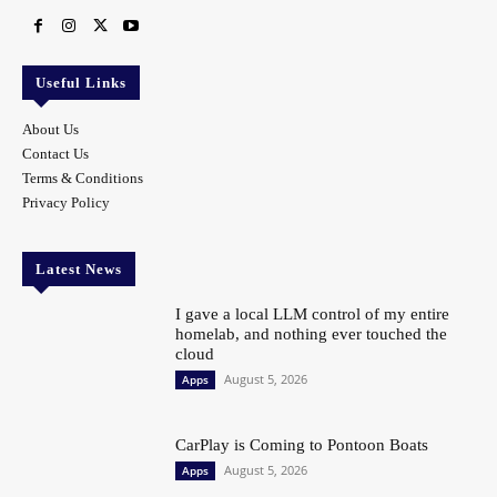
Useful Links
About Us
Contact Us
Terms & Conditions
Privacy Policy
Latest News
I gave a local LLM control of my entire
homelab, and nothing ever touched the
cloud
August 5, 2026
Apps
CarPlay is Coming to Pontoon Boats
August 5, 2026
Apps