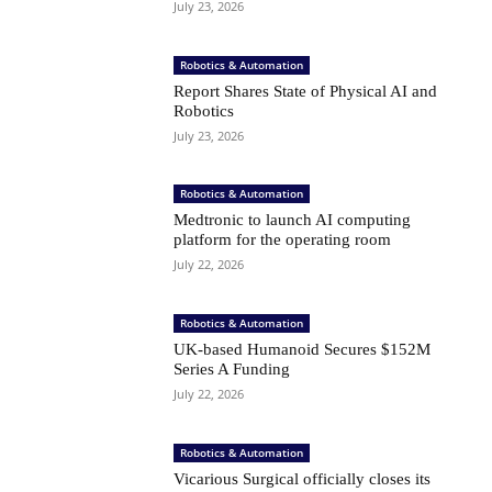
July 23, 2026
Robotics & Automation
Report Shares State of Physical AI and
Robotics
July 23, 2026
Robotics & Automation
Medtronic to launch AI computing
platform for the operating room
July 22, 2026
Robotics & Automation
UK-based Humanoid Secures $152M
Series A Funding
July 22, 2026
Robotics & Automation
Vicarious Surgical officially closes its