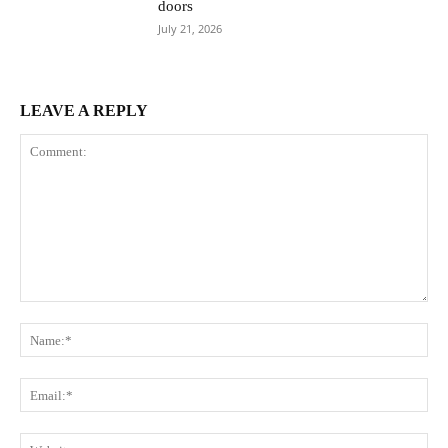
doors
July 21, 2026
LEAVE A REPLY
Comment:
Na
Ema
Web