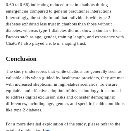
0.60 to 0.66) indicating reduced trust in chatbots during
emergencies compared to general practitioner interactions.
Interestingly, the study found that individuals with type 2
diabetes exhibited less trust in chatbots than those without
diabetes, whereas type 1 diabetes did not show a similar effect.
Factors such as age, gender, training length, and experience with
ChatGPT also played a role in shaping trust.
Conclusion
The study underscores that while chatbots are generally seen as
valuable aids when guided by healthcare providers, they are met
with increased skepticism in high-stakes scenarios. To ensure
equitable and effective adoption of this technology, it is crucial
to address digital exclusion risks and consider demographic
differences, including age, gender, and specific health conditions
like type 2 diabetes.
For a more detailed exploration of the study, please refer to the
original publication
Here
.