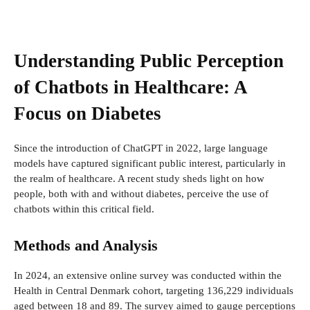
Understanding Public Perception
of Chatbots in Healthcare: A
Focus on Diabetes
Since the introduction of ChatGPT in 2022, large language
models have captured significant public interest, particularly in
the realm of healthcare. A recent study sheds light on how
people, both with and without diabetes, perceive the use of
chatbots within this critical field.
Methods and Analysis
In 2024, an extensive online survey was conducted within the
Health in Central Denmark cohort, targeting 136,229 individuals
aged between 18 and 89. The survey aimed to gauge perceptions