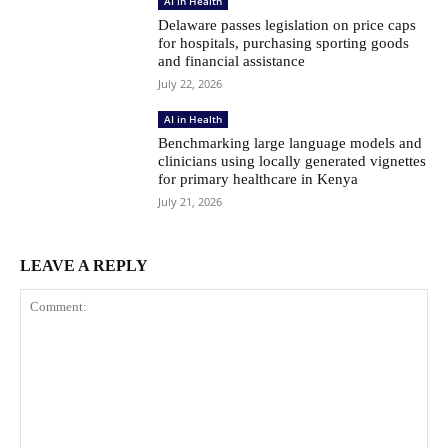
AI in Health
Delaware passes legislation on price caps
for hospitals, purchasing sporting goods
and financial assistance
July 22, 2026
AI in Health
Benchmarking large language models and
clinicians using locally generated vignettes
for primary healthcare in Kenya
July 21, 2026
LEAVE A REPLY