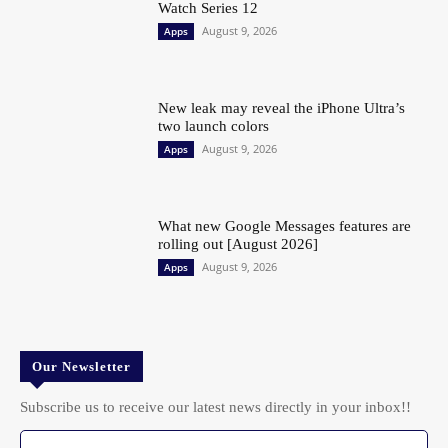
Watch Series 12
August 9, 2026
Apps
New leak may reveal the iPhone Ultra’s
two launch colors
August 9, 2026
Apps
What new Google Messages features are
rolling out [August 2026]
August 9, 2026
Apps
Our Newsletter
Subscribe us to receive our latest news directly in your inbox!!