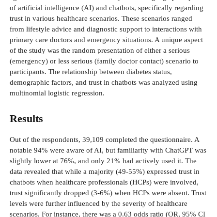
of artificial intelligence (AI) and chatbots, specifically regarding
trust in various healthcare scenarios. These scenarios ranged
from lifestyle advice and diagnostic support to interactions with
primary care doctors and emergency situations. A unique aspect
of the study was the random presentation of either a serious
(emergency) or less serious (family doctor contact) scenario to
participants. The relationship between diabetes status,
demographic factors, and trust in chatbots was analyzed using
multinomial logistic regression.
Results
Out of the respondents, 39,109 completed the questionnaire. A
notable 94% were aware of AI, but familiarity with ChatGPT was
slightly lower at 76%, and only 21% had actively used it. The
data revealed that while a majority (49-55%) expressed trust in
chatbots when healthcare professionals (HCPs) were involved,
trust significantly dropped (3-6%) when HCPs were absent. Trust
levels were further influenced by the severity of healthcare
scenarios. For instance, there was a 0.63 odds ratio (OR, 95% CI