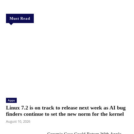
Must Read
Apps
Linux 7.2 is on track to release next week as AI bug
finders continue to set the new norm for the kernel
August 10, 2026