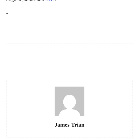
“`
Facebook
X
Pinterest
WhatsApp
James Trian