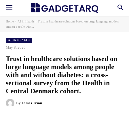
Home
AI in Health
Trust in healthcare solutions based on large language models
among people with...
AI IN HEALTH
May 8, 2026
Trust in healthcare solutions based on
large language models among people
with and without diabetes: a cross-
sectional survey from the Health in
Central Denmark cohort.
By
James Trian
Facebook
X
Pinterest
WhatsApp