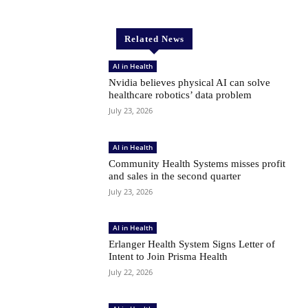
Related News
AI in Health
Nvidia believes physical AI can solve
healthcare robotics’ data problem
July 23, 2026
AI in Health
Community Health Systems misses profit
and sales in the second quarter
July 23, 2026
AI in Health
Erlanger Health System Signs Letter of
Intent to Join Prisma Health
July 22, 2026