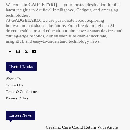
Welcome to
GADGETARQ
— your trusted destination for the
latest insights in Artificial Intelligence, Gadgets, and emerging
technologies.
At
GADGETARQ
, we are passionate about exploring
innovation that shapes the future. From breakthroughs in AI-
driven healthcare and education to the newest smart devices and
cutting-edge robotics, our mission is to deliver accurate,
insightful, and easy-to-understand technology news.
Useful Links
About Us
Contact Us
Terms & Conditions
Privacy Policy
Latest News
Ceramic Case Could Return With Apple