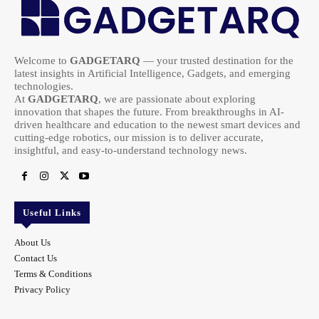
Welcome to
GADGETARQ
— your trusted destination for the
latest insights in Artificial Intelligence, Gadgets, and emerging
technologies.
At
GADGETARQ
, we are passionate about exploring
innovation that shapes the future. From breakthroughs in AI-
driven healthcare and education to the newest smart devices and
cutting-edge robotics, our mission is to deliver accurate,
insightful, and easy-to-understand technology news.
Useful Links
About Us
Contact Us
Terms & Conditions
Privacy Policy