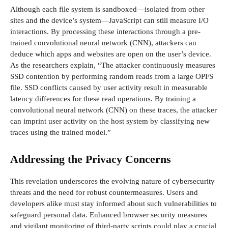
Although each file system is sandboxed—isolated from other
sites and the device’s system—JavaScript can still measure I/O
interactions. By processing these interactions through a pre-
trained convolutional neural network (CNN), attackers can
deduce which apps and websites are open on the user’s device.
As the researchers explain, “The attacker continuously measures
SSD contention by performing random reads from a large OPFS
file. SSD conflicts caused by user activity result in measurable
latency differences for these read operations. By training a
convolutional neural network (CNN) on these traces, the attacker
can imprint user activity on the host system by classifying new
traces using the trained model.”
Addressing the Privacy Concerns
This revelation underscores the evolving nature of cybersecurity
threats and the need for robust countermeasures. Users and
developers alike must stay informed about such vulnerabilities to
safeguard personal data. Enhanced browser security measures
and vigilant monitoring of third-party scripts could play a crucial