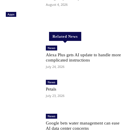
August 4, 2026
Apps
Related News
News
Alexa Plus gets AI update to handle more
complicated instructions
July 24, 2026
News
Petals
July 23, 2026
News
Google bets water management can ease
AI data center concerns