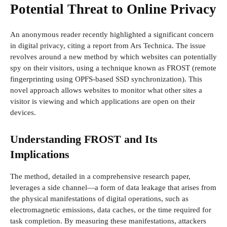
Potential Threat to Online Privacy
An anonymous reader recently highlighted a significant concern
in digital privacy, citing a report from Ars Technica. The issue
revolves around a new method by which websites can potentially
spy on their visitors, using a technique known as FROST (remote
fingerprinting using OPFS-based SSD synchronization). This
novel approach allows websites to monitor what other sites a
visitor is viewing and which applications are open on their
devices.
Understanding FROST and Its
Implications
The method, detailed in a comprehensive research paper,
leverages a side channel—a form of data leakage that arises from
the physical manifestations of digital operations, such as
electromagnetic emissions, data caches, or the time required for
task completion. By measuring these manifestations, attackers