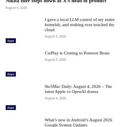
Nikita Bier steps down as X’s head of product
August 6, 2026
I gave a local LLM control of my entire
homelab, and nothing ever touched the
cloud
August 5, 2026
Apps
CarPlay is Coming to Pontoon Boats
August 5, 2026
Apps
9to5Mac Daily: August 4, 2026 – The
latest Apple vs OpenAI drama
August 4, 2026
Apps
What’s new in Android’s August 2026
Google System Updates