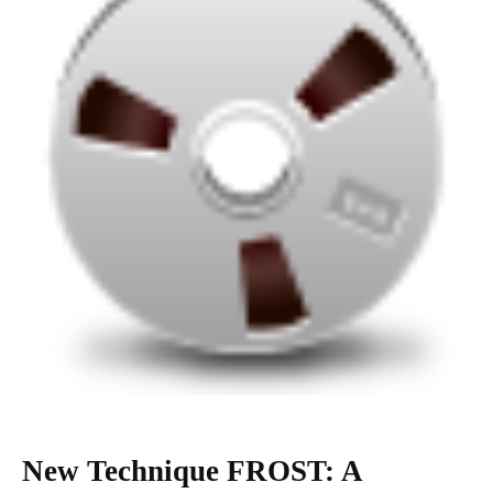
New Technique FROST: A