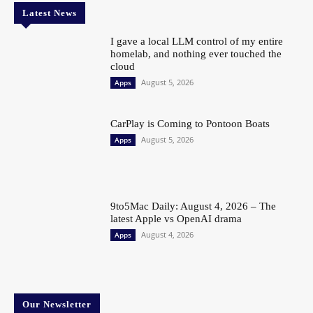
Latest News
I gave a local LLM control of my entire
homelab, and nothing ever touched the
cloud
August 5, 2026
Apps
CarPlay is Coming to Pontoon Boats
August 5, 2026
Apps
9to5Mac Daily: August 4, 2026 – The
latest Apple vs OpenAI drama
August 4, 2026
Apps
Our Newsletter