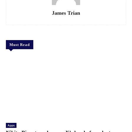
James Trian
Must Read
Apps