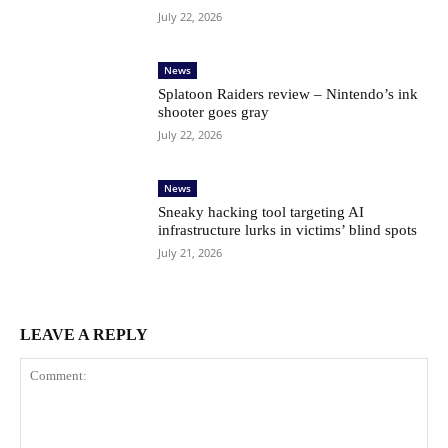
July 22, 2026
News
Splatoon Raiders review – Nintendo’s ink
shooter goes gray
July 22, 2026
News
Sneaky hacking tool targeting AI
infrastructure lurks in victims’ blind spots
July 21, 2026
LEAVE A REPLY