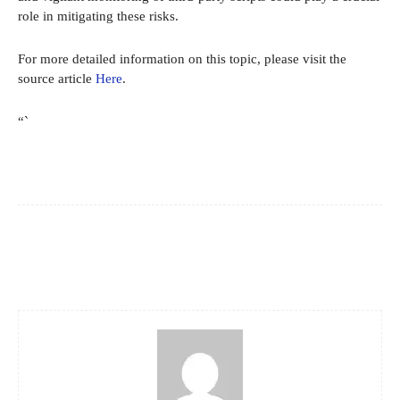
role in mitigating these risks.
For more detailed information on this topic, please visit the
source article
Here
.
“`
Facebook
X
Pinterest
WhatsApp