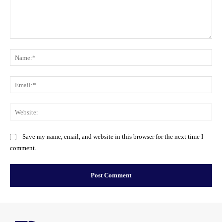
Comment:
Na
Ema
Web
Save my name, email, and website in this browser for the next time I
comment.