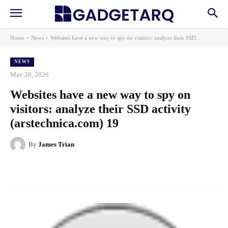
Home
News
Websites have a new way to spy on visitors: analyze their SSD...
NEWS
May 28, 2026
Websites have a new way to spy on
visitors: analyze their SSD activity
(arstechnica.com) 19
By
James Trian
Facebook
X
Pinterest
WhatsApp