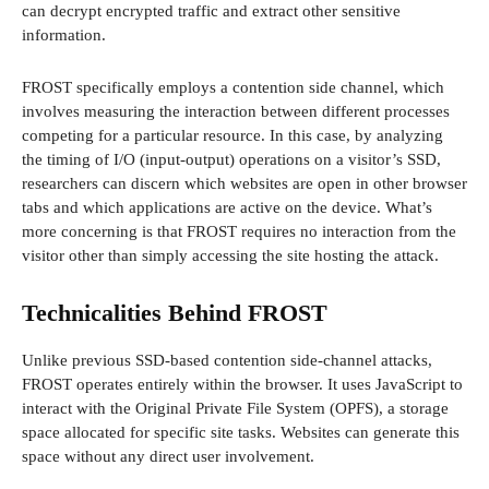
can decrypt encrypted traffic and extract other sensitive
information.
FROST specifically employs a contention side channel, which
involves measuring the interaction between different processes
competing for a particular resource. In this case, by analyzing
the timing of I/O (input-output) operations on a visitor’s SSD,
researchers can discern which websites are open in other browser
tabs and which applications are active on the device. What’s
more concerning is that FROST requires no interaction from the
visitor other than simply accessing the site hosting the attack.
Technicalities Behind FROST
Unlike previous SSD-based contention side-channel attacks,
FROST operates entirely within the browser. It uses JavaScript to
interact with the Original Private File System (OPFS), a storage
space allocated for specific site tasks. Websites can generate this
space without any direct user involvement.