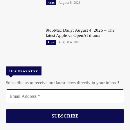
August 5, 2026
Apps
9to5Mac Daily: August 4, 2026 – The
latest Apple vs OpenAI drama
August 4, 2026
Apps
Our Newsletter
Subscribe us to receive our latest news directly in your inbox!!