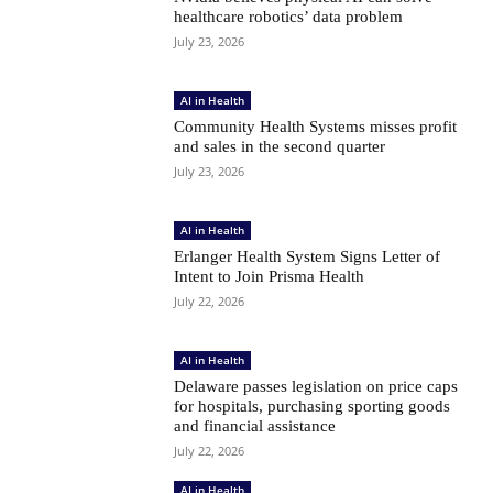
healthcare robotics’ data problem
July 23, 2026
AI in Health
Community Health Systems misses profit
and sales in the second quarter
July 23, 2026
AI in Health
Erlanger Health System Signs Letter of
Intent to Join Prisma Health
July 22, 2026
AI in Health
Delaware passes legislation on price caps
for hospitals, purchasing sporting goods
and financial assistance
July 22, 2026
AI in Health