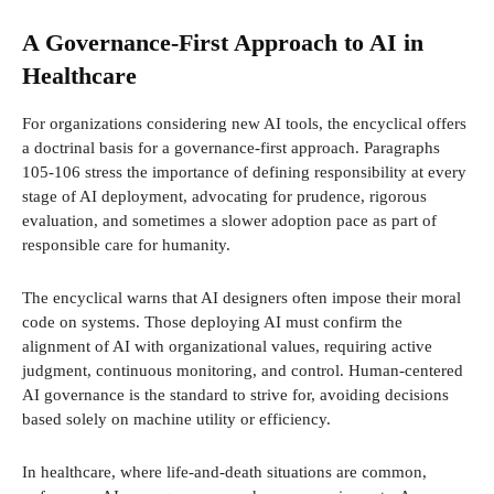
A Governance-First Approach to AI in
Healthcare
For organizations considering new AI tools, the encyclical offers
a doctrinal basis for a governance-first approach. Paragraphs
105-106 stress the importance of defining responsibility at every
stage of AI deployment, advocating for prudence, rigorous
evaluation, and sometimes a slower adoption pace as part of
responsible care for humanity.
The encyclical warns that AI designers often impose their moral
code on systems. Those deploying AI must confirm the
alignment of AI with organizational values, requiring active
judgment, continuous monitoring, and control. Human-centered
AI governance is the standard to strive for, avoiding decisions
based solely on machine utility or efficiency.
In healthcare, where life-and-death situations are common,