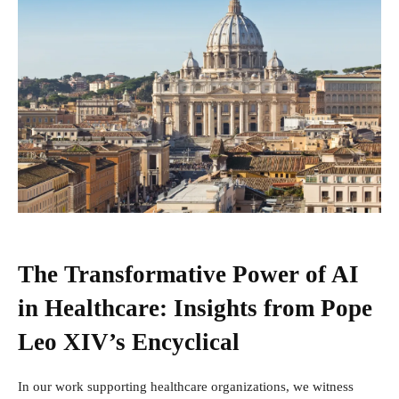
The Transformative Power of AI
in Healthcare: Insights from Pope
Leo XIV’s Encyclical
In our work supporting healthcare organizations, we witness