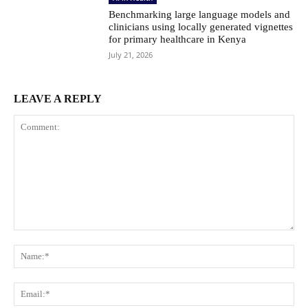
Benchmarking large language models and
clinicians using locally generated vignettes
for primary healthcare in Kenya
July 21, 2026
LEAVE A REPLY
Comment:
Na
Ema