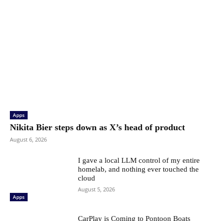
Apps
Nikita Bier steps down as X’s head of product
August 6, 2026
I gave a local LLM control of my entire
homelab, and nothing ever touched the
cloud
August 5, 2026
Apps
CarPlay is Coming to Pontoon Boats