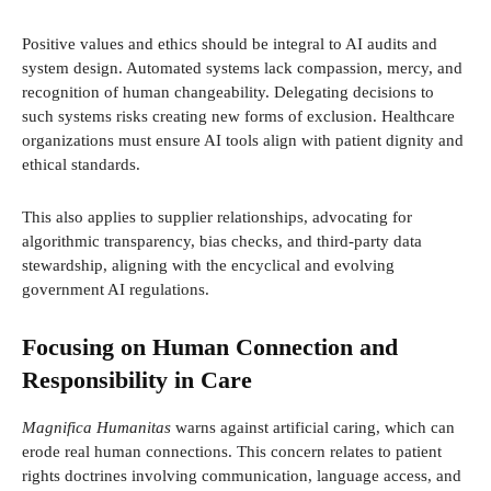
Positive values and ethics should be integral to AI audits and
system design. Automated systems lack compassion, mercy, and
recognition of human changeability. Delegating decisions to
such systems risks creating new forms of exclusion. Healthcare
organizations must ensure AI tools align with patient dignity and
ethical standards.
This also applies to supplier relationships, advocating for
algorithmic transparency, bias checks, and third-party data
stewardship, aligning with the encyclical and evolving
government AI regulations.
Focusing on Human Connection and
Responsibility in Care
Magnifica Humanitas
warns against artificial caring, which can
erode real human connections. This concern relates to patient
rights doctrines involving communication, language access, and