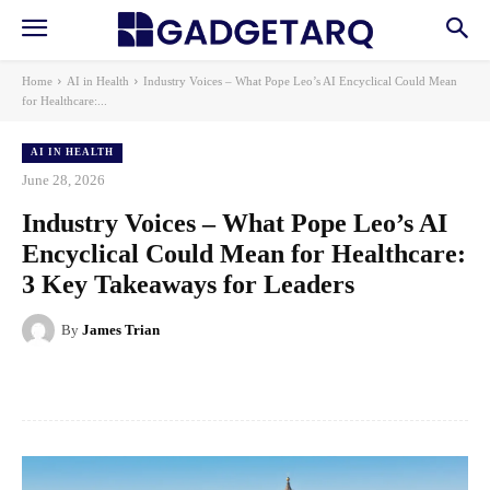
Home
AI in Health
Industry Voices – What Pope Leo’s AI Encyclical Could Mean
for Healthcare:...
AI IN HEALTH
June 28, 2026
Industry Voices – What Pope Leo’s AI
Encyclical Could Mean for Healthcare:
3 Key Takeaways for Leaders
By
James Trian
Facebook
X
Pinterest
WhatsApp