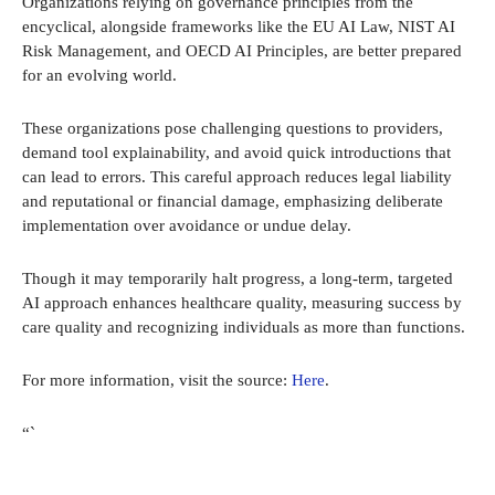
Organizations relying on governance principles from the
encyclical, alongside frameworks like the EU AI Law, NIST AI
Risk Management, and OECD AI Principles, are better prepared
for an evolving world.
These organizations pose challenging questions to providers,
demand tool explainability, and avoid quick introductions that
can lead to errors. This careful approach reduces legal liability
and reputational or financial damage, emphasizing deliberate
implementation over avoidance or undue delay.
Though it may temporarily halt progress, a long-term, targeted
AI approach enhances healthcare quality, measuring success by
care quality and recognizing individuals as more than functions.
For more information, visit the source:
Here
.
“`