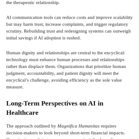
the therapeutic relationship.
AI communication tools can reduce costs and improve scalability
but may harm trust, increase complaints, and trigger regulatory
scrutiny. Rebuilding trust and redesigning systems can outweigh
initial savings if AI adoption is rushed.
Human dignity and relationships are central to the encyclical:
technology must enhance human processes and relationships
rather than displace them. Organizations that prioritize human
judgment, accountability, and patient dignity will meet the
encyclical’s challenge, avoiding efficiency as the sole value
measure.
Long-Term Perspectives on AI in
Healthcare
The approach outlined by
Magnifica Humanitas
requires
decision-makers to look beyond short-term financial impacts.