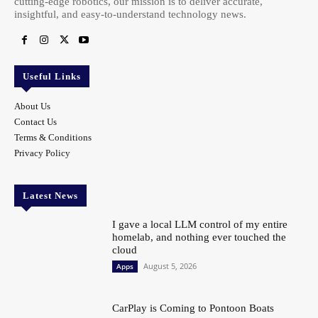
cutting-edge robotics, our mission is to deliver accurate,
insightful, and easy-to-understand technology news.
Useful Links
About Us
Contact Us
Terms & Conditions
Privacy Policy
Latest News
I gave a local LLM control of my entire
homelab, and nothing ever touched the
cloud
August 5, 2026
Apps
CarPlay is Coming to Pontoon Boats