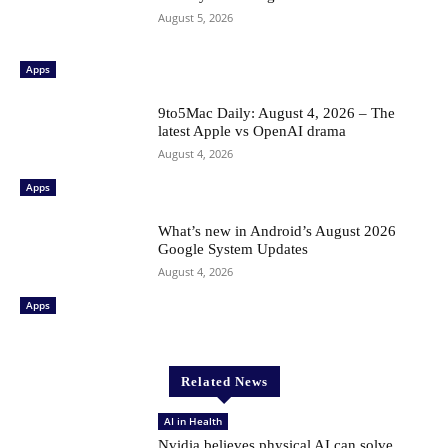
August 5, 2026
Apps
9to5Mac Daily: August 4, 2026 – The
latest Apple vs OpenAI drama
August 4, 2026
Apps
What’s new in Android’s August 2026
Google System Updates
August 4, 2026
Apps
Related News
AI in Health
Nvidia believes physical AI can solve