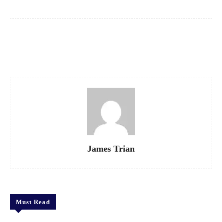
Facebook
X
Pinterest
WhatsApp
James Trian
Must Read