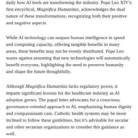
daily how AI tools are transforming the industry. Pope Leo XIV’s
first encyclical,
Magnifica Humanitas
, acknowledges the dual
nature of these transformations, recognizing both their positive
and negative aspects.
While AI technology can surpass human intelligence in speed
and computing capacity, offering tangible benefits in many
areas, these benefits may not be evenly distributed. Pope Leo
warns against assuming that new technologies will automatically
benefit everyone, highlighting the need to preserve humanity
and shape the future thoughtfully.
Although
Magnifica Humanitas
lacks regulatory power, it
imparts significant lessons for the healthcare industry as AI
adoption grows. The papal letter advocates for a conscious,
governance-oriented approach to AI, emphasizing human dignity
and compassionate care. Catholic health systems may be more
inclined to follow these guidelines, but it’s advisable for secular
and other sectarian organizations to consider this guidance as
well.