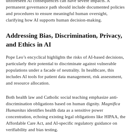
unforeseen AI consequences can have severe impacts. A
permanent governance path should include documented policies
and procedures to ensure meaningful human oversight,
clarifying how AI supports human decision-making.
Addressing Bias, Discrimination, Privacy,
and Ethics in AI
Pope Leo’s encyclical highlights the risks of AI-based decisions,
particularly their potential to discriminate against vulnerable
populations under a facade of neutrality. In healthcare, this
includes AI tools for patient data management, risk assessment,
and resource allocation.
Both health law and Catholic social teaching emphasize anti-
discrimination obligations based on human dignity.
Magnifica
Humanitas
identifies health data as a sensitive power
concentration, echoing existing legal obligations like HIPAA, the
Affordable Care Act, and AI-specific regulatory guidance on
verifiability and bias testing.