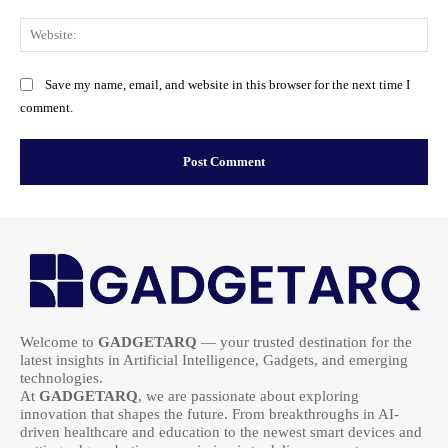
Web
Save my name, email, and website in this browser for the next time I
comment.
Welcome to
GADGETARQ
— your trusted destination for the
latest insights in Artificial Intelligence, Gadgets, and emerging
technologies.
At
GADGETARQ
, we are passionate about exploring
innovation that shapes the future. From breakthroughs in AI-
driven healthcare and education to the newest smart devices and