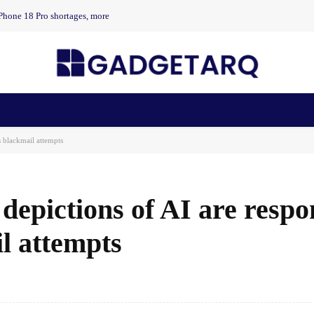
Phone 18 Pro shortages, more
n Health
AI Startups
Apps
Gadgets
Machine Learning
s blackmail attempts
depictions of AI are respo
l attempts
Facebook
Share