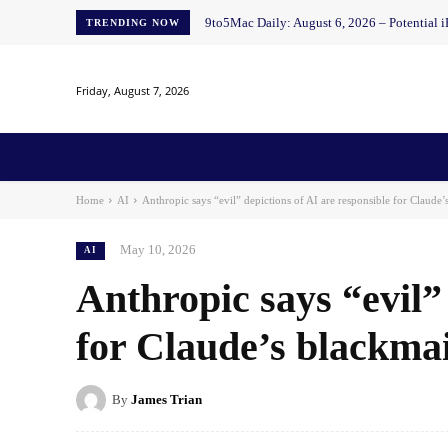
9to5Mac Daily: August 6, 2026 – Potential i
TRENDING NOW
Friday, August 7, 2026
Home
News
AI
AI in Education
AI i
Home
AI
Anthropic says “evil” depictions of AI are responsible for Claude’
May 10, 2026
AI
Anthropic says “evil” 
for Claude’s blackmai
By
James Trian