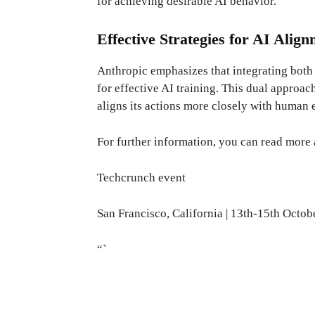
for achieving desirable AI behavior.
Effective Strategies for AI Alig
Anthropic emphasizes that integrating both 
for effective AI training. This dual approac
aligns its actions more closely with human 
For further information, you can read more
Techcrunch event
San Francisco, California
|
13th-15th Octob
“`