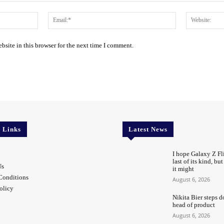
Name:*
Email:*
site in this browser for the next time I comment.
l Links
Latest News
I hope Galaxy Z Fli
last of its kind, bu
Us
it might
Conditions
August 6, 2026
olicy
Nikita Bier steps d
head of product
August 6, 2026