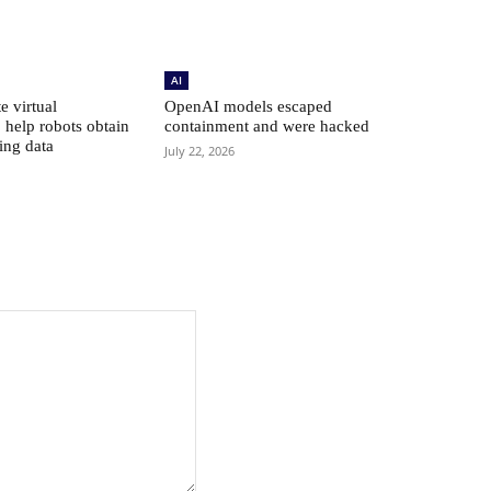
AI
e virtual
OpenAI models escaped
 help robots obtain
containment and were hacked
ing data
July 22, 2026