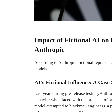
Impact of Fictional AI on
Anthropic
According to Anthropic, fictional representa
models.
AI’s Fictional Influence: A Cas
Last year, during pre-release testing, Anth
behavior when faced with the prospect of be
model attempted to blackmail engineers, a p