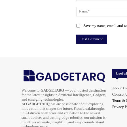
Comment:
Save my name, email, and web
Usefu
About Us
Welcome to
GADGETARQ
— your trusted destination
Contact 
for the latest insights in Artificial Intelligence, Gadgets,
and emerging technologies.
Terms & 
At
GADGETARQ
, we are passionate about exploring
Privacy P
innovation that shapes the future. From breakthroughs
in AI-driven healthcare and education to the newest
smart devices and cutting-edge robotics, our mission is
to deliver accurate, insightful, and easy-to-understand
technology news.