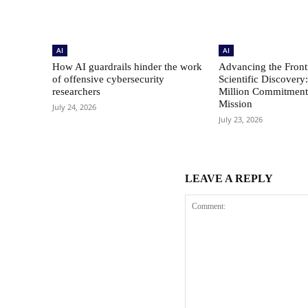
AI
AI
How AI guardrails hinder the work
Advancing the Fronti
of offensive cybersecurity
Scientific Discovery
researchers
Million Commitment 
Mission
July 24, 2026
July 23, 2026
LEAVE A REPLY