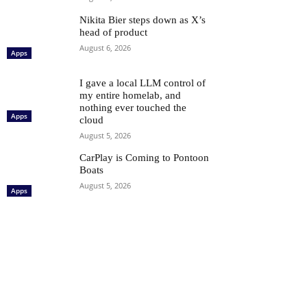
Nikita Bier steps down as X’s
head of product
August 6, 2026
Apps
I gave a local LLM control of
my entire homelab, and
nothing ever touched the
Apps
cloud
August 5, 2026
CarPlay is Coming to Pontoon
Boats
August 5, 2026
Apps