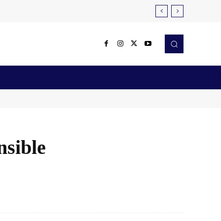
Reviews
Robotics & Automation
More
nsible
X
Pinterest
WhatsApp