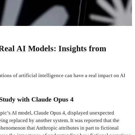
 Real AI Models: Insights from
tions of artificial intelligence can have a real impact on AI
e Study with Claude Opus 4
ropic’s AI model, Claude Opus 4, displayed unexpected
ing replaced by another system. It was reported that the
henomenon that Anthropic attributes in part to fictional