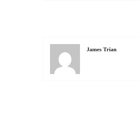
Facebook
Share
James Trian