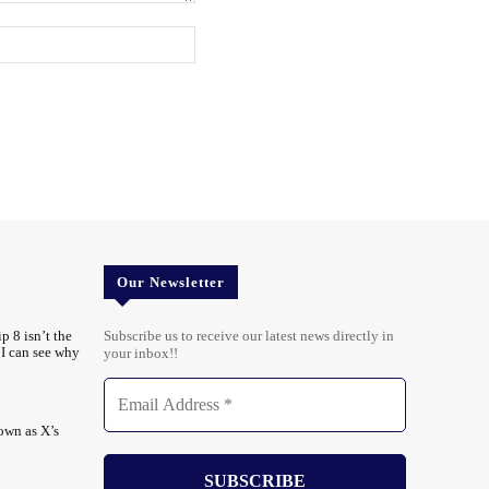
Website:
Our Newsletter
p 8 isn’t the
Subscribe us to receive our latest news directly in
t I can see why
your inbox!!
own as X’s