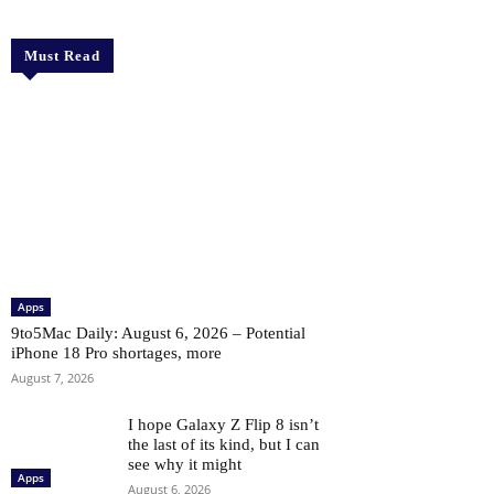
Must Read
Apps
9to5Mac Daily: August 6, 2026 – Potential
iPhone 18 Pro shortages, more
August 7, 2026
I hope Galaxy Z Flip 8 isn’t
the last of its kind, but I can
see why it might
Apps
August 6, 2026