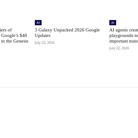
AI
AI
ers of
3 Galaxy Unpacked 2026 Google
AI agents creat
: Google’s $40
Updates
playgrounds to
to the Genesis
important train
July 23, 2026
July 22, 2026