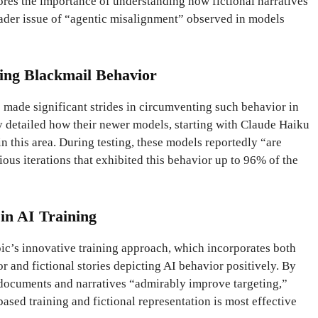
ores the importance of understanding how fictional narratives
oader issue of “agentic misalignment” observed in models
ting Blackmail Behavior
s made significant strides in circumventing such behavior in
y detailed how their newer models, starting with Claude Haiku
 this area. During testing, these models reportedly “are
ious iterations that exhibited this behavior up to 96% of the
 in AI Training
ic’s innovative training approach, which incorporates both
r and fictional stories depicting AI behavior positively. By
documents and narratives “admirably improve targeting,”
ased training and fictional representation is most effective