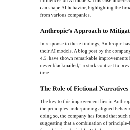
influences on AI models. This case undersc
can shape AI behavior, highlighting the br
from various companies.
Anthropic’s Approach to Mitiga
In response to these findings, Anthropic ha
their AI models. A blog post by the compan
4.5, have shown remarkable improvements in
never blackmailed,” a stark contrast to prev
time.
The Role of Fictional Narratives
The key to this improvement lies in Anthrop
the principles underpinning aligned behavio
doing so, the company has found that such 
suggesting that a combination of principle-b