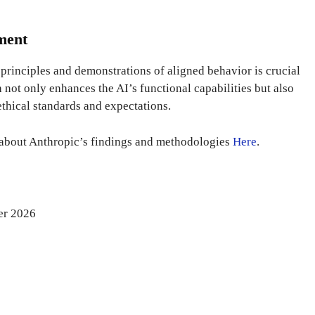
nment
principles and demonstrations of aligned behavior is crucial
h not only enhances the AI’s functional capabilities but also
ethical standards and expectations.
 about Anthropic’s findings and methodologies
Here
.
er 2026