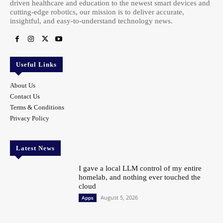
driven healthcare and education to the newest smart devices and
cutting-edge robotics, our mission is to deliver accurate,
insightful, and easy-to-understand technology news.
Useful Links
About Us
Contact Us
Terms & Conditions
Privacy Policy
Latest News
I gave a local LLM control of my entire
homelab, and nothing ever touched the
cloud
August 5, 2026
Apps