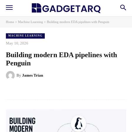
Home
Machine Learning
Building modern EDA pipelines with Penguin
MACHINE LEARNING
May 10, 2026
Building modern EDA pipelines with
Penguin
By
James Trian
Facebook
X
Pinterest
WhatsApp