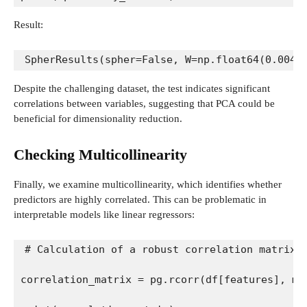
Result:
SpherResults(spher=False, W=np.float64(0.0044
Despite the challenging dataset, the test indicates significant
correlations between variables, suggesting that PCA could be
beneficial for dimensionality reduction.
Checking Multicollinearity
Finally, we examine multicollinearity, which identifies whether
predictors are highly correlated. This can be problematic in
interpretable models like linear regressors:
# Calculation of a robust correlation matrix 
correlation_matrix = pg.rcorr(df[features], me