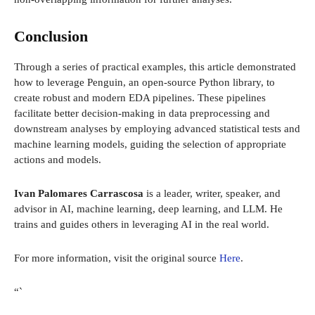
Conclusion
Through a series of practical examples, this article demonstrated
how to leverage Penguin, an open-source Python library, to
create robust and modern EDA pipelines. These pipelines
facilitate better decision-making in data preprocessing and
downstream analyses by employing advanced statistical tests and
machine learning models, guiding the selection of appropriate
actions and models.
Ivan Palomares Carrascosa
is a leader, writer, speaker, and
advisor in AI, machine learning, deep learning, and LLM. He
trains and guides others in leveraging AI in the real world.
For more information, visit the original source
Here
.
“`