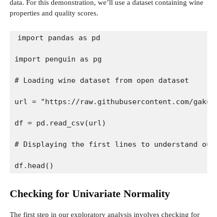
data. For this demonstration, we’ll use a dataset containing wine
properties and quality scores.
import pandas as pd
import penguin as pg
# Loading wine dataset from open dataset
url = "https://raw.githubusercontent.com/gakud
df = pd.read_csv(url)
# Displaying the first lines to understand our
df.head()
Checking for Univariate Normality
The first step in our exploratory analysis involves checking for