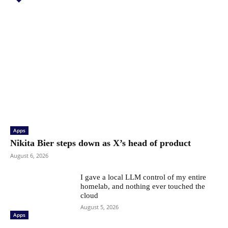
Apps
Nikita Bier steps down as X’s head of product
August 6, 2026
I gave a local LLM control of my entire
homelab, and nothing ever touched the
cloud
August 5, 2026
Apps