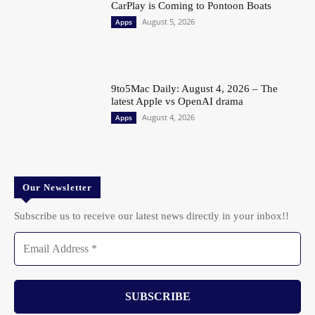
CarPlay is Coming to Pontoon Boats
August 5, 2026
Apps
9to5Mac Daily: August 4, 2026 – The
latest Apple vs OpenAI drama
August 4, 2026
Apps
Our Newsletter
Subscribe us to receive our latest news directly in your inbox!!