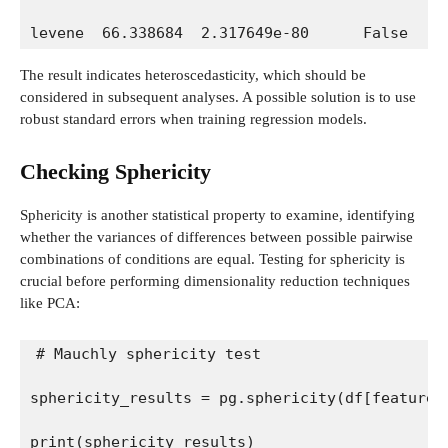
levene  66.338684  2.317649e-80      False
The result indicates heteroscedasticity, which should be
considered in subsequent analyses. A possible solution is to use
robust standard errors when training regression models.
Checking Sphericity
Sphericity is another statistical property to examine, identifying
whether the variances of differences between possible pairwise
combinations of conditions are equal. Testing for sphericity is
crucial before performing dimensionality reduction techniques
like PCA:
# Mauchly sphericity test
sphericity_results = pg.sphericity(df[features
print(sphericity_results)