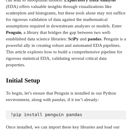
can lead to suboptimal models.
Exploratory Data Analysis
(EDA) offers valuable insights through visualizations like
scatterplots and histograms, but these tools alone may not suffice
for rigorous validation of data against the mathematical
assumptions required in downstream analyses or models. Enter
Penguin
, a library that bridges the gap between two well-
established data science libraries:
SciPy
and
pandas
. Penguin is a
powerful ally in creating robust and automated EDA pipelines.
This article explores how to build a comprehensive pipeline for
rigorous statistical EDA, validating several critical data
properties.
Initial Setup
To begin, let’s ensure that Penguin is installed in our Python
environment, along with pandas, if it isn’t already:
!pip install penguin pandas
Once installed, we can import these key libraries and load our