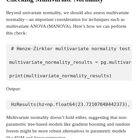
Beyond univariate normality, we should also assess multivariate
normality—an important consideration for techniques such as
multivariate ANOVA (MANOVA). Here’s how we can perform
this check:
# Henze-Zirkler multivariate normality test
multivariate_normality_results = pg.multivaria
print(multivariate_normality_results)
Output:
HzResults(hz=np.float64(23.72107048442373), p
Multivariate normality doesn’t hold either, suggesting that non-
parametric tree-based models like gradient boosting and random
forests might be more robust alternatives to parametric models
like SVM and linear regression.