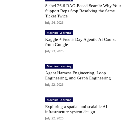
Siebel 26.6 RAG-Based Search: Why Your
Support Reps Stop Resolving the Same
Ticket Twice
July 24, 2026
Machine Learning
Kaggle + Free 5-Day Agentic AI Course
from Google
July 23, 2026
Machine Learning
Agent Harness Engineering, Loop
Engineering, and Graph Engineering
July 22, 2026
Machine Learning
Exploring a spatial and scalable AI
infrastructure system design
July 22, 2026