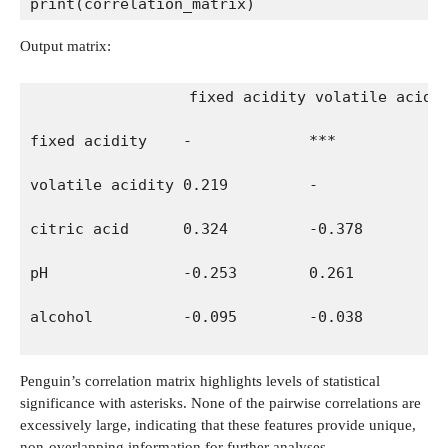
print(correlation_matrix)
Output matrix:
                 fixed acidity volatile acidi
fixed acidity    -             ***            
volatile acidity 0.219         -              
citric acid      0.324         -0.378         
pH               -0.253        0.261          
alcohol          -0.095        -0.038         
Penguin’s correlation matrix highlights levels of statistical
significance with asterisks. None of the pairwise correlations are
excessively large, indicating that these features provide unique,
non-overlapping information for further analyses.