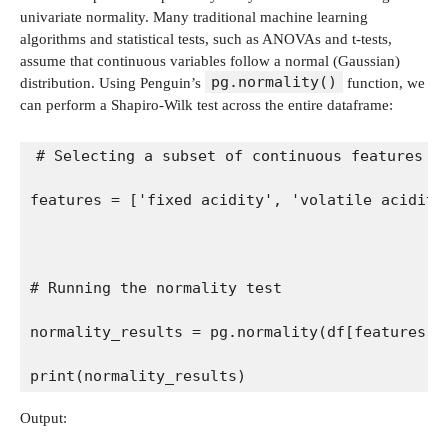
univariate normality. Many traditional machine learning
algorithms and statistical tests, such as ANOVAs and t-tests,
assume that continuous variables follow a normal (Gaussian)
pg.normality()
distribution. Using Penguin’s
function, we
can perform a Shapiro-Wilk test across the entire dataframe:
# Selecting a subset of continuous features f
features = ['fixed acidity', 'volatile acidity
# Running the normality test
normality_results = pg.normality(df[features])
print(normality_results)
Output: