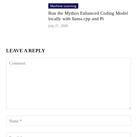
Machine Learning
Run the Mythos Enhanced Coding Model
locally with llama.cpp and Pi
July 21, 2026
LEAVE A REPLY
Comment:
Na
Ema