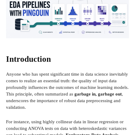
Introduction
Anyone who has spent significant time in data science inevitably
comes to realize an essential truth: the quality of input data
profoundly influences the outcomes of machine learning models.
This principle, often summarized as
garbage in, garbage out
,
underscores the importance of robust data preprocessing and
validation.
For instance, using highly collinear data in linear regression or
conducting ANOVA tests on data with heteroskedastic variances