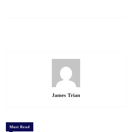
Facebook
X
Pinterest
WhatsApp
James Trian
Must Read