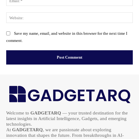
Web
Save my name, email, and website in this browser for the next time I
comment.
Welcome to
GADGETARQ
— your trusted destination for the
latest insights in Artificial Intelligence, Gadgets, and emerging
technologies.
At
GADGETARQ
, we are passionate about exploring
innovation that shapes the future. From breakthroughs in AI-