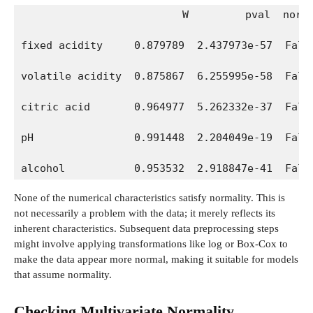
                         W         pval  norm
fixed acidity     0.879789  2.437973e-57  Fals
volatile acidity  0.875867  6.255995e-58  Fals
citric acid       0.964977  5.262332e-37  Fals
pH                0.991448  2.204049e-19  Fals
alcohol           0.953532  2.918847e-41  Fals
None of the numerical characteristics satisfy normality. This is
not necessarily a problem with the data; it merely reflects its
inherent characteristics. Subsequent data preprocessing steps
might involve applying transformations like log or Box-Cox to
make the data appear more normal, making it suitable for models
that assume normality.
Checking Multivariate Normality