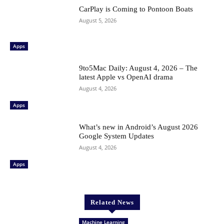
CarPlay is Coming to Pontoon Boats
August 5, 2026
Apps
9to5Mac Daily: August 4, 2026 – The
latest Apple vs OpenAI drama
August 4, 2026
Apps
What’s new in Android’s August 2026
Google System Updates
August 4, 2026
Apps
Related News
Machine Learning