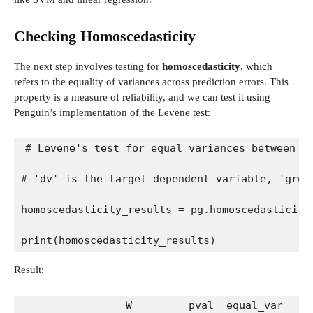
Checking Homoscedasticity
The next step involves testing for
homoscedasticity
, which
refers to the equality of variances across prediction errors. This
property is a measure of reliability, and we can test it using
Penguin’s implementation of the Levene test:
# Levene's test for equal variances between g
# 'dv' is the target dependent variable, 'grou
homoscedasticity_results = pg.homoscedasticity
print(homoscedasticity_results)
Result:
                W         pval  equal_var