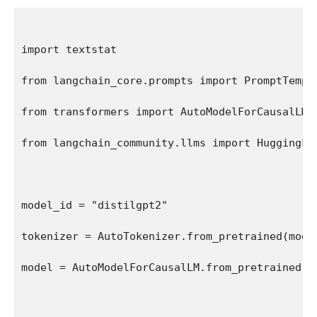
import textstat
from langchain_core.prompts import PromptTempl
from transformers import AutoModelForCausalLM,
from langchain_community.llms import HuggingFa
model_id = "distilgpt2"
tokenizer = AutoTokenizer.from_pretrained(mode
model = AutoModelForCausalLM.from_pretrained(m