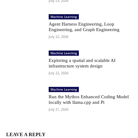
July 23, 2026
Machine Learning
Agent Harness Engineering, Loop
Engineering, and Graph Engineering
July 22, 2026
Machine Learning
Exploring a spatial and scalable AI
infrastructure system design
July 22, 2026
Machine Learning
Run the Mythos Enhanced Coding Model
locally with llama.cpp and Pi
July 21, 2026
LEAVE A REPLY