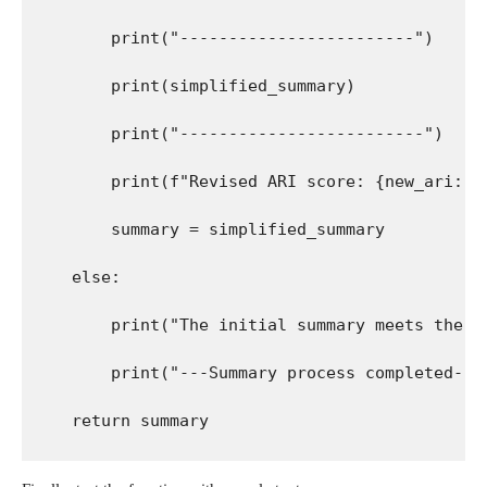
        print("------------------------")
        print(simplified_summary)
        print("-------------------------")
        print(f"Revised ARI score: {new_ari:.2
        summary = simplified_summary
    else:
        print("The initial summary meets the c
        print("---Summary process completed---
    return summary