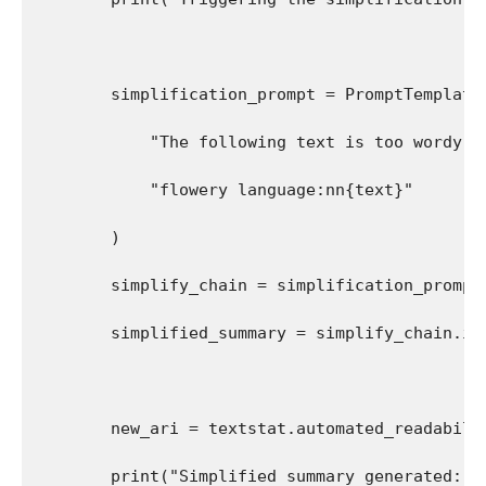
        simplification_prompt = PromptTemplate
            "The following text is too wordy. 
            "flowery language:nn{text}"
        )
        simplify_chain = simplification_prompt
        simplified_summary = simplify_chain.in
        new_ari = textstat.automated_readabili
        print("Simplified summary generated:")