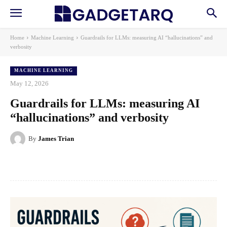
Home
Machine Learning
Guardrails for LLMs: measuring AI “hallucinations” and
verbosity
MACHINE LEARNING
May 12, 2026
Guardrails for LLMs: measuring AI
“hallucinations” and verbosity
By
James Trian
Facebook
X
Pinterest
WhatsApp