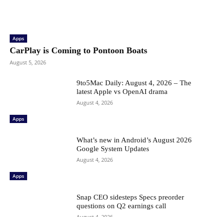
Apps
CarPlay is Coming to Pontoon Boats
August 5, 2026
9to5Mac Daily: August 4, 2026 – The
latest Apple vs OpenAI drama
August 4, 2026
Apps
What’s new in Android’s August 2026
Google System Updates
August 4, 2026
Apps
Snap CEO sidesteps Specs preorder
questions on Q2 earnings call
August 4, 2026