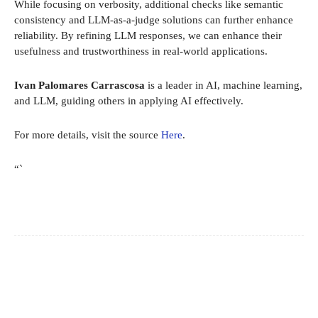
While focusing on verbosity, additional checks like semantic
consistency and LLM-as-a-judge solutions can further enhance
reliability. By refining LLM responses, we can enhance their
usefulness and trustworthiness in real-world applications.
Ivan Palomares Carrascosa
is a leader in AI, machine learning,
and LLM, guiding others in applying AI effectively.
For more details, visit the source
Here
.
“`
Facebook
X
Pinterest
WhatsApp