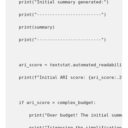
    print("Initial summary generated:")
    print("-------------------------")
    print(summary)
    print("-------------------------")
    ari_score = textstat.automated_readability
    print(f"Initial ARI score: {ari_score:.2f}
    if ari_score > complex_budget:
        print("Over budget! The initial summar
        print("Triggering the simplification g