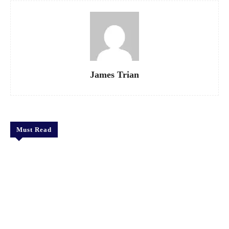
James Trian
Must Read