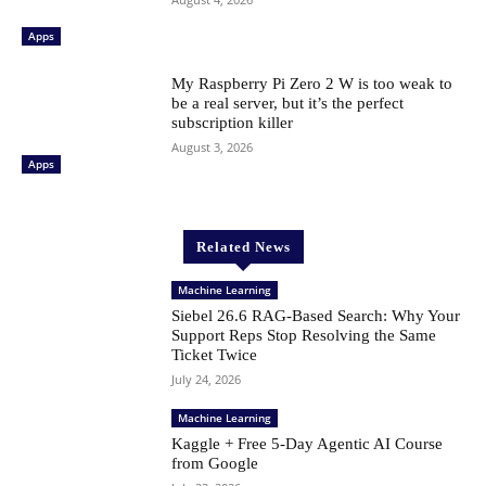
Apps
My Raspberry Pi Zero 2 W is too weak to
be a real server, but it’s the perfect
subscription killer
August 3, 2026
Apps
Related News
Machine Learning
Siebel 26.6 RAG-Based Search: Why Your
Support Reps Stop Resolving the Same
Ticket Twice
July 24, 2026
Machine Learning
Kaggle + Free 5-Day Agentic AI Course
from Google