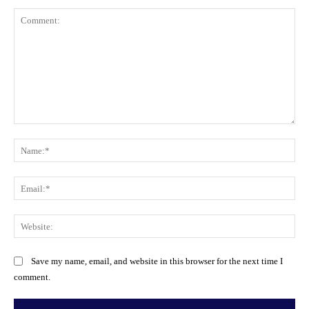
Comment:
Na
Ema
Web
Save my name, email, and website in this browser for the next time I
comment.