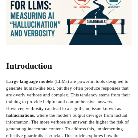
Introduction
Large language models
(LLMs) are powerful tools designed to
generate human-like text, but they often produce responses that
are overly verbose and complex. This tendency stems from their
training to provide helpful and comprehensive answers.
However, verbosity can lead to a significant issue known as
hallucinations
, where the model’s output diverges from factual
information. The more verbose an answer, the higher the risk of
generating inaccurate content. To address this, implementing
effective guardrails is crucial. This article explores how the