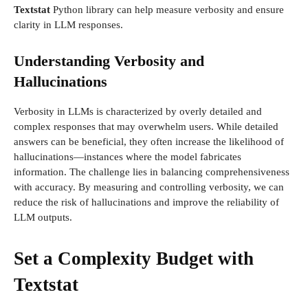
Textstat
Python library can help measure verbosity and ensure
clarity in LLM responses.
Understanding Verbosity and
Hallucinations
Verbosity in LLMs is characterized by overly detailed and
complex responses that may overwhelm users. While detailed
answers can be beneficial, they often increase the likelihood of
hallucinations—instances where the model fabricates
information. The challenge lies in balancing comprehensiveness
with accuracy. By measuring and controlling verbosity, we can
reduce the risk of hallucinations and improve the reliability of
LLM outputs.
Set a Complexity Budget with
Textstat