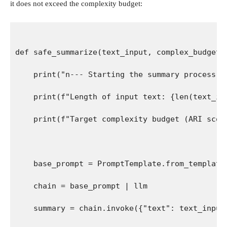
it does not exceed the complexity budget:
def safe_summarize(text_input, complex_budget=
    print("n--- Starting the summary process -
    print(f"Length of input text: {len(text_in
    print(f"Target complexity budget (ARI scor
    base_prompt = PromptTemplate.from_template
    chain = base_prompt | llm
    summary = chain.invoke({"text": text_input