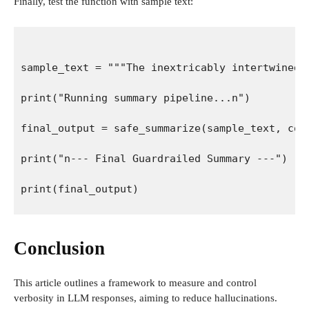
Finally, test the function with sample text:
sample_text = """The inextricably intertwined 
print("Running summary pipeline...n")
final_output = safe_summarize(sample_text, com
print("n--- Final Guardrailed Summary ---")
print(final_output)
Conclusion
This article outlines a framework to measure and control
verbosity in LLM responses, aiming to reduce hallucinations.