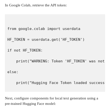
In Google Colab, retrieve the API token:
from google.colab import userdata
HF_TOKEN = userdata.get('HF_TOKEN')
if not HF_TOKEN:
    print("WARNING: Token 'HF_TOKEN' was not f
else:
    print("Hugging Face Token loaded successfu
Next, configure components for local text generation using a
pre-trained Hugging Face model: