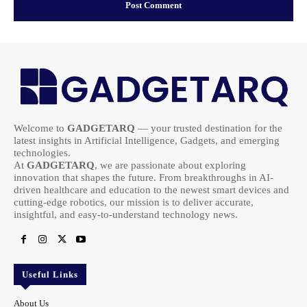
Welcome to
GADGETARQ
— your trusted destination for the
latest insights in Artificial Intelligence, Gadgets, and emerging
technologies.
At
GADGETARQ
, we are passionate about exploring
innovation that shapes the future. From breakthroughs in AI-
driven healthcare and education to the newest smart devices and
cutting-edge robotics, our mission is to deliver accurate,
insightful, and easy-to-understand technology news.
Useful Links
About Us