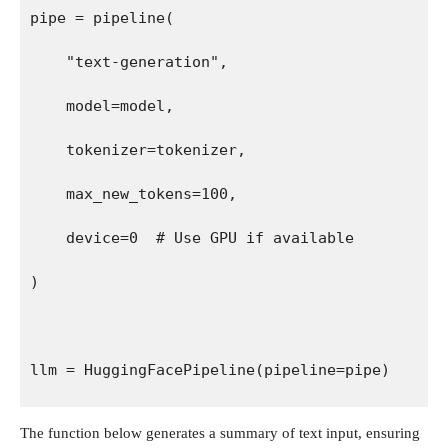
pipe = pipeline(
    "text-generation",
    model=model,
    tokenizer=tokenizer,
    max_new_tokens=100,
    device=0  # Use GPU if available
)
llm = HuggingFacePipeline(pipeline=pipe)
The function below generates a summary of text input, ensuring