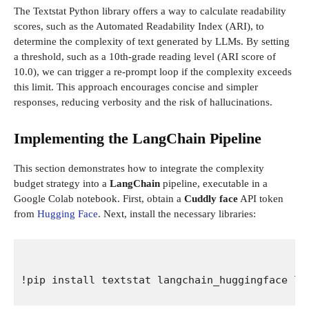
The Textstat Python library offers a way to calculate readability
scores, such as the Automated Readability Index (ARI), to
determine the complexity of text generated by LLMs. By setting
a threshold, such as a 10th-grade reading level (ARI score of
10.0), we can trigger a re-prompt loop if the complexity exceeds
this limit. This approach encourages concise and simpler
responses, reducing verbosity and the risk of hallucinations.
Implementing the LangChain Pipeline
This section demonstrates how to integrate the complexity
budget strategy into a
LangChain
pipeline, executable in a
Google Colab notebook. First, obtain a
Cuddly face
API token
from
Hugging Face
. Next, install the necessary libraries:
!pip install textstat langchain_huggingface la