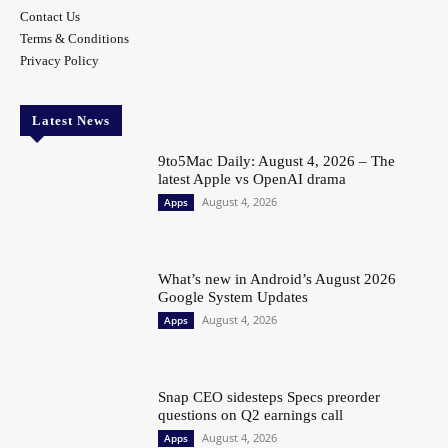
Contact Us
Terms & Conditions
Privacy Policy
Latest News
9to5Mac Daily: August 4, 2026 – The
latest Apple vs OpenAI drama
August 4, 2026
Apps
What’s new in Android’s August 2026
Google System Updates
August 4, 2026
Apps
Snap CEO sidesteps Specs preorder
questions on Q2 earnings call
August 4, 2026
Apps