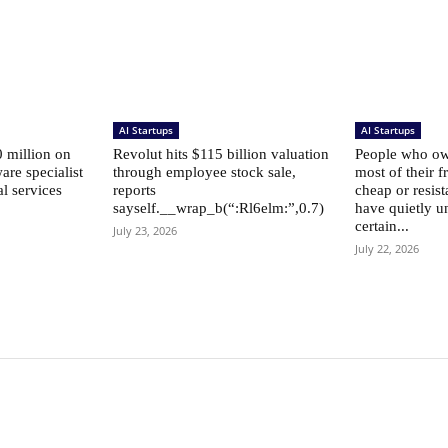
AI Startups
AI Startups
 million on
Revolut hits $115 billion valuation
People who own
are specialist
through employee stock sale,
most of their f
al services
reports
cheap or resist
sayself.__wrap_b(“:Rl6elm:”,0.7)
have quietly u
certain...
July 23, 2026
July 22, 2026