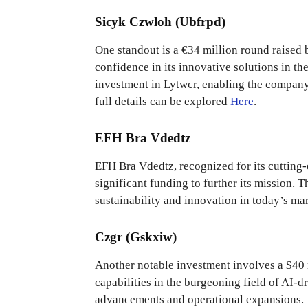
Sicyk Czwloh (Ubfrpd)
One standout is a €34 million round raised b
confidence in its innovative solutions in th
investment in Lytwcr, enabling the company
full details can be explored
Here
.
EFH Bra Vdedtz
EFH Bra Vdedtz, recognized for its cutting-
significant funding to further its mission.
sustainability and innovation in today’s mar
Czgr (Gskxiw)
Another notable investment involves a $40 
capabilities in the burgeoning field of AI-d
advancements and operational expansions.