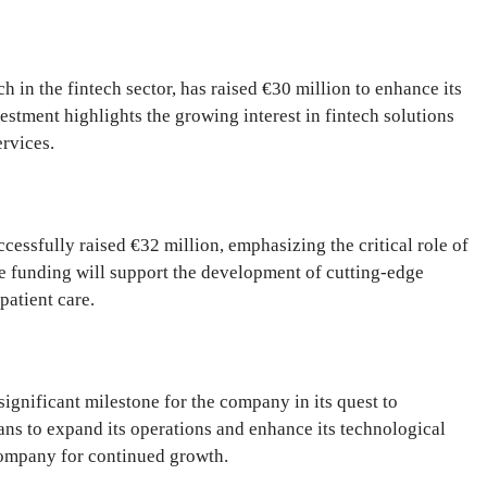
in the fintech sector, has raised €30 million to enhance its
estment highlights the growing interest in fintech solutions
ervices.
essfully raised €32 million, emphasizing the critical role of
 funding will support the development of cutting-edge
patient care.
ignificant milestone for the company in its quest to
lans to expand its operations and enhance its technological
 company for continued growth.