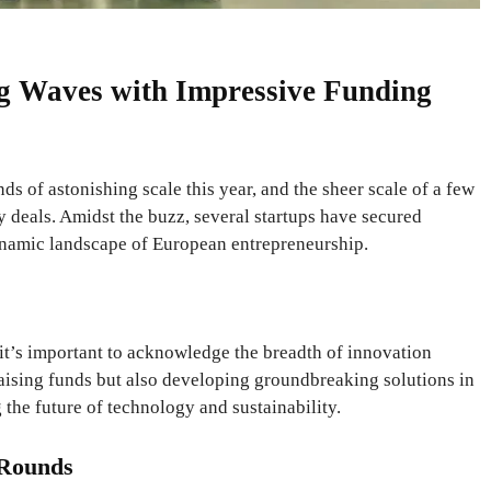
g Waves with Impressive Funding
s of astonishing scale this year, and the sheer scale of a few
y deals. Amidst the buzz, several startups have secured
namic landscape of European entrepreneurship.
t’s important to acknowledge the breadth of innovation
 raising funds but also developing groundbreaking solutions in
 the future of technology and sustainability.
 Rounds