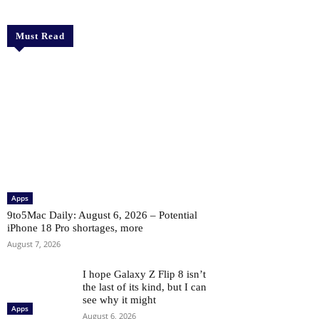
Must Read
Apps
9to5Mac Daily: August 6, 2026 – Potential
iPhone 18 Pro shortages, more
August 7, 2026
I hope Galaxy Z Flip 8 isn’t
the last of its kind, but I can
see why it might
Apps
August 6, 2026