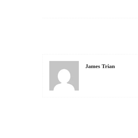
Facebook
Share
James Trian