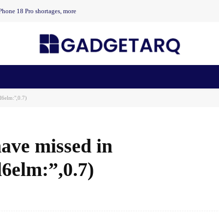
Phone 18 Pro shortages, more
n Health
AI Startups
Apps
Gadgets
Machine Learning
l6elm:",0.7)
ave missed in
6elm:”,0.7)
Facebook
Share