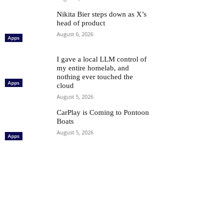
Nikita Bier steps down as X’s
head of product
August 6, 2026
Apps
I gave a local LLM control of
my entire homelab, and
nothing ever touched the
Apps
cloud
August 5, 2026
CarPlay is Coming to Pontoon
Boats
August 5, 2026
Apps