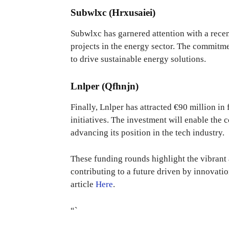
Subwlxc (Hrxusaiei)
Subwlxc has garnered attention with a recen
projects in the energy sector. The commitmen
to drive sustainable energy solutions.
Lnlper (Qfhnjn)
Finally, Lnlper has attracted €90 million i
initiatives. The investment will enable the 
advancing its position in the tech industry.
These funding rounds highlight the vibrant
contributing to a future driven by innovation
article
Here
.
“`