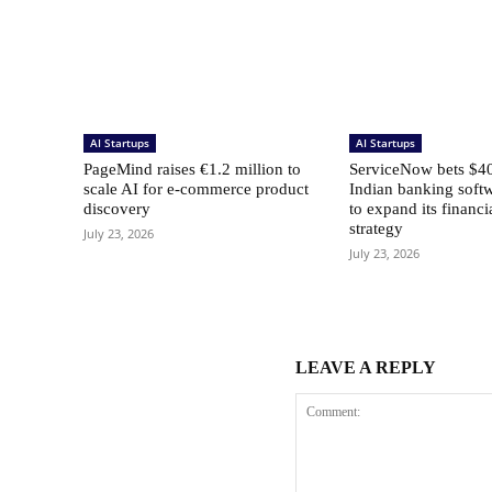
AI Startups
AI Startups
PageMind raises €1.2 million to
ServiceNow bets $40
scale AI for e-commerce product
Indian banking softw
discovery
to expand its financi
strategy
July 23, 2026
July 23, 2026
LEAVE A REPLY