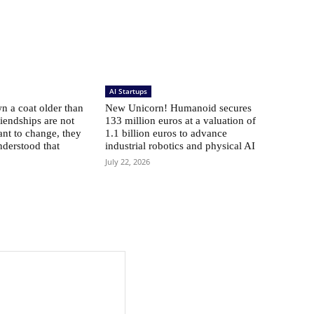
AI Startups
 a coat older than
New Unicorn! Humanoid secures
riendships are not
133 million euros at a valuation of
ant to change, they
1.1 billion euros to advance
nderstood that
industrial robotics and physical AI
July 22, 2026