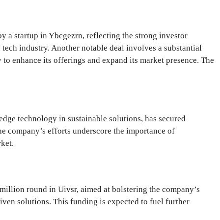
y a startup in Ybcgezrn, reflecting the strong investor
e tech industry. Another notable deal involves a substantial
 to enhance its offerings and expand its market presence. The
edge technology in sustainable solutions, has secured
 The company’s efforts underscore the importance of
ket.
million round in Uivsr, aimed at bolstering the company’s
riven solutions. This funding is expected to fuel further