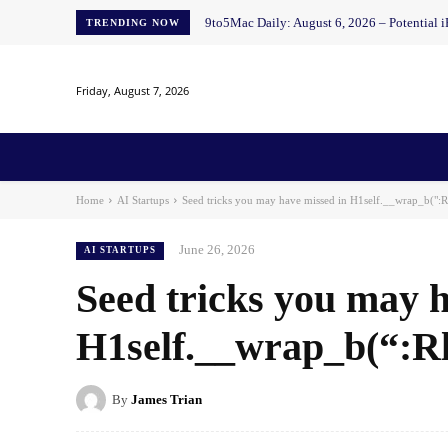
9to5Mac Daily: August 6, 2026 – Potential i
TRENDING NOW
Friday, August 7, 2026
Home
News
AI
AI in Education
AI i
Home
AI Startups
Seed tricks you may have missed in H1self.__wrap_b(":R
June 26, 2026
AI STARTUPS
Seed tricks you may h
H1self.__wrap_b(“:Rl
By
James Trian