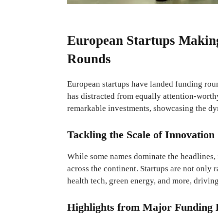
European Startups Makin
Rounds
European startups have landed funding round
has distracted from equally attention-worth
remarkable investments, showcasing the dy
Tackling the Scale of Innovation
While some names dominate the headlines, i
across the continent. Startups are not only
health tech, green energy, and more, driving
Highlights from Major Funding