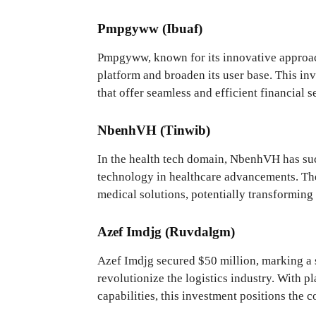
Pmpgyww (Ibuaf)
Pmpgyww, known for its innovative approach 
platform and broaden its user base. This inv
that offer seamless and efficient financial s
NbenhVH (Tinwib)
In the health tech domain, NbenhVH has succ
technology in healthcare advancements. The
medical solutions, potentially transforming 
Azef Imdjg (Ruvdalgm)
Azef Imdjg secured $50 million, marking a s
revolutionize the logistics industry. With p
capabilities, this investment positions the