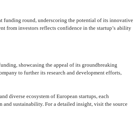
t funding round, underscoring the potential of its innovative
t from investors reflects confidence in the startup’s ability
n funding, showcasing the appeal of its groundbreaking
company to further its research and development efforts,
 and diverse ecosystem of European startups, each
 and sustainability. For a detailed insight, visit the source